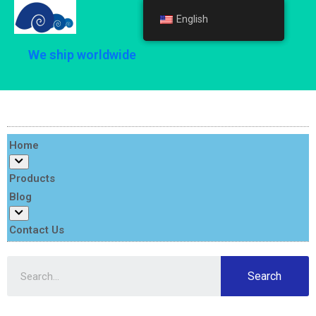
English
English
We ship worldwide
Home
Products
Blog
Contact Us
Search