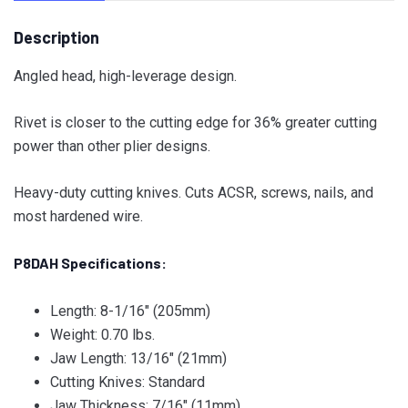
Description
Angled head, high-leverage design.
Rivet is closer to the cutting edge for 36% greater cutting
power than other plier designs.
Heavy-duty cutting knives. Cuts ACSR, screws, nails, and
most hardened wire.
P8DAH Specifications:
Length: 8-1/16″ (205mm)
Weight: 0.70 lbs.
Jaw Length: 13/16″ (21mm)
Cutting Knives: Standard
Jaw Thickness: 7/16″ (11mm)