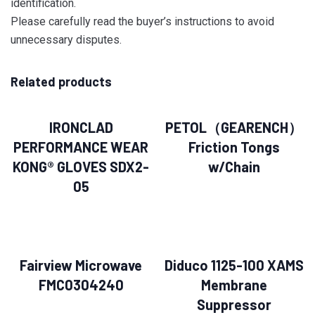
identification.
Please carefully read the buyer’s instructions to avoid
unnecessary disputes.
Related products
IRONCLAD
PETOL（GEARENCH）
PERFORMANCE WEAR
Friction Tongs
KONG® GLOVES SDX2-
w/Chain
05
Fairview Microwave
Diduco 1125-100 XAMS
FMC0304240
Membrane
Suppressor