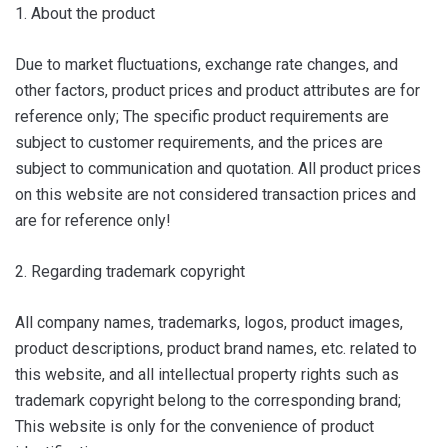
1. About the product
Due to market fluctuations, exchange rate changes, and
other factors, product prices and product attributes are for
reference only; The specific product requirements are
subject to customer requirements, and the prices are
subject to communication and quotation. All product prices
on this website are not considered transaction prices and
are for reference only!
2. Regarding trademark copyright
All company names, trademarks, logos, product images,
product descriptions, product brand names, etc. related to
this website, and all intellectual property rights such as
trademark copyright belong to the corresponding brand;
This website is only for the convenience of product