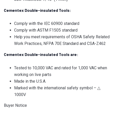
Cementex Double-insulated Tools:
Comply with the IEC 60900 standard
Comply with ASTM F1505 standard
Help you meet requirements of OSHA Safety Related
Work Practices, NFPA 70E Standard and CSA-Z462
Cementex Double-insulated Tools are:
Tested to 10,000 VAC and rated for 1,000 VAC when
working on live parts
Made in the U.S.A.
Marked with the international safety symbol – △
1000V
Buyer Notice