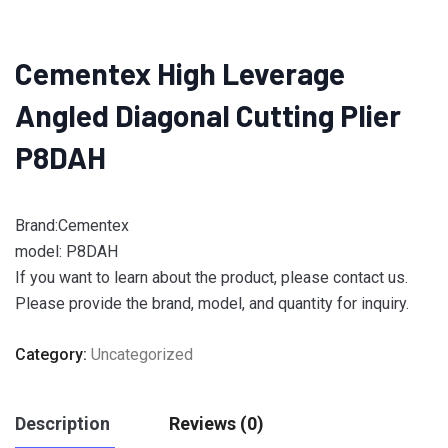
Cementex High Leverage
Angled Diagonal Cutting Plier
P8DAH
Brand:Cementex
model: P8DAH
If you want to learn about the product, please contact us.
Please provide the brand, model, and quantity for inquiry.
Category:
Uncategorized
Description
Reviews (0)