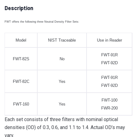
Description
FWT offers the following three Neutral Density Filter Sets:
Model
NIST Traceable
Use in Reader
FWT-91R
FWT-82S
No
FWT-92D
FWT-91R
FWT-82C
Yes
FWT-92D
FWT-100
FWT-160
Yes
FWR-200
Each set consists of three filters with nominal optical
densities (OD) of 0.3, 0.6, and 1.1 to 1.4. Actual OD’s may
vary.