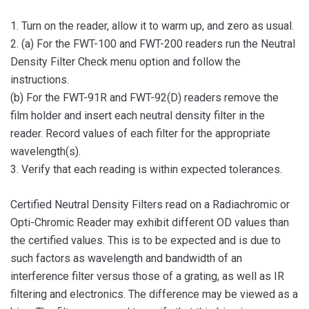
1. Turn on the reader, allow it to warm up, and zero as usual.
2. (a) For the FWT-100 and FWT-200 readers run the Neutral
Density Filter Check menu option and follow the
instructions.
(b) For the FWT-91R and FWT-92(D) readers remove the
film holder and insert each neutral density filter in the
reader. Record values of each filter for the appropriate
wavelength(s).
3. Verify that each reading is within expected tolerances.
Certified Neutral Density Filters read on a Radiachromic or
Opti-Chromic Reader may exhibit different OD values than
the certified values. This is to be expected and is due to
such factors as wavelength and bandwidth of an
interference filter versus those of a grating, as well as IR
filtering and electronics. The difference may be viewed as a