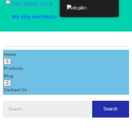
English
English
We ship worldwide
Home
Products
Blog
Contact Us
Search