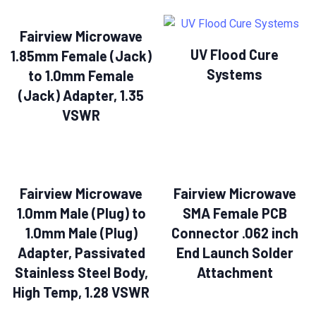
Fairview Microwave
UV Flood Cure
1.85mm Female (Jack)
Systems
to 1.0mm Female
(Jack) Adapter, 1.35
VSWR
Fairview Microwave
Fairview Microwave
1.0mm Male (Plug) to
SMA Female PCB
1.0mm Male (Plug)
Connector .062 inch
Adapter, Passivated
End Launch Solder
Stainless Steel Body,
Attachment
High Temp, 1.28 VSWR