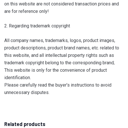
on this website are not considered transaction prices and
are for reference only!
2. Regarding trademark copyright
All company names, trademarks, logos, product images,
product descriptions, product brand names, etc. related to
this website, and all intellectual property rights such as
trademark copyright belong to the corresponding brand;
This website is only for the convenience of product
identification.
Please carefully read the buyer’s instructions to avoid
unnecessary disputes.
Related products