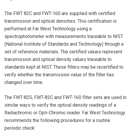
The FWT 82C and FWT-160 are supplied with certified
transmission and optical densities. This certification is
performed at Far West Technology using a
spectrophotometer with measurements traceable to NIST
(National Institute of Standards and Technology) through a
set of reference materials. The certified values represent
transmission and optical density values traceable to
standards kept at NIST. These filters may be recertified to
verify whether the transmission value of the filter has
changed over time.
The FWT-82S, FWT-82C and FWT-160 filter sets are used in
similar ways to verify the optical density readings of a
Radiachromic or Opti-Chromic reader. Far West Technology
recommends the following procedures for a routine
periodic check: