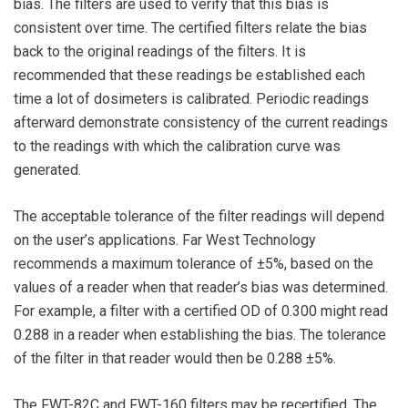
bias. The filters are used to verify that this bias is
consistent over time. The certified filters relate the bias
back to the original readings of the filters. It is
recommended that these readings be established each
time a lot of dosimeters is calibrated. Periodic readings
afterward demonstrate consistency of the current readings
to the readings with which the calibration curve was
generated.
The acceptable tolerance of the filter readings will depend
on the user’s applications. Far West Technology
recommends a maximum tolerance of ±5%, based on the
values of a reader when that reader’s bias was determined.
For example, a filter with a certified OD of 0.300 might read
0.288 in a reader when establishing the bias. The tolerance
of the filter in that reader would then be 0.288 ±5%.
The FWT-82C and FWT-160 filters may be recertified. The