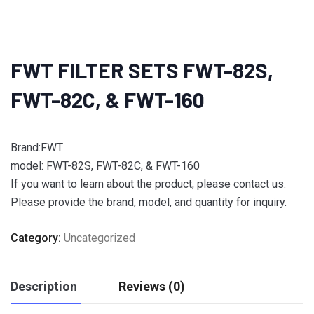
FWT FILTER SETS FWT-82S,
FWT-82C, & FWT-160
Brand:FWT
model: FWT-82S, FWT-82C, & FWT-160
If you want to learn about the product, please contact us.
Please provide the brand, model, and quantity for inquiry.
Category:
Uncategorized
Description
Reviews (0)