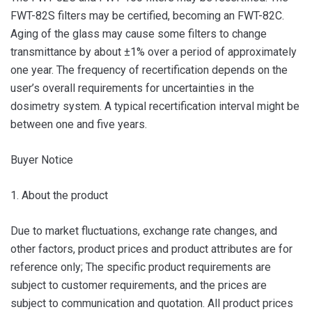
FWT-82S filters may be certified, becoming an FWT-82C.
Aging of the glass may cause some filters to change
transmittance by about ±1% over a period of approximately
one year. The frequency of recertification depends on the
user’s overall requirements for uncertainties in the
dosimetry system. A typical recertification interval might be
between one and five years.
Buyer Notice
1. About the product
Due to market fluctuations, exchange rate changes, and
other factors, product prices and product attributes are for
reference only; The specific product requirements are
subject to customer requirements, and the prices are
subject to communication and quotation. All product prices