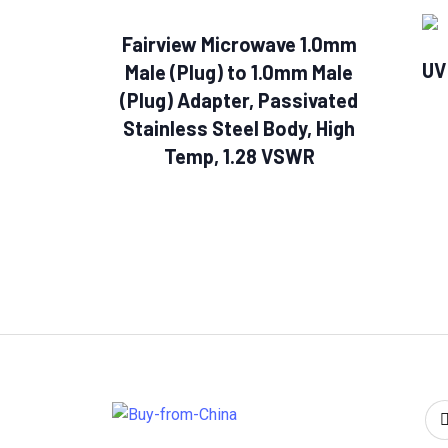
Fairview Microwave 1.0mm
UV
Male (Plug) to 1.0mm Male
(Plug) Adapter, Passivated
Stainless Steel Body, High
Temp, 1.28 VSWR