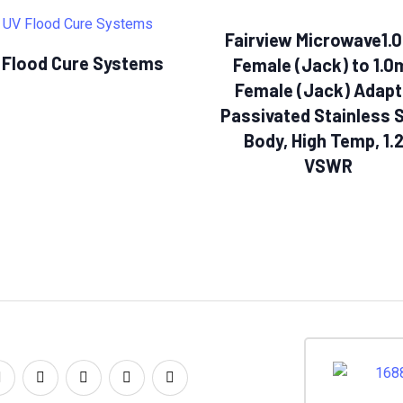
Fairview Microwave1
 Flood Cure Systems
Female (Jack) to 1.
Female (Jack) Adapt
Passivated Stainless 
Body, High Temp, 1.
VSWR