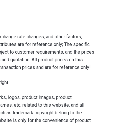
xchange rate changes, and other factors,
tributes are for reference only; The specific
ject to customer requirements, and the prices
and quotation. All product prices on this
ransaction prices and are for reference only!
ight
ks, logos, product images, product
ames, etc. related to this website, and all
such as trademark copyright belong to the
bsite is only for the convenience of product