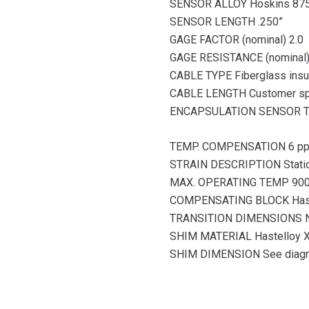
SENSOR ALLOY Hoskins 87
SENSOR LENGTH .250”
GAGE FACTOR (nominal) 2.0
GAGE RESISTANCE (nominal
CABLE TYPE Fiberglass insu
CABLE LENGTH Customer sp
ENCAPSULATION SENSOR 
TEMP. COMPENSATION 6 ppm/
STRAIN DESCRIPTION Stati
MAX. OPERATING TEMP 900°
COMPENSATING BLOCK Haste
TRANSITION DIMENSIONS 
SHIM MATERIAL Hastelloy X
SHIM DIMENSION See diag