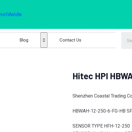
worldwide
Blog
Contact Us
Hitec HPI HBW
Shenzhen Coastal Trading Co.
HBWAH-12-250-6-FG-HB SP
SENSOR TYPE HFH-12-250