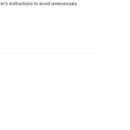
yer’s instructions to avoid unnecessary