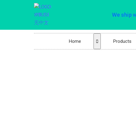
We ship 
Home
Products