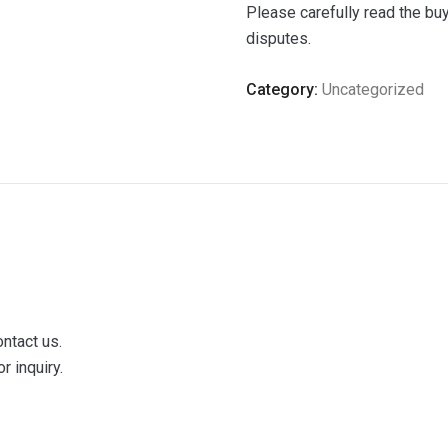
Please carefully read the bu
disputes.
Category:
Uncategorized
ontact us.
r inquiry.