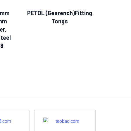
.0mm
PETOL (Gearench)Fitting
0mm
Tongs
er,
Steel
28