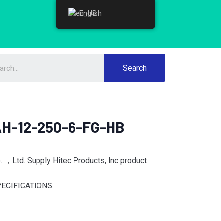
English
English
Search
AH-12-250-6-FG-HB
 ，Ltd. Supply Hitec Products, Inc product.
ECIFICATIONS: