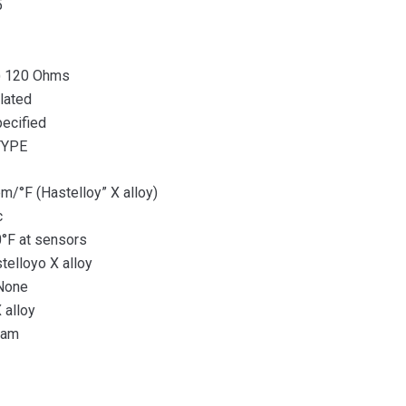
5
) 120 Ohms
lated
ecified
TYPE
°F (Hastelloy” X alloy)
c
F at sensors
lloyo X alloy
None
 alloy
ram