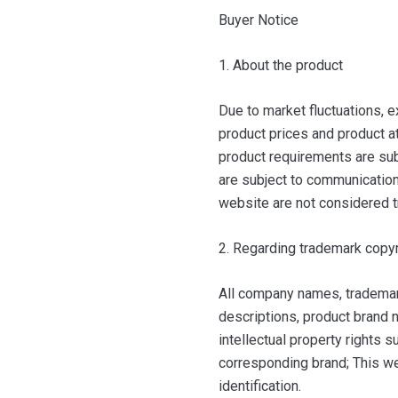
Buyer Notice
1. About the product
Due to market fluctuations, e
product prices and product at
product requirements are sub
are subject to communication 
website are not considered t
2. Regarding trademark copyr
All company names, trademar
descriptions, product brand n
intellectual property rights 
corresponding brand; This we
identification.