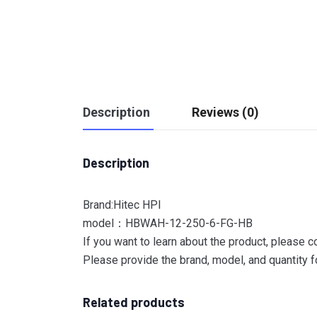
Description
Reviews (0)
Description
Brand:Hitec HPI
model：HBWAH-12-250-6-FG-HB
If you want to learn about the product, please c
Please provide the brand, model, and quantity fo
Related products