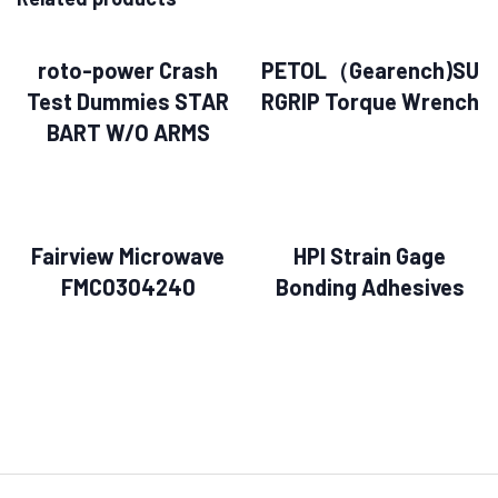
roto-power Crash
PETOL（Gearench)SU
Test Dummies STAR
RGRIP Torque Wrench
BART W/O ARMS
Fairview Microwave
HPI Strain Gage
FMC0304240
Bonding Adhesives