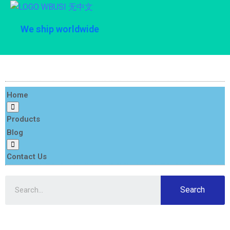
We ship worldwide
Home
Products
Blog
Contact Us
Search