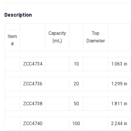
Description
Capacity
Top
Item
(mL)
Diameter
#
ZCC4734
10
1.063 in
ZCC4736
20
1.299 in
ZCC4738
50
1.811 in
ZCC4740
100
2.244 in