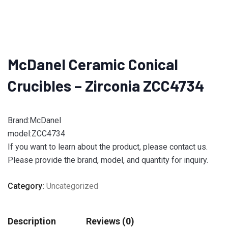
McDanel Ceramic Conical
Crucibles – Zirconia ZCC4734
Brand:McDanel
model:ZCC4734
If you want to learn about the product, please contact us.
Please provide the brand, model, and quantity for inquiry.
Category:
Uncategorized
Description
Reviews (0)