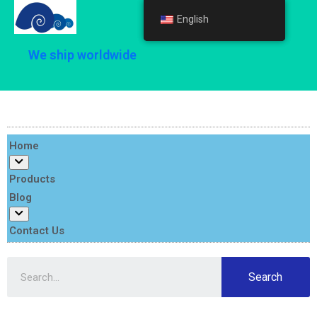
English
English
We ship worldwide
Home
Products
Blog
Contact Us
Search