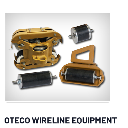
OTECO WIRELINE EQUIPMENT