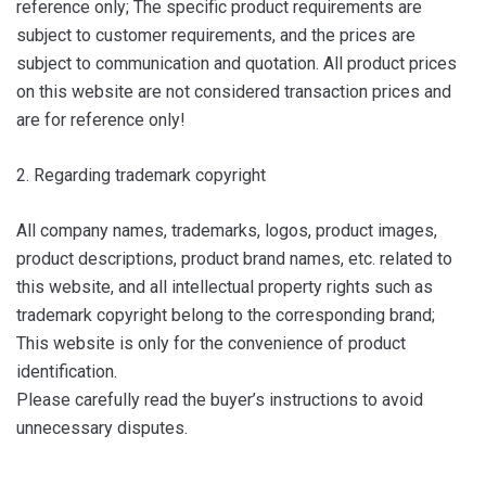
reference only; The specific product requirements are
subject to customer requirements, and the prices are
subject to communication and quotation. All product prices
on this website are not considered transaction prices and
are for reference only!
2. Regarding trademark copyright
All company names, trademarks, logos, product images,
product descriptions, product brand names, etc. related to
this website, and all intellectual property rights such as
trademark copyright belong to the corresponding brand;
This website is only for the convenience of product
identification.
Please carefully read the buyer’s instructions to avoid
unnecessary disputes.