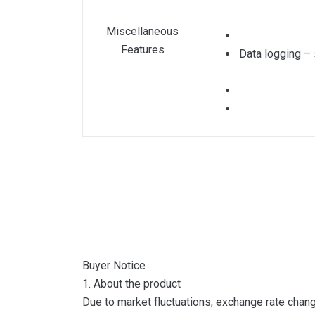
Miscellaneous
Features
Data logging – 
Buyer Notice
1. About the product
Due to market fluctuations, exchange rate change