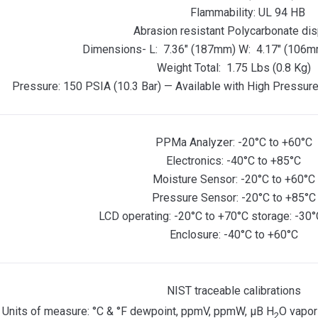
Flammability: UL 94 HB
Abrasion resistant Polycarbonate dis
Dimensions- L: 7.36″ (187mm) W: 4.17″ (106m
Weight Total: 1.75 Lbs (0.8 Kg)
Pressure: 150 PSIA (10.3 Bar) — Available with High Pressure
PPMa Analyzer: -20°C to +60°C
Electronics: -40°C to +85°C
Moisture Sensor: -20°C to +60°C
Pressure Sensor: -20°C to +85°C
LCD operating: -20°C to +70°C storage: -30°
Enclosure: -40°C to +60°C
NIST traceable calibrations
Units of measure: °C & °F dewpoint, ppmV, ppmW, µB H
O vapor
2