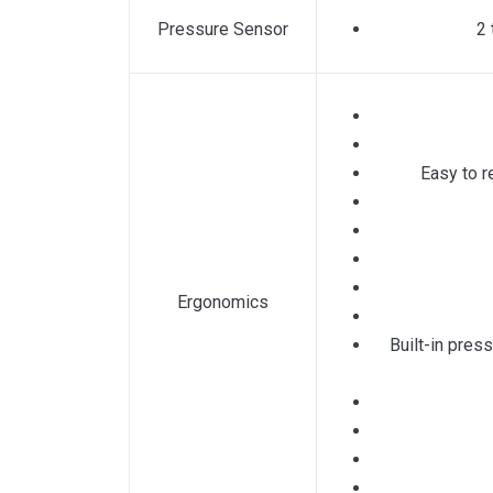
Pressure Sensor
2 
Easy to r
Ergonomics
Built-in pres