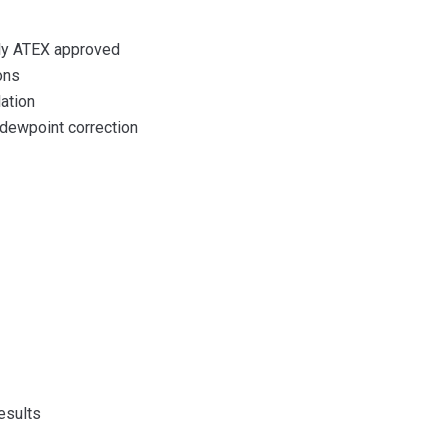
lly ATEX approved
ons
lation
dewpoint correction
results