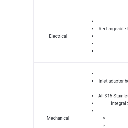
Rechargeable L
Electrical
Inlet adapter h
All 316 Stainl
Integral
Mechanical