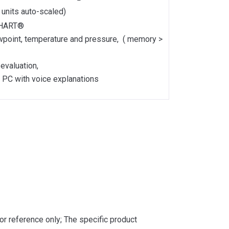
l units auto-scaled)
h HART®
ewpoint, temperature and pressure, ( memory >
evaluation,
n PC with voice explanations
or reference only; The specific product