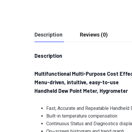
Description
Reviews (0)
Description
Multifunctional Multi-Purpose Cost Effe
Menu-driven, intuitive, easy-to-use
Handheld Dew Point Meter, Hygrometer
Fast, Accurate and Repeatable Handheld
Built-in temperature compensation
Continuous Status and Diagnostics displ
On~screen histogram and trend graph