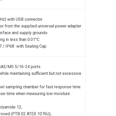
Hz) with USB connector
or from the supplied universal power adapter
terface and supply grounds
ng in less than 0.01°C
7 / IP68 with Sealing Cap
e SAE/MS 5/16-24 ports.
 while maintaining sufficient but not excessive
teel sampling chamber for fast response time.
ponse-time when measuring low moisture
olyamide 12,
proved (PTB 02 ATEX 1076U),