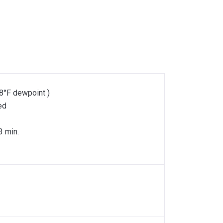
8°F dewpoint )
ed
3 min.