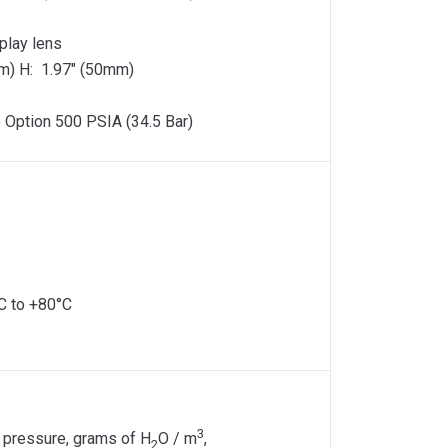
play lens
m) H: 1.97″ (50mm)
 Option 500 PSIA (34.5 Bar)
C to +80°C
3
 pressure, grams of H
O / m
,
2