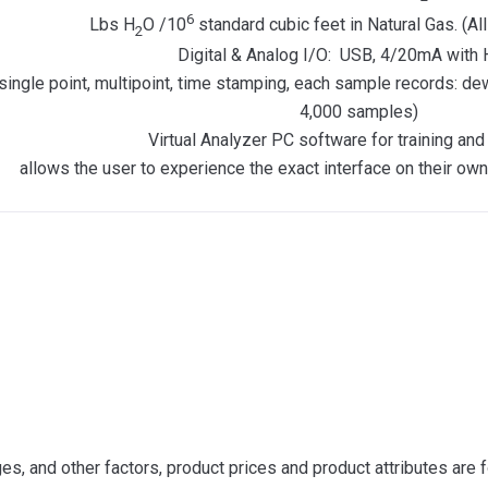
6
Lbs H
O /10
standard cubic feet in Natural Gas. (Al
2
Digital & Analog I/O: USB, 4/20mA wit
single point, multipoint, time stamping, each sample records: d
4,000 samples)
Virtual Analyzer PC software for training and 
allows the user to experience the exact interface on their ow
s, and other factors, product prices and product attributes are f