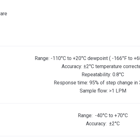
ware
Range: -110°C to +20°C dewpoint ( -166°F to +6
Accuracy: ±2°C temperature correct
Repeatability: 0.8°C
Response time: 95% of step change in 
Sample flow: >1 LPM
Range: -40°C to +70°C
Accuracy: ±2°C