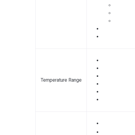
Temperature Range