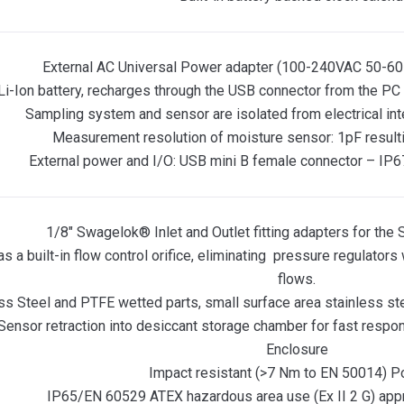
External AC Universal Power adapter (100-240VAC 50-60
i-Ion battery, recharges through the USB connector from the PC 
Sampling system and sensor are isolated from electrical in
Measurement resolution of moisture sensor: 1pF resulti
External power and I/O: USB mini B female connector – IP6
1/8″ Swagelok® Inlet and Outlet fitting adapters for th
as a built-in flow control orifice, eliminating pressure regulators
flows.
ess Steel and PTFE wetted parts, small surface area stainless s
 Sensor retraction into desiccant storage chamber for fast res
Enclosure
Impact resistant (>7 Nm to EN 50014) P
IP65/EN 60529 ATEX hazardous area use (Ex II 2 G) ap