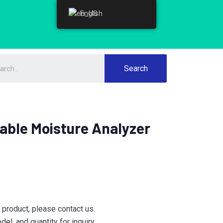
English
English
Search
able Moisture Analyzer
e product, please contact us.
el, and quantity for inquiry.