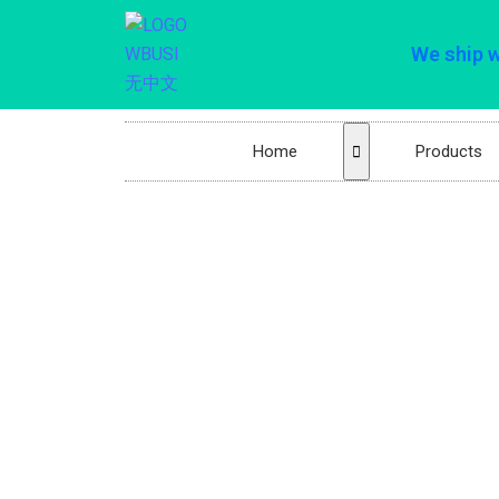
We ship 
Home
Products