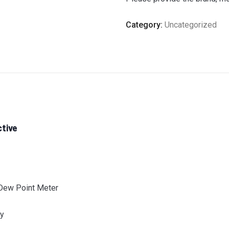
Category:
Uncategorized
ctive
 Dew Point Meter
ay