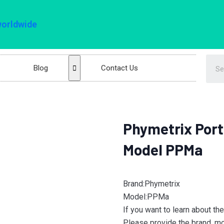
worldwide
Blog
Contact Us
Phymetrix Port
Model PPMa
Brand:Phymetrix
Model:PPMa
If you want to learn about th
Please provide the brand, mod