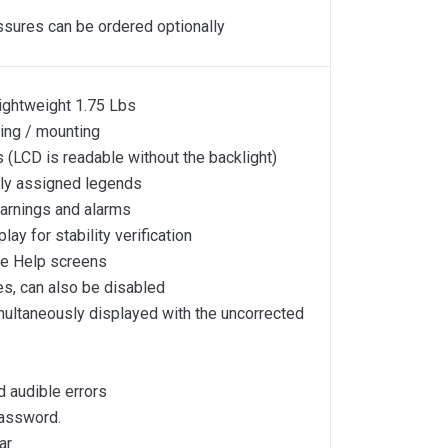
ssures can be ordered optionally
lightweight 1.75 Lbs
ing / mounting
 (LCD is readable without the backlight)
ly assigned legends
warnings and alarms
y for stability verification
ive Help screens
s, can also be disabled
multaneously displayed with the uncorrected
d audible errors
password.
ar