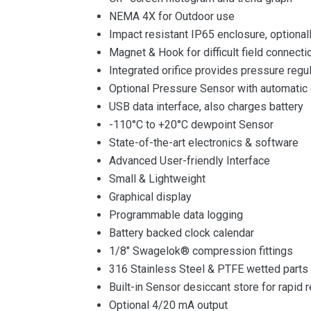
NEMA 4X for Outdoor use
Impact resistant IP65 enclosure, optiona
Magnet & Hook for difficult field connecti
Integrated orifice provides pressure regu
Optional Pressure Sensor with automatic 
USB data interface, also charges battery
-110°C to +20°C dewpoint Sensor
State-of-the-art electronics & software
Advanced User-friendly Interface
Small & Lightweight
Graphical display
Programmable data logging
Battery backed clock calendar
1/8″ Swagelok® compression fittings
316 Stainless Steel & PTFE wetted parts
Built-in Sensor desiccant store for rapid 
Optional 4/20 mA output