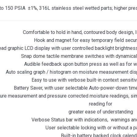
to 150 PSIA ±1%, 316L stainless steel wetted parts; higher pre
Comfortable to hold in hand, contoured body design, 
Hook and magnet for easy temporary field secur
ead graphic LCD display with user controlled backlight brightness
Snap dome tactile membrane switches with dynamical
Audible feedback upon button press as well as for 
Auto scaling graph / histogram on moisture measurement displa
Easy to use with verbose built-in context sensit
Battery Saver, with user selectable Auto-power-down time
sure measurement and pressure corrected moisture readings, si
reading for
greater ease of understanding
Verbose Status bar with indications, warnings an
User selectable locking with or without a 
Built-in battery backed clock calend