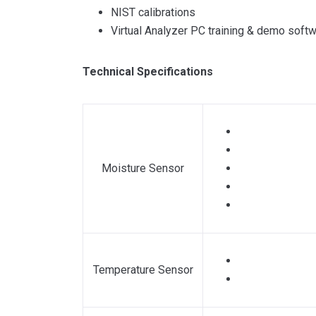
NIST calibrations
Virtual Analyzer PC training & demo soft
Technical Specifications
Moisture Sensor
Temperature Sensor