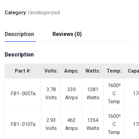
Category:
Uncategorized
Description
Reviews (0)
Description
Part #:
Volts:
Amps:
Watts:
Temp:
Capa
1600⁰
3.78
339
1281
FB1-.005Ta
C
17
Volts
Amps
Watts
Temp
1600⁰
2.93
462
1354
FB1-.010Ta
C
17
Volts
Amps
Watts
Temp