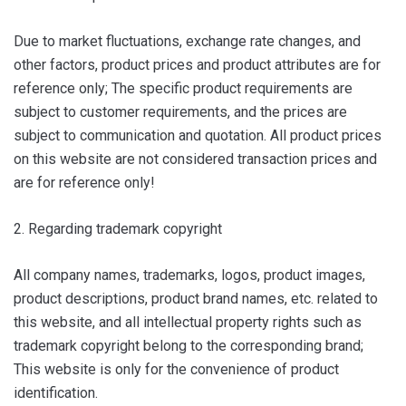
Due to market fluctuations, exchange rate changes, and
other factors, product prices and product attributes are for
reference only; The specific product requirements are
subject to customer requirements, and the prices are
subject to communication and quotation. All product prices
on this website are not considered transaction prices and
are for reference only!
2. Regarding trademark copyright
All company names, trademarks, logos, product images,
product descriptions, product brand names, etc. related to
this website, and all intellectual property rights such as
trademark copyright belong to the corresponding brand;
This website is only for the convenience of product
identification.