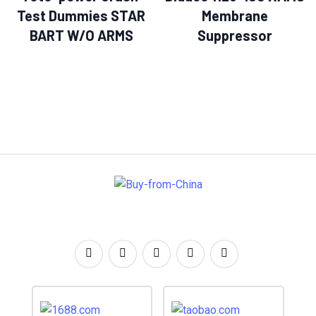
Test Dummies STAR
Membrane
BART W/O ARMS
Suppressor