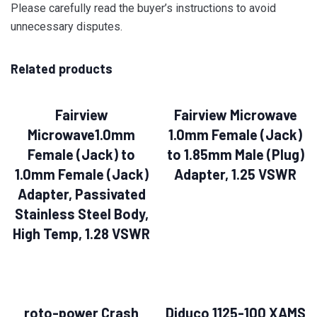
Please carefully read the buyer’s instructions to avoid
unnecessary disputes.
Related products
Fairview
Fairview Microwave
Microwave1.0mm
1.0mm Female (Jack)
Female (Jack) to
to 1.85mm Male (Plug)
1.0mm Female (Jack)
Adapter, 1.25 VSWR
Adapter, Passivated
Stainless Steel Body,
High Temp, 1.28 VSWR
roto-power Crash
Diduco 1125-100 XAMS