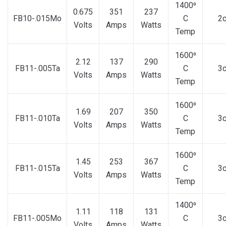
1400⁰
0.675
351
237
FB10-.015Mo
C
2
Volts
Amps
Watts
Temp
1600⁰
2.12
137
290
FB11-.005Ta
C
3
Volts
Amps
Watts
Temp
1600⁰
1.69
207
350
FB11-.010Ta
C
3
Volts
Amps
Watts
Temp
1600⁰
1.45
253
367
FB11-.015Ta
C
3
Volts
Amps
Watts
Temp
1400⁰
1.11
118
131
FB11-.005Mo
C
3
Volts
Amps
Watts