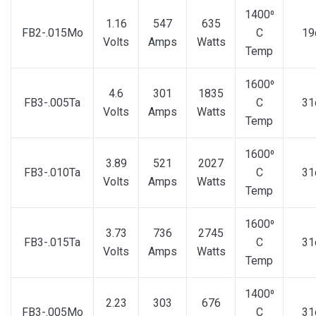
1400⁰
1.16
547
635
FB2-.015Mo
C
19
Volts
Amps
Watts
Temp
1600⁰
4.6
301
1835
FB3-.005Ta
C
31
Volts
Amps
Watts
Temp
1600⁰
3.89
521
2027
FB3-.010Ta
C
31
Volts
Amps
Watts
Temp
1600⁰
3.73
736
2745
FB3-.015Ta
C
31
Volts
Amps
Watts
Temp
1400⁰
2.23
303
676
FB3-.005Mo
C
31