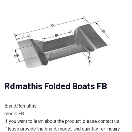
Rdmathis Folded Boats FB
Brand:Rdmathis
model:FB
If you want to learn about the product, please contact us.
Please provide the brand, model, and quantity for inquiry.