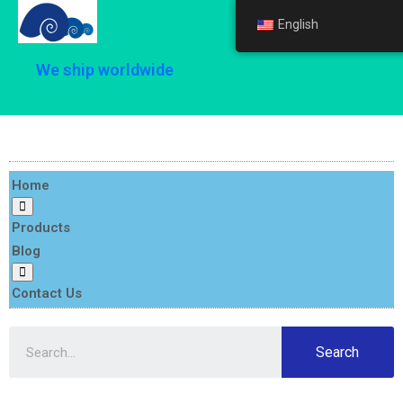
English
English
We ship worldwide
Home
Products
Blog
Contact Us
Search