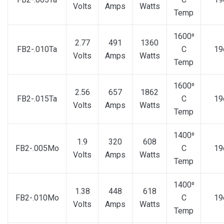
Volts
Amps
Watts
Temp
1600⁰
2.77
491
1360
FB2-.010Ta
C
19
Volts
Amps
Watts
Temp
1600⁰
2.56
657
1862
FB2-.015Ta
C
19
Volts
Amps
Watts
Temp
1400⁰
1.9
320
608
FB2-.005Mo
C
19
Volts
Amps
Watts
Temp
1400⁰
1.38
448
618
FB2-.010Mo
C
19
Volts
Amps
Watts
Temp