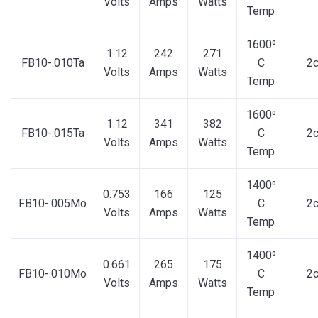
Volts
Amps
Watts
Temp
1600⁰
1.12
242
271
FB10-.010Ta
C
2
Volts
Amps
Watts
Temp
1600⁰
1.12
341
382
FB10-.015Ta
C
2
Volts
Amps
Watts
Temp
1400⁰
0.753
166
125
FB10-.005Mo
C
2
Volts
Amps
Watts
Temp
1400⁰
0.661
265
175
FB10-.010Mo
C
2
Volts
Amps
Watts
Temp