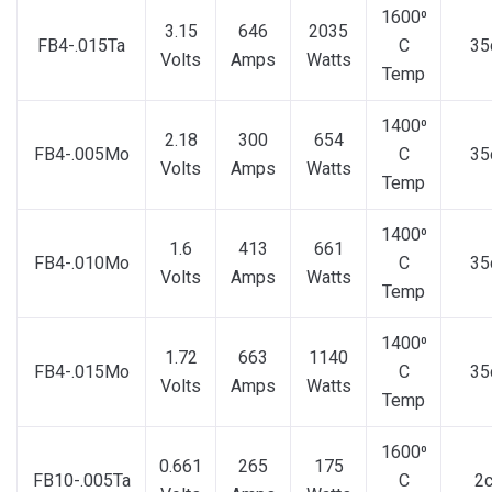
1600⁰
3.15
646
2035
FB4-.015Ta
C
35
Volts
Amps
Watts
Temp
1400⁰
2.18
300
654
FB4-.005Mo
C
35
Volts
Amps
Watts
Temp
1400⁰
1.6
413
661
FB4-.010Mo
C
35
Volts
Amps
Watts
Temp
1400⁰
1.72
663
1140
FB4-.015Mo
C
35
Volts
Amps
Watts
Temp
1600⁰
0.661
265
175
FB10-.005Ta
C
2