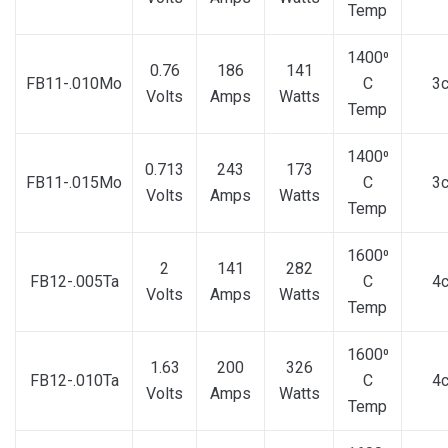
Temp
1400⁰
0.76
186
141
FB11-.010Mo
C
3
Volts
Amps
Watts
Temp
1400⁰
0.713
243
173
FB11-.015Mo
C
3
Volts
Amps
Watts
Temp
1600⁰
2
141
282
FB12-.005Ta
C
4
Volts
Amps
Watts
Temp
1600⁰
1.63
200
326
FB12-.010Ta
C
4
Volts
Amps
Watts
Temp