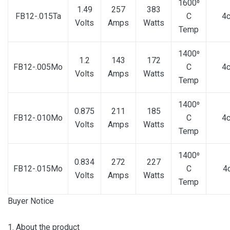
1600⁰
1.49
257
383
FB12-.015Ta
C
4
Volts
Amps
Watts
Temp
1400⁰
1.2
143
172
FB12-.005Mo
C
4
Volts
Amps
Watts
Temp
1400⁰
0.875
211
185
FB12-.010Mo
C
4
Volts
Amps
Watts
Temp
1400⁰
0.834
272
227
FB12-.015Mo
C
4
Volts
Amps
Watts
Temp
Buyer Notice
1. About the product