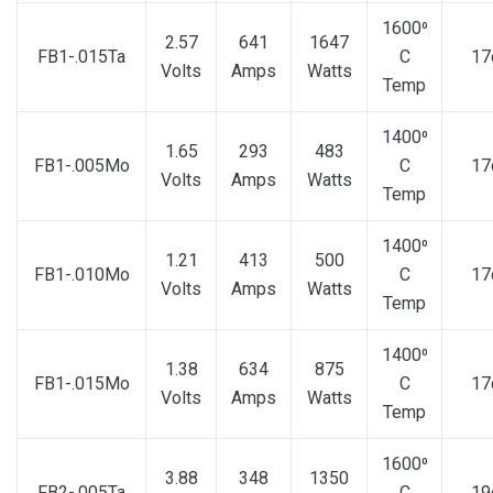
1600⁰
2.57
641
1647
FB1-.015Ta
C
17
Volts
Amps
Watts
Temp
1400⁰
1.65
293
483
FB1-.005Mo
C
17
Volts
Amps
Watts
Temp
1400⁰
1.21
413
500
FB1-.010Mo
C
17
Volts
Amps
Watts
Temp
1400⁰
1.38
634
875
FB1-.015Mo
C
17
Volts
Amps
Watts
Temp
1600⁰
3.88
348
1350
FB2-.005Ta
C
19