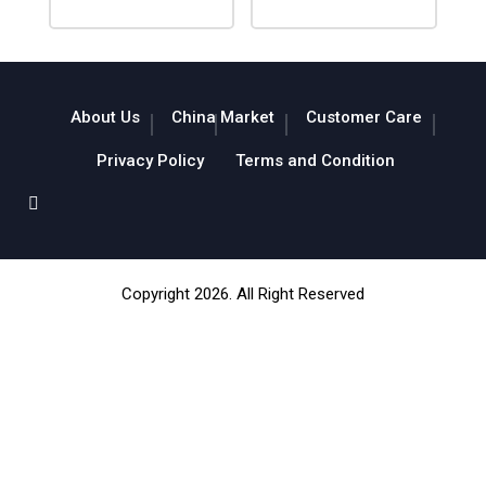
About Us
China Market
Customer Care
Privacy Policy
Terms and Condition
Copyright 2026. All Right Reserved