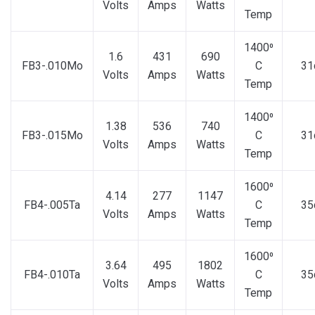
Volts
Amps
Watts
Temp
1400⁰
1.6
431
690
FB3-.010Mo
C
31
Volts
Amps
Watts
Temp
1400⁰
1.38
536
740
FB3-.015Mo
C
31
Volts
Amps
Watts
Temp
1600⁰
4.14
277
1147
FB4-.005Ta
C
35
Volts
Amps
Watts
Temp
1600⁰
3.64
495
1802
FB4-.010Ta
C
35
Volts
Amps
Watts
Temp