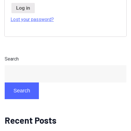
Log in
Lost your password?
Search
Search
Recent Posts