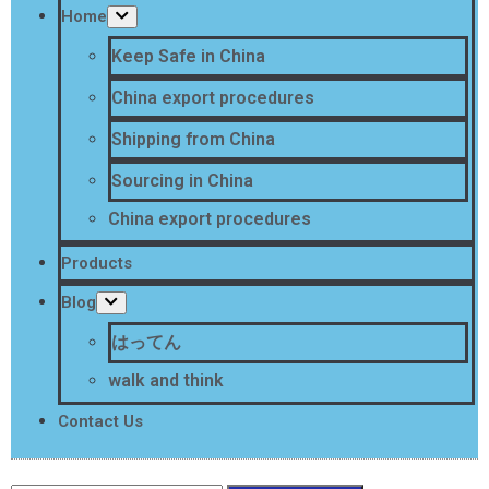
Home
Keep Safe in China
China export procedures
Shipping from China
Sourcing in China
China export procedures
Products
Blog
はってん
walk and think
Contact Us