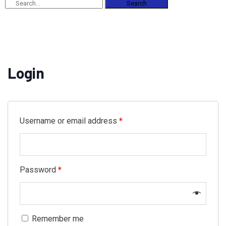
Search
Login
Username or email address
*
Password
*
Remember me