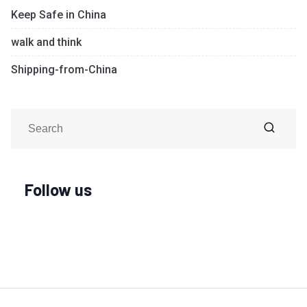
Keep Safe in China
walk and think
Shipping-from-China
Follow us