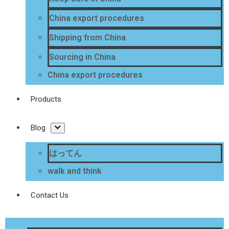
China export procedures
Shipping from China
Sourcing in China
China export procedures
Products
Blog
はってん
walk and think
Contact Us