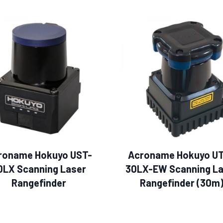
roname Hokuyo UST-
Acroname Hokuyo U
0LX Scanning Laser
30LX-EW Scanning La
Rangefinder
Rangefinder (30m