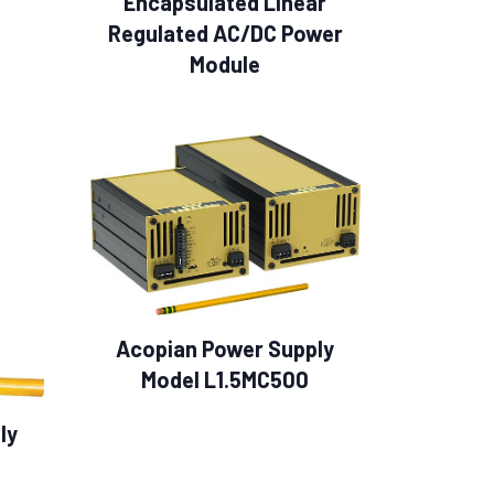
Encapsulated Linear
Regulated AC/DC Power
Module
Acopian Power Supply
Model L1.5MC500
ly