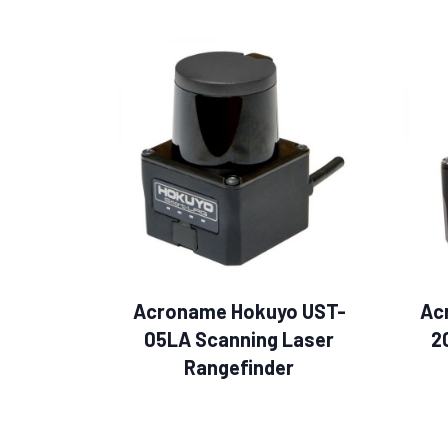
Acroname Hokuyo UST-
Ac
05LA Scanning Laser
2
Rangefinder