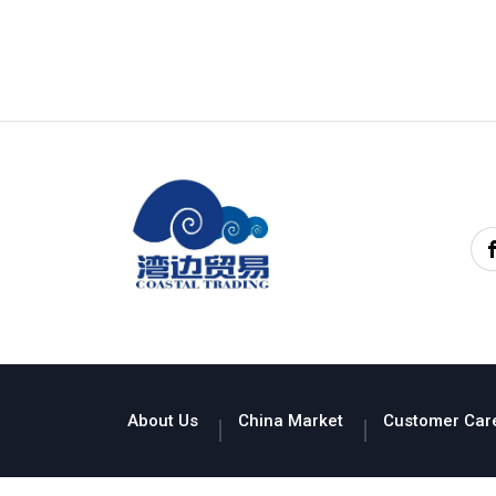
About Us
China Market
Customer Car