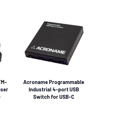
TM-
Acroname Programmable
ser
Industrial 4-port USB
)
Switch for USB-C