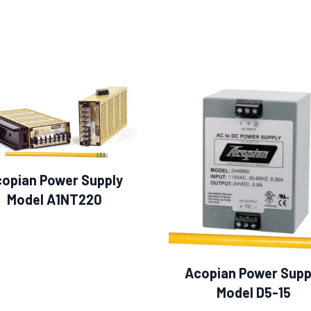
opian Power Supply
Model A1NT220
Acopian Power Supp
Model D5-15