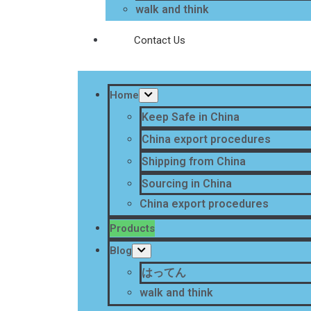
walk and think
Contact Us
Home
Keep Safe in China
China export procedures
Shipping from China
Sourcing in China
China export procedures
Products
Blog
はってん
walk and think