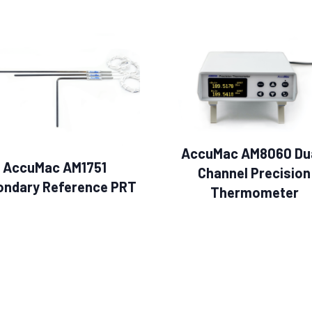
AccuMac AM8060 Du
AccuMac AM1751
Channel Precision
ondary Reference PRT
Thermometer