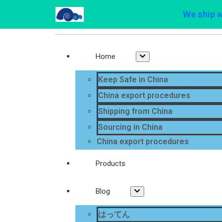
We ship 
Home
Keep Safe in China
China export procedures
Shipping from China
Sourcing in China
China export procedures
Products
Blog
はってん