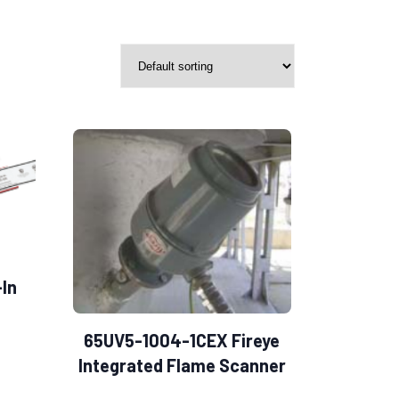
-In
S
65UV5-1004-1CEX Fireye
Integrated Flame Scanner