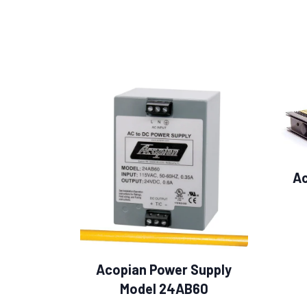
Ac
Acopian Power Supply
Model 24AB60