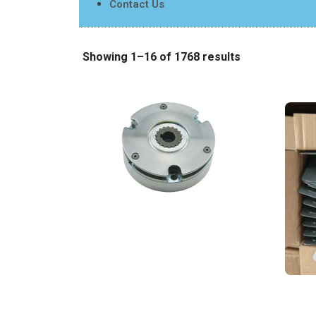
Contact Us
Showing 1–16 of 1768 results