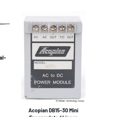
al-
Acopian DB15-30 Mini