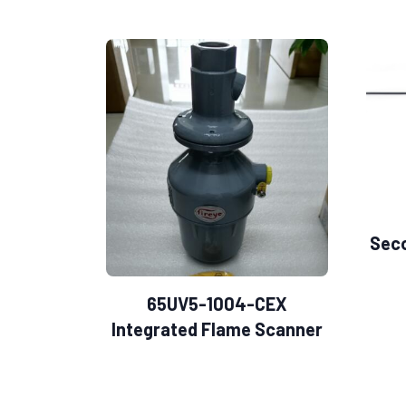
Sec
65UV5-1004-CEX
Integrated Flame Scanner