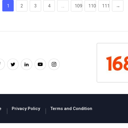
1
2
3
4
…
109
110
111
→
e
Privacy Policy
Terms and Condition