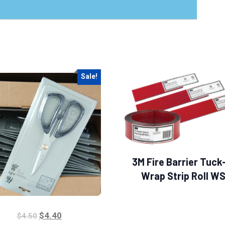
Sale!
3M Fire Barrier Tuck
Wrap Strip Roll W
$
4.40
$
4.50