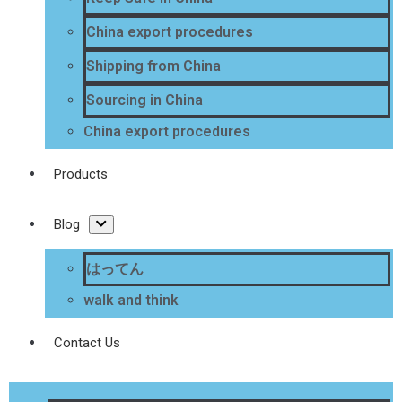
China export procedures
Shipping from China
Sourcing in China
China export procedures
Products
Blog
はってん
walk and think
Contact Us