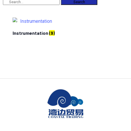
Search
Instrumentation
(9)