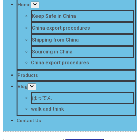
Home
Keep Safe in China
China export procedures
Shipping from China
Sourcing in China
China export procedures
Products
Blog
はってん
walk and think
Contact Us