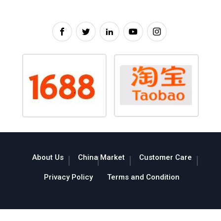
About Us
China Market
Customer Care
Privacy Policy
Terms and Condition