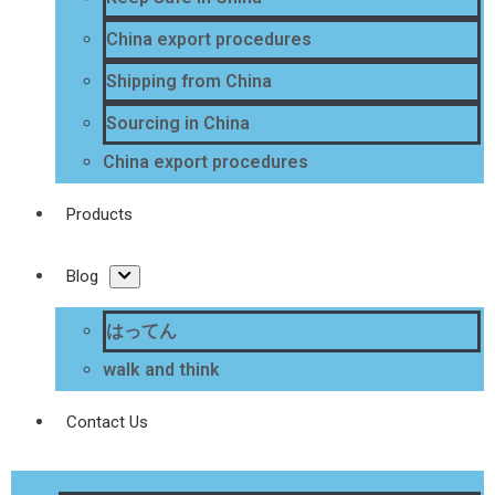
China export procedures
Shipping from China
Sourcing in China
China export procedures
Products
Blog
はってん
walk and think
Contact Us