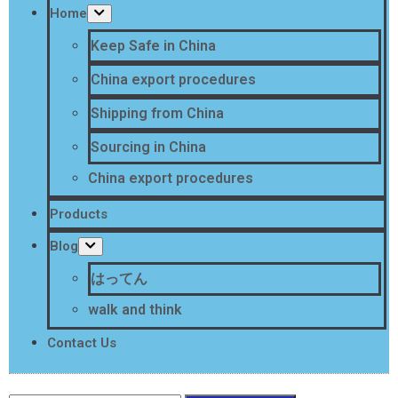
Home
Keep Safe in China
China export procedures
Shipping from China
Sourcing in China
China export procedures
Products
Blog
はってん
walk and think
Contact Us