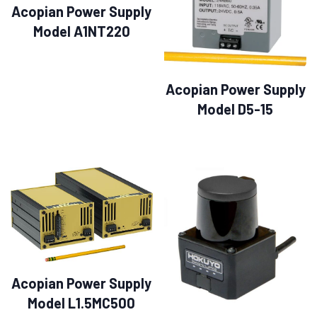
Acopian Power Supply
Model A1NT220
Acopian Power Supply
Model D5-15
Acopian Power Supply
Model L1.5MC500