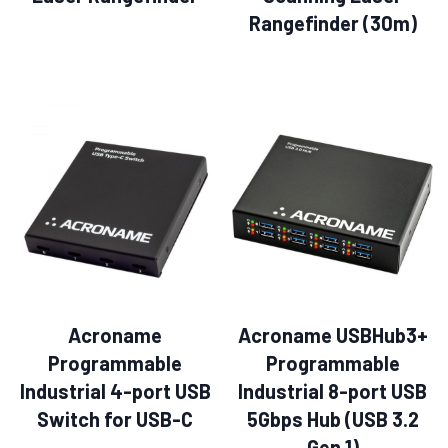
Rangefinder (30m)
Acroname
Acroname USBHub3+
Programmable
Programmable
Industrial 4-port USB
Industrial 8-port USB
Switch for USB-C
5Gbps Hub (USB 3.2
Gen 1)