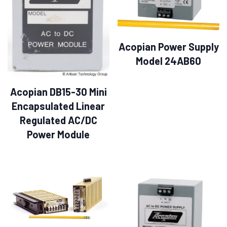
Acopian Power Supply
Model 24AB60
Acopian DB15-30 Mini
Encapsulated Linear
Regulated AC/DC
Power Module