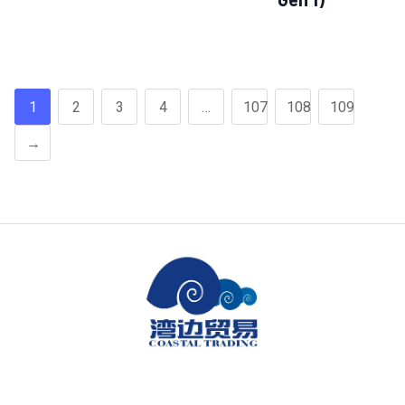
1
2
3
4
…
107
108
109
→