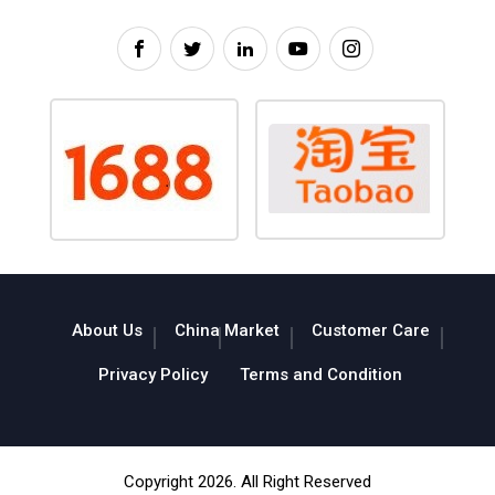
About Us
China Market
Customer Care
Privacy Policy
Terms and Condition
Copyright 2026. All Right Reserved