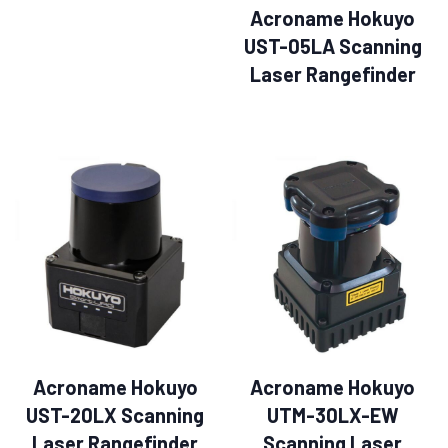
Acroname Hokuyo
UST-05LA Scanning
Laser Rangefinder
Acroname Hokuyo
Acroname Hokuyo
UST-20LX Scanning
UTM-30LX-EW
Laser Rangefinder
Scanning Laser