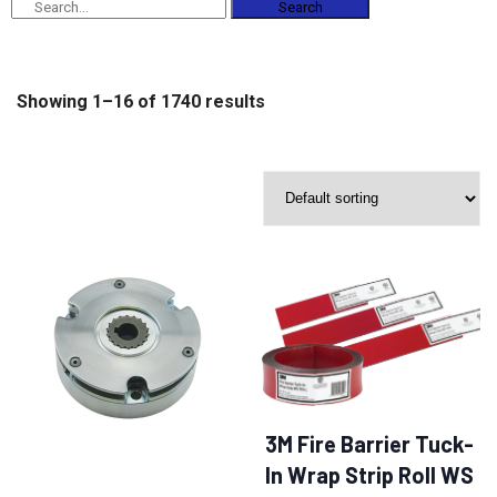
Search
Showing 1–16 of 1740 results
3M Fire Barrier Tuck-
In Wrap Strip Roll WS