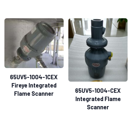
65UV5-1004-1CEX
Fireye Integrated
65UV5-1004-CEX
Flame Scanner
Integrated Flame
Scanner