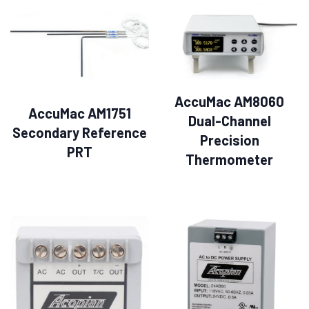
AccuMac AM8060
AccuMac AM1751
Dual-Channel
Secondary Reference
Precision
PRT
Thermometer