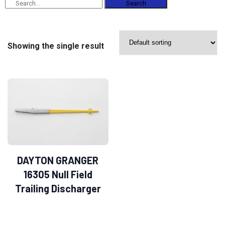
Search
Showing the single result
DAYTON GRANGER
16305 Null Field
Trailing Discharger