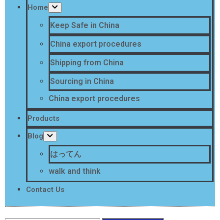
Home
Keep Safe in China
China export procedures
Shipping from China
Sourcing in China
China export procedures
Products
Blog
はってん
walk and think
Contact Us