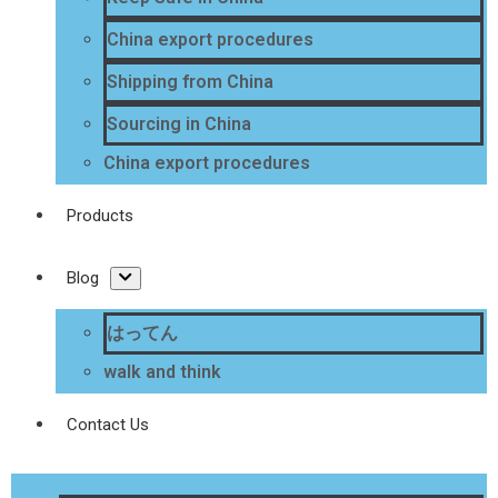
China export procedures
Shipping from China
Sourcing in China
China export procedures
Products
Blog
はってん
walk and think
Contact Us