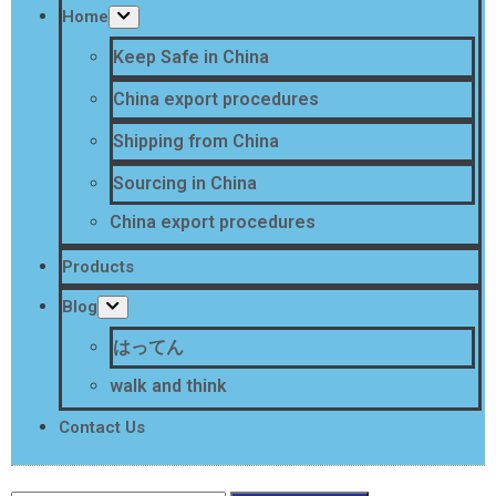
Home
Keep Safe in China
China export procedures
Shipping from China
Sourcing in China
China export procedures
Products
Blog
はってん
walk and think
Contact Us