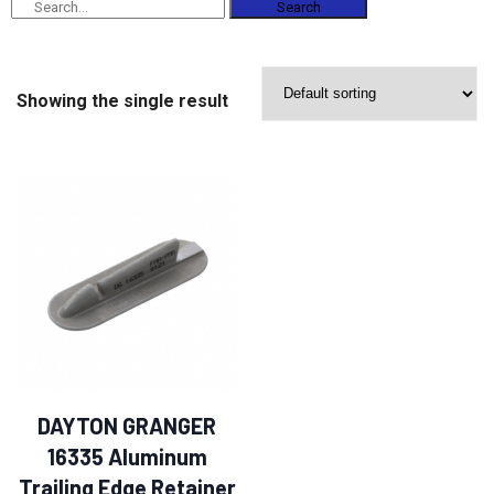
Search
Showing the single result
DAYTON GRANGER
16335 Aluminum
Trailing Edge Retainer