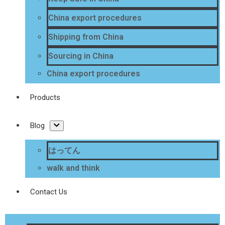
China export procedures
Shipping from China
Sourcing in China
China export procedures
Products
Blog
はってん
walk and think
Contact Us