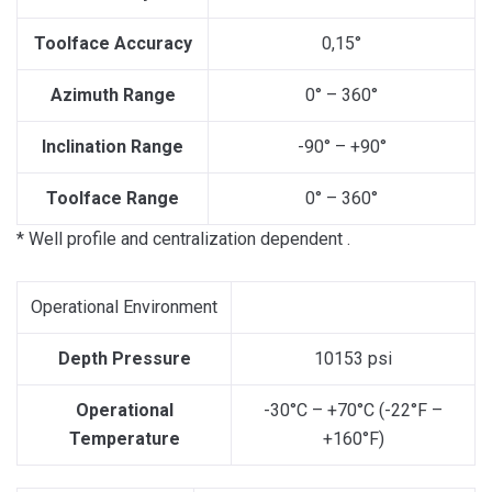
Toolface Accuracy
0,15°
Azimuth Range
0° – 360°
Inclination Range
-90° – +90°
Toolface Range
0° – 360°
* Well profile and centralization dependent .
Operational Environment
Depth Pressure
10153 psi
Operational
-30°C – +70°C (-22°F –
Temperature
+160°F)