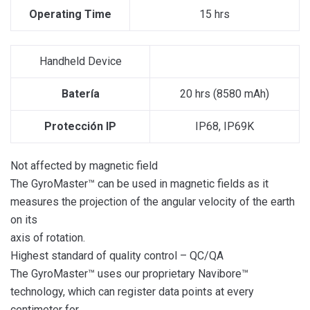
Operating Time
15 hrs
Handheld Device
Batería
20 hrs (8580 mAh)
Protección IP
IP68, IP69K
Not affected by magnetic field
The GyroMaster™ can be used in magnetic fields as it
measures the projection of the angular velocity of the earth
on its
axis of rotation.
Highest standard of quality control – QC/QA
The GyroMaster™ uses our proprietary Navibore™
technology, which can register data points at every
centimeter for