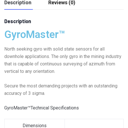
Description
Reviews (0)
Description
GyroMaster™
North seeking gyro with solid state sensors for all
downhole applications. The only gyro in the mining industry
that is capable of continuous surveying of azimuth from
vertical to any orientation.
Secure the most demanding projects with an outstanding
accuracy of 3 sigma.
GyroMaster™Technical Specifications
Dimensions