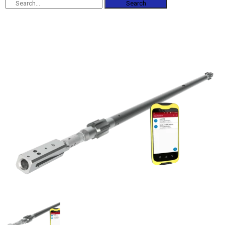
Search