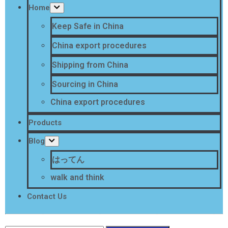
Home
Keep Safe in China
China export procedures
Shipping from China
Sourcing in China
China export procedures
Products
Blog
はってん
walk and think
Contact Us