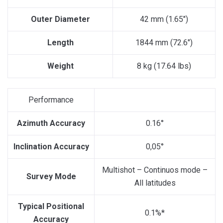
Outer Diameter
42 mm (1.65″)
Length
1844 mm (72.6″)
Weight
8 kg (17.64 lbs)
Performance
Azimuth Accuracy
0.16°
Inclination Accuracy
0,05°
Multishot – Continuos mode –
Survey Mode
All latitudes
Typical Positional
0.1%*
Accuracy