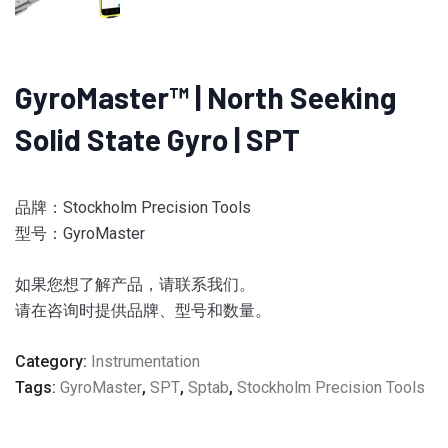
GyroMaster™ | North Seeking
Solid State Gyro | SPT
品牌：Stockholm Precision Tools
型号：
GyroMaster
如果您想了解产品，请联系我们。
请在咨询时提供品牌、型号和数量。
Category:
Instrumentation
Tags:
GyroMaster
,
SPT
,
Sptab
,
Stockholm Precision Tools