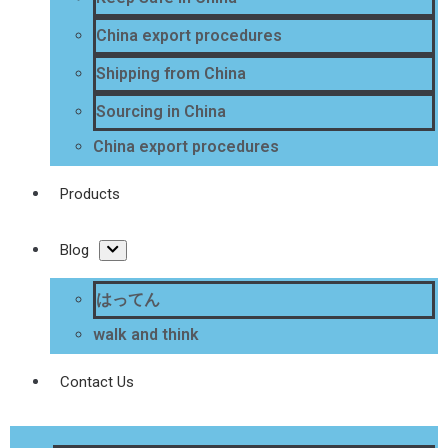
China export procedures
Shipping from China
Sourcing in China
China export procedures
Products
Blog
はってん
walk and think
Contact Us