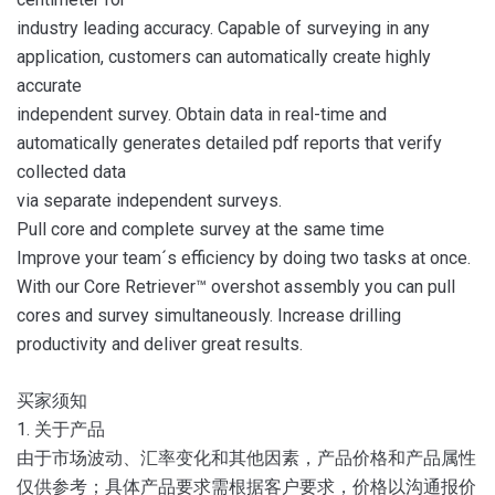
industry leading accuracy. Capable of surveying in any
application, customers can automatically create highly
accurate
independent survey. Obtain data in real-time and
automatically generates detailed pdf reports that verify
collected data
via separate independent surveys.
Pull core and complete survey at the same time
Improve your team´s efficiency by doing two tasks at once.
With our Core Retriever™ overshot assembly you can pull
cores and survey simultaneously. Increase drilling
productivity and deliver great results.
买家须知
1. 关于产品
由于市场波动、汇率变化和其他因素，产品价格和产品属性
仅供参考；具体产品要求需根据客户要求，价格以沟通报价