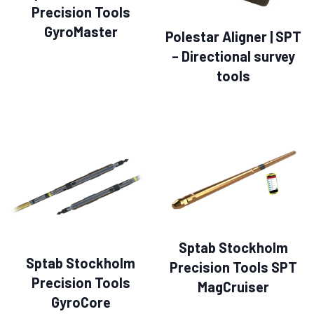
Precision Tools
GyroMaster
Polestar Aligner | SPT
– Directional survey
tools
Sptab Stockholm
Sptab Stockholm
Precision Tools SPT
Precision Tools
MagCruiser
GyroCore