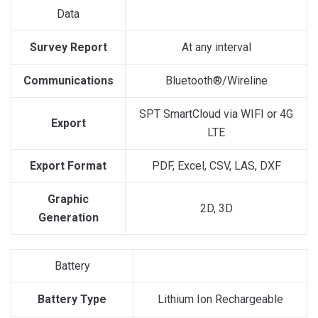
Data
Survey Report
At any interval
Communications
Bluetooth®/Wireline
SPT SmartCloud via WIFI or 4G
Export
LTE
Export Format
PDF, Excel, CSV, LAS, DXF
Graphic
2D, 3D
Generation
Battery
Battery Type
Lithium Ion Rechargeable