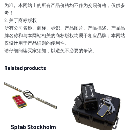
为准。本网站上的所有产品价格均不作为交易价格，仅供参
考！
2. 关于商标版权
所有公司名称、商标、标识、产品图片、产品描述、产品品
牌名称和与本网站相关的商标版权均属于相应品牌；本网站
仅设计用于产品识别的便利性。
请仔细阅读买家须知，以避免不必要的争议。
Related products
Sptab Stockholm