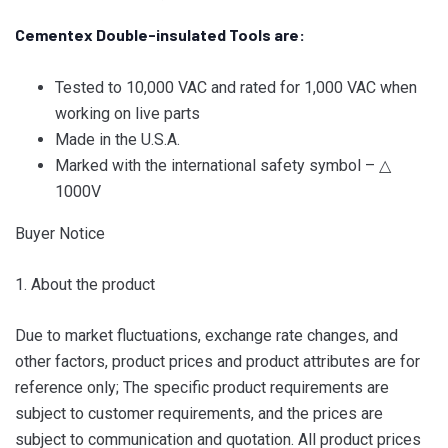
Cementex Double-insulated Tools are:
Tested to 10,000 VAC and rated for 1,000 VAC when
working on live parts
Made in the U.S.A.
Marked with the international safety symbol – △
1000V
Buyer Notice
1. About the product
Due to market fluctuations, exchange rate changes, and
other factors, product prices and product attributes are for
reference only; The specific product requirements are
subject to customer requirements, and the prices are
subject to communication and quotation. All product prices