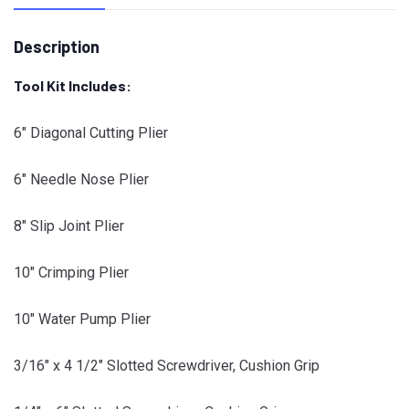
Description
Tool Kit Includes:
6″ Diagonal Cutting Plier
6″ Needle Nose Plier
8″ Slip Joint Plier
10″ Crimping Plier
10″ Water Pump Plier
3/16″ x 4 1/2″ Slotted Screwdriver, Cushion Grip