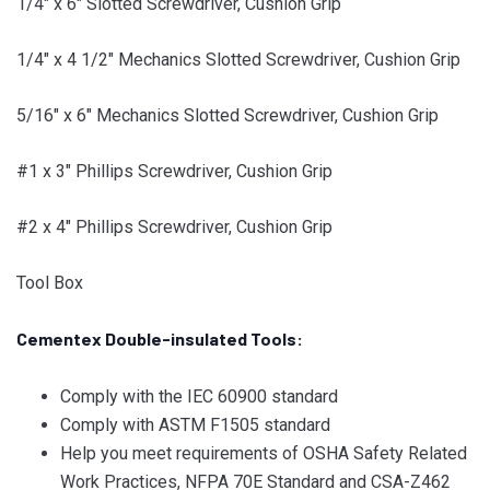
1/4″ x 6″ Slotted Screwdriver, Cushion Grip
1/4″ x 4 1/2″ Mechanics Slotted Screwdriver, Cushion Grip
5/16″ x 6″ Mechanics Slotted Screwdriver, Cushion Grip
#1 x 3″ Phillips Screwdriver, Cushion Grip
#2 x 4″ Phillips Screwdriver, Cushion Grip
Tool Box
Cementex Double-insulated Tools:
Comply with the IEC 60900 standard
Comply with ASTM F1505 standard
Help you meet requirements of OSHA Safety Related
Work Practices, NFPA 70E Standard and CSA-Z462