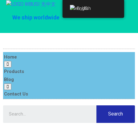
English
English
We ship worldwide
Home
Products
Blog
Contact Us
Search