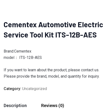
Cementex Automotive Electric
Service Tool Kit ITS-12B-AES
Brand:Cementex
model： ITS-12B-AES
If you want to learn about the product, please contact us.
Please provide the brand, model, and quantity for inquiry.
Category:
Uncategorized
Description
Reviews (0)