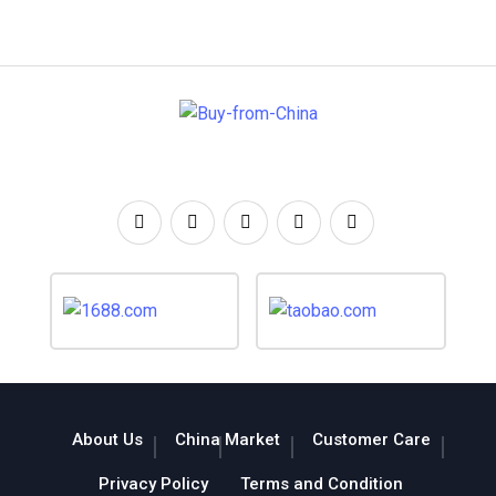
About Us
China Market
Customer Care
Privacy Policy
Terms and Condition