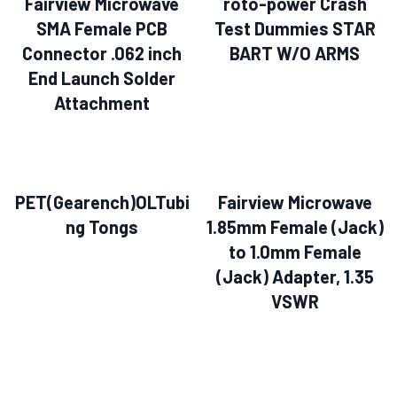
Fairview Microwave
roto-power Crash
SMA Female PCB
Test Dummies STAR
Connector .062 inch
BART W/O ARMS
End Launch Solder
Attachment
PET(Gearench)OLTubi
Fairview Microwave
ng Tongs
1.85mm Female (Jack)
to 1.0mm Female
(Jack) Adapter, 1.35
VSWR