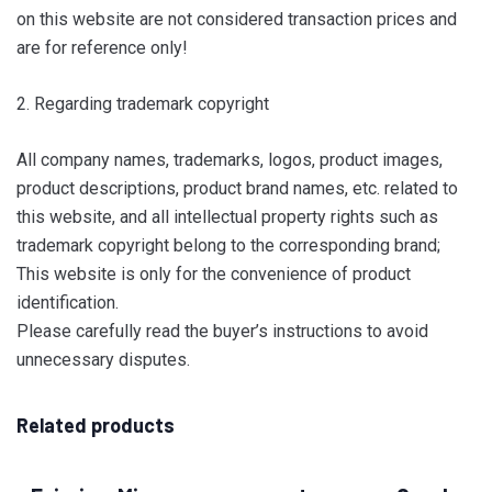
on this website are not considered transaction prices and
are for reference only!
2. Regarding trademark copyright
All company names, trademarks, logos, product images,
product descriptions, product brand names, etc. related to
this website, and all intellectual property rights such as
trademark copyright belong to the corresponding brand;
This website is only for the convenience of product
identification.
Please carefully read the buyer’s instructions to avoid
unnecessary disputes.
Related products