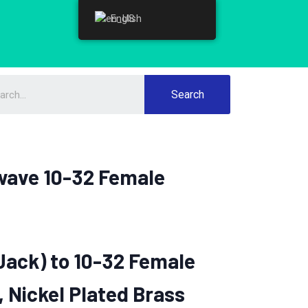
English
English
Search
wave 10-32 Female
Jack) to 10-32 Female
, Nickel Plated Brass