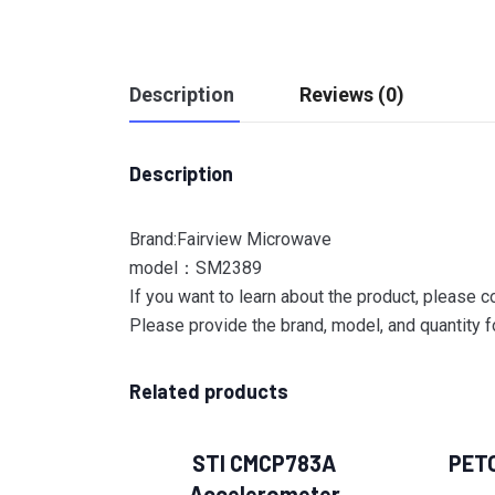
Description
Reviews (0)
Description
Brand:Fairview Microwave
model：SM2389
If you want to learn about the product, please c
Please provide the brand, model, and quantity fo
Related products
STI CMCP783A
PET
Accelerometer