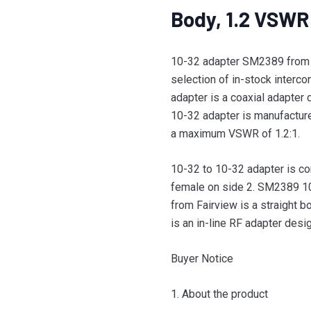
Body, 1.2 VSWR
10-32 adapter SM2389 from F
selection of in-stock interc
adapter is a coaxial adapte
10-32 adapter is manufacture
a maximum VSWR of 1.2:1.
10-32 to 10-32 adapter is co
female on side 2. SM2389 10
from Fairview is a straight b
is an in-line RF adapter desig
Buyer Notice
1. About the product