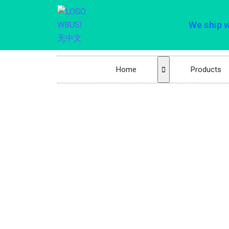
We ship 
Home
Products