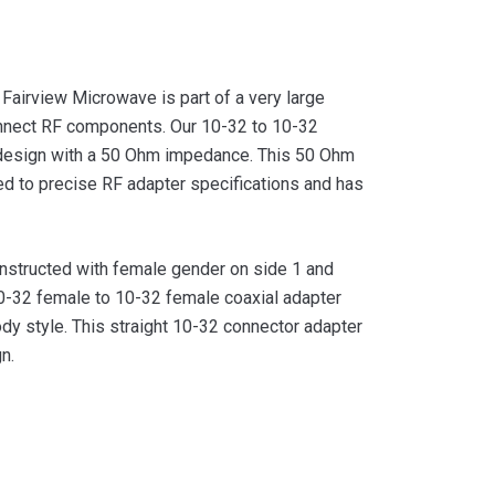
airview Microwave is part of a very large
onnect RF components. Our 10-32 to 10-32
r design with a 50 Ohm impedance. This 50 Ohm
d to precise RF adapter specifications and has
nstructed with female gender on side 1 and
-32 female to 10-32 female coaxial adapter
ody style. This straight 10-32 connector adapter
n.