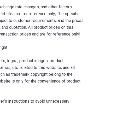
xchange rate changes, and other factors,
tributes are for reference only; The specific
ject to customer requirements, and the prices
and quotation. All product prices on this
ransaction prices and are for reference only!
ight
ks, logos, product images, product
ames, etc. related to this website, and all
such as trademark copyright belong to the
bsite is only for the convenience of product
yer’s instructions to avoid unnecessary