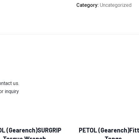
Category:
Uncategorized
ontact us.
r inquiry
OL (Gearench)SURGRIP
PETOL (Gearench)Fitt
Torque Wrench
Tongs