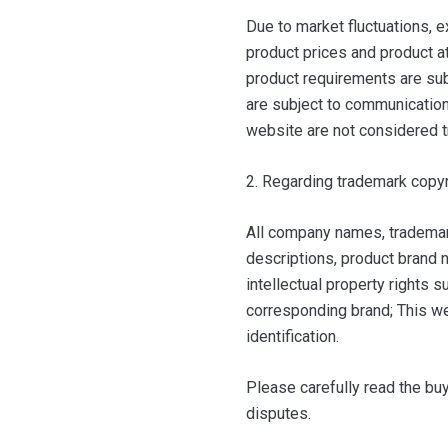
Due to market fluctuations, e
product prices and product at
product requirements are sub
are subject to communication 
website are not considered t
2. Regarding trademark copyr
All company names, trademar
descriptions, product brand n
intellectual property rights 
corresponding brand; This we
identification.
Please carefully read the bu
disputes.