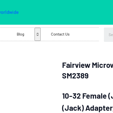
worldwide
Blog
Contact Us
Fairview Micro
SM2389
10-32 Female (
(Jack) Adapter