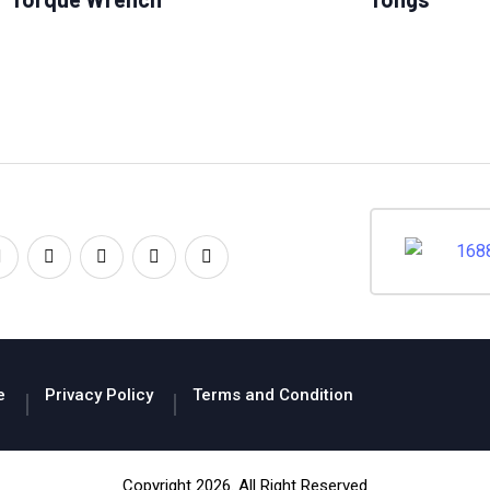
e
Privacy Policy
Terms and Condition
Copyright 2026. All Right Reserved