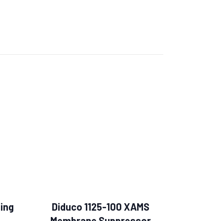
ing
Diduco 1125-100 XAMS
Membrane Suppressor