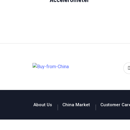
About Us
China Market
Customer Car