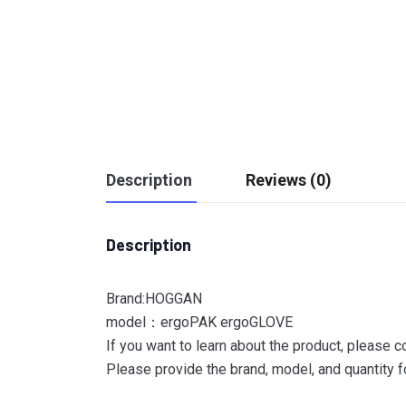
Description
Reviews (0)
Description
Brand:HOGGAN
model：ergoPAK ergoGLOVE
If you want to learn about the product, please c
Please provide the brand, model, and quantity fo