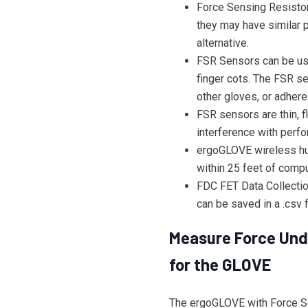
Force Sensing Resistors
they may have similar p
alternative.
FSR Sensors can be use
finger cots. The FSR s
other gloves, or adhere 
FSR sensors are thin, 
interference with perfo
ergoGLOVE wireless hub
within 25 feet of compu
FDC FET Data Collection
can be saved in a .csv f
Measure Force Unde
for the GLOVE
The ergoGLOVE with Force S