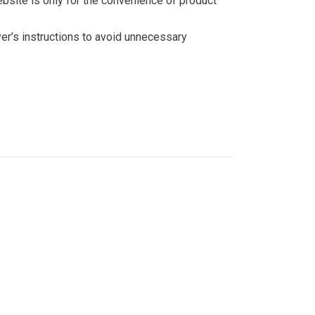
bsite is only for the convenience of product
yer’s instructions to avoid unnecessary