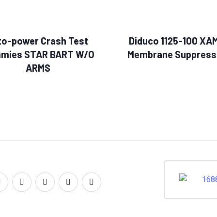
to-power Crash Test
Diduco 1125-100 XA
mies STAR BART W/O
Membrane Suppress
ARMS