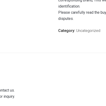
corresponding brand; This we
identification.
Please carefully read the bu
disputes.
Category:
Uncategorized
ontact us.
r inquiry.