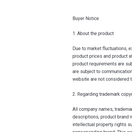
Buyer Notice
1. About the product
Due to market fluctuations, e
product prices and product at
product requirements are sub
are subject to communication 
website are not considered t
2. Regarding trademark copyr
All company names, trademar
descriptions, product brand n
intellectual property rights 