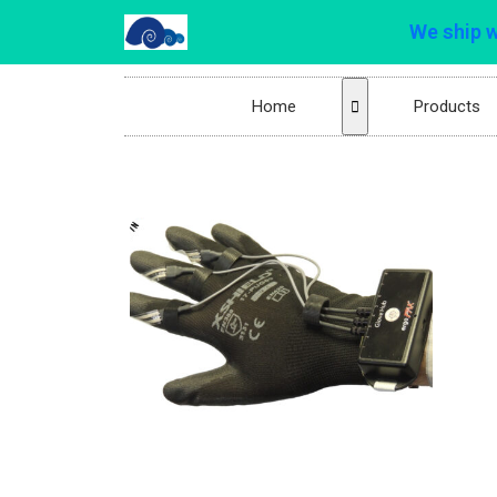
We ship 
Home
Products