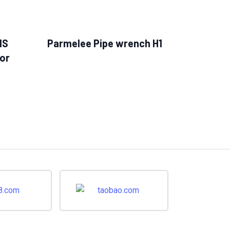
MS
Parmelee Pipe wrench H1
or