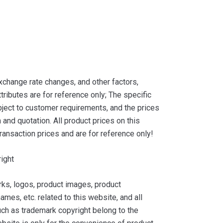
xchange rate changes, and other factors,
tributes are for reference only; The specific
ject to customer requirements, and the prices
and quotation. All product prices on this
ransaction prices and are for reference only!
ight
ks, logos, product images, product
ames, etc. related to this website, and all
such as trademark copyright belong to the