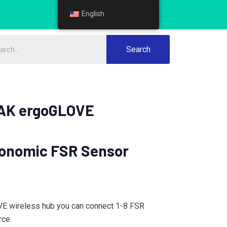
English
English
Search
AK ergoGLOVE
onomic FSR Sensor
E wireless hub you can connect 1-8 FSR
rce.