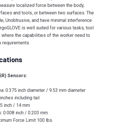
easure localized force between the body,
rfaces and tools, or between two surfaces. The
le, Unobtrusive, and have minimal interference
rgoGLOVE is well suited for various tasks, tool
d where the capabilities of the worker need to
b requirements.
cations
SR) Sensors:
ea: 0.375 inch diameter / 9.53 mm diameter
inches including tail
55 inch / 14 mm
: 0.008 inch / 0.203 mm
imum Force Limit 100 lbs.