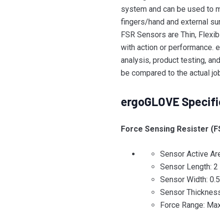
system and can be used to m
fingers/hand and external su
FSR Sensors are Thin, Flexib
with action or performance. e
analysis, product testing, an
be compared to the actual jo
ergoGLOVE Specifi
Force Sensing Resister (F
Sensor Active Ar
Sensor Length: 2 
Sensor Width: 0.
Sensor Thickness
Force Range: Max