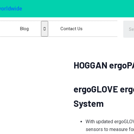
worldwide
Blog
Contact Us
HOGGAN ergoP
ergoGLOVE erg
System
With updated ergoGLOV
sensors to measure fo