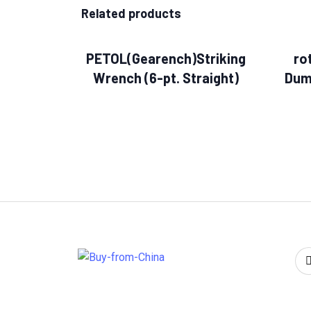
Related products
PETOL(Gearench)Striking
ro
Wrench (6-pt. Straight)
Dum