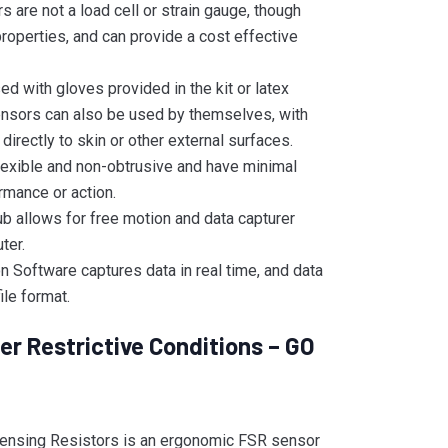
 are not a load cell or strain gauge, though
roperties, and can provide a cost effective
d with gloves provided in the kit or latex
ensors can also be used by themselves, with
directly to skin or other external surfaces.
flexible and non-obtrusive and have minimal
rmance or action.
 allows for free motion and data capturer
ter.
 Software captures data in real time, and data
ile format.
r Restrictive Conditions – GO
ensing Resistors is an ergonomic FSR sensor