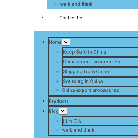
walk and think
Contact Us
Home
Keep Safe in China
China export procedures
Shipping from China
Sourcing in China
China export procedures
Products
Blog
はってん
walk and think