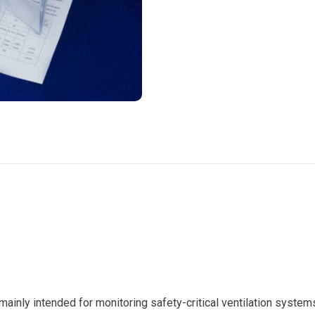
s mainly intended for monitoring safety-critical ventilation system