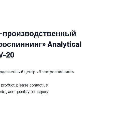
-производственный
оспиннинг» Analytical
V-20
водственный центр «Электроспиннинг»
e product, please contact us.
el, and quantity for inquiry.