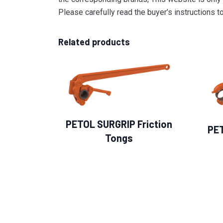
Please carefully read the buyer’s instructions 
Related products
PETOL SURGRIP Friction
PE
Tongs