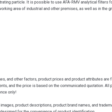
ating particle. It is possible to use AFA-RMV analytical filters f
working area of ​​industrial and other premises, as well as in the 
s, and other factors, product prices and product attributes are f
nts, and the price is based on the communicated quotation. All p
ence only!
images, product descriptions, product brand names, and trademar
designed for the convenience of product identification.