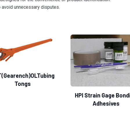
to avoid unnecessary disputes.
T(Gearench)OLTubing
Tongs
HPI Strain Gage Bond
Adhesives