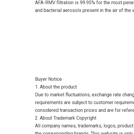
AFA-RMV filtration is 99.95% for the most penetr
and bacterial aerosols present in the air of the 
Buyer Notice
1. About the product
Due to market fluctuations, exchange rate change
requirements are subject to customer requireme
considered transaction prices and are for refer
2. About Trademark Copyright
All company names, trademarks, logos, product 
the corresponding brands; This website is only 