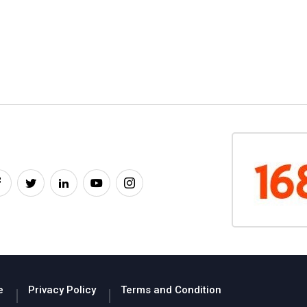
e
Privacy Policy
Terms and Condition