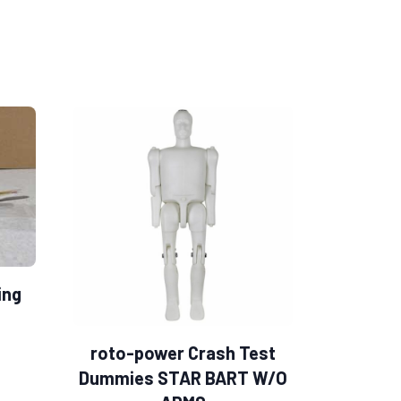
ing
roto-power Crash Test
Dummies STAR BART W/O