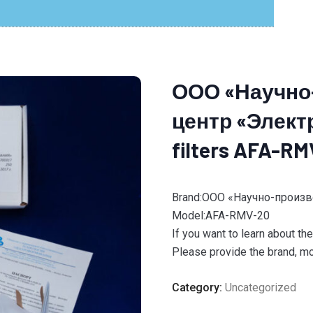
ООО «Научно
центр «Электр
filters AFA-RM
Brand:ООО «Научно-произ
Model:AFA-RMV-20
If you want to learn about th
Please provide the brand, mod
Category:
Uncategorized