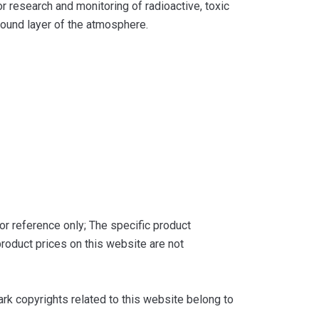
or research and monitoring of radioactive, toxic
ground layer of the atmosphere.
or reference only; The specific product
roduct prices on this website are not
k copyrights related to this website belong to