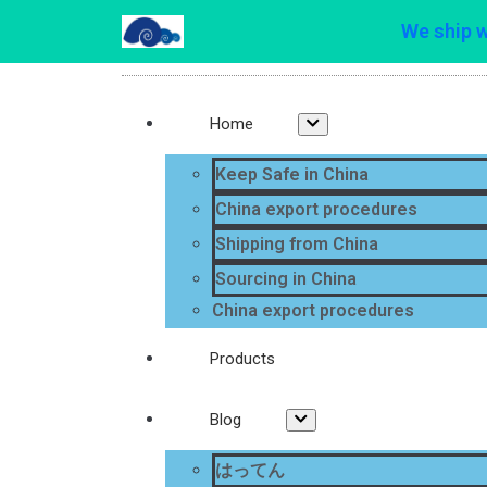
We ship 
Home
Keep Safe in China
China export procedures
Shipping from China
Sourcing in China
China export procedures
Products
Blog
はってん