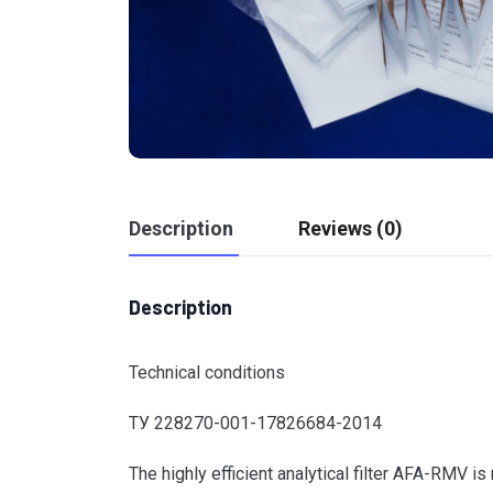
Description
Reviews (0)
Description
Technical conditions
ТУ 228270-001-17826684-2014
The highly efficient analytical filter AFA-RMV i