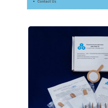
Contact Us