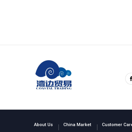
About Us
China Market
Customer Car