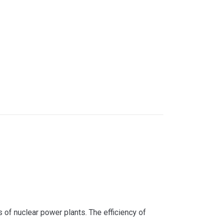
s of nuclear power plants. The efficiency of