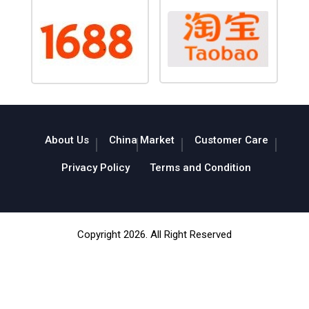
About Us
China Market
Customer Care
Privacy Policy
Terms and Condition
Copyright 2026. All Right Reserved