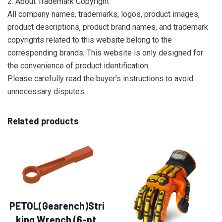
2. About Trademark Copyright
All company names, trademarks, logos, product images,
product descriptions, product brand names, and trademark
copyrights related to this website belong to the
corresponding brands; This website is only designed for
the convenience of product identification.
Please carefully read the buyer’s instructions to avoid
unnecessary disputes.
Related products
PETOL(Gearench)Stri
king Wrench (6-pt.