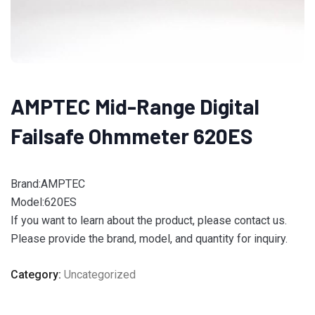
AMPTEC Mid-Range Digital
Failsafe Ohmmeter 620ES
Brand:AMPTEC
Model:620ES
If you want to learn about the product, please contact us.
Please provide the brand, model, and quantity for inquiry.
Category:
Uncategorized