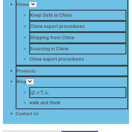
Home
Keep Safe in China
China export procedures
Shipping from China
Sourcing in China
China export procedures
Products
Blog
はってん
walk and think
Contact Us