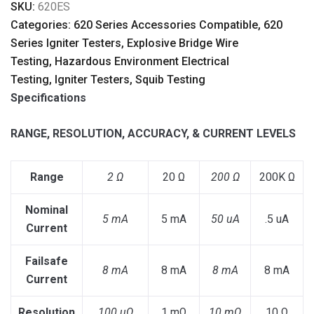
SKU:
620ES
Categories: 620 Series Accessories Compatible, 620
Series Igniter Testers, Explosive Bridge Wire
Testing, Hazardous Environment Electrical
Testing, Igniter Testers, Squib Testing
Specifications
RANGE, RESOLUTION, ACCURACY, & CURRENT LEVELS
Range
2 Ω
20 Ω
200 Ω
200K Ω
Nominal
5 mA
5 mA
50 uA
.5 uA
Current
Failsafe
8 mA
8 mA
8 mA
8 mA
Current
Resolution
100 uΩ
1 mΩ
10 mΩ
10 Ω