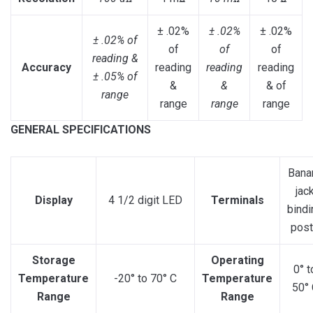
± .02%
± .02%
± .02%
± .02% of
of
of
of
reading &
Accuracy
reading
reading
reading
± .05% of
&
&
& of
range
range
range
range
GENERAL SPECIFICATIONS
Bana
jac
Display
4 1/2 digit LED
Terminals
bindi
pos
Storage
Operating
0° t
Temperature
-20° to 70° C
Temperature
50° 
Range
Range