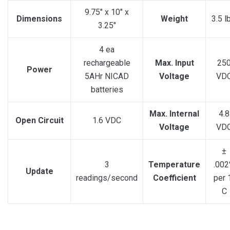
9.75″ x 10″ x
Dimensions
Weight
3.5 l
3.25″
4 ea
rechargeable
Max. Input
25
Power
5AHr NICAD
Voltage
VD
batteries
Max. Internal
4.8
Open Circuit
1.6 VDC
Voltage
VD
±
3
Temperature
.00
Update
readings/second
Coefficient
per 
C