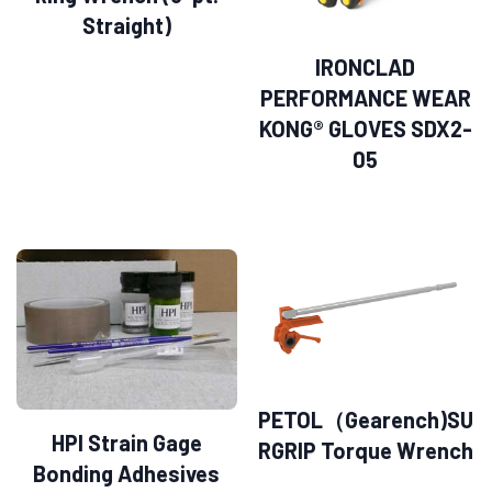
Straight)
IRONCLAD
PERFORMANCE WEAR
KONG® GLOVES SDX2-
05
PETOL（Gearench)SU
HPI Strain Gage
RGRIP Torque Wrench
Bonding Adhesives