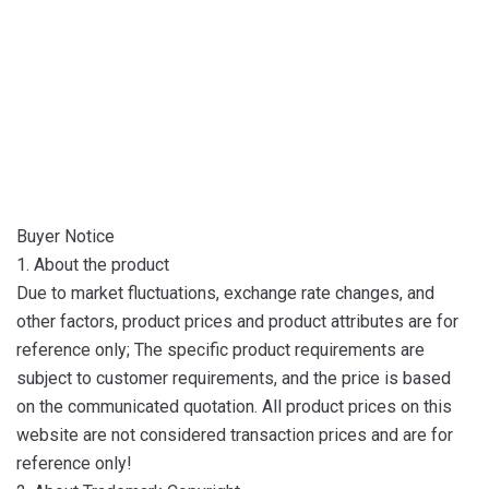
Buyer Notice
1. About the product
Due to market fluctuations, exchange rate changes, and
other factors, product prices and product attributes are for
reference only; The specific product requirements are
subject to customer requirements, and the price is based
on the communicated quotation. All product prices on this
website are not considered transaction prices and are for
reference only!