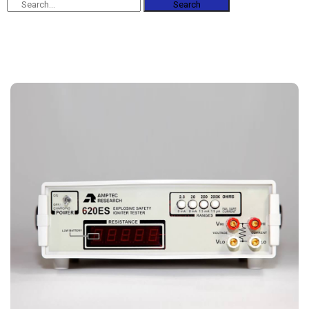
Search