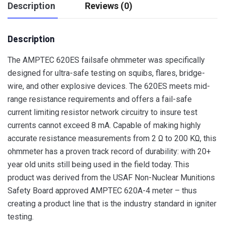
Description
Reviews (0)
Description
The AMPTEC 620ES failsafe ohmmeter was specifically
designed for ultra-safe testing on squibs, flares, bridge-
wire, and other explosive devices. The 620ES meets mid-
range resistance requirements and offers a fail-safe
current limiting resistor network circuitry to insure test
currents cannot exceed 8 mA. Capable of making highly
accurate resistance measurements from 2 Ω to 200 KΩ, this
ohmmeter has a proven track record of durability: with 20+
year old units still being used in the field today. This
product was derived from the USAF Non-Nuclear Munitions
Safety Board approved AMPTEC 620A-4 meter – thus
creating a product line that is the industry standard in igniter
testing.