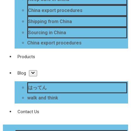
China export procedures
Shipping from China
Sourcing in China
China export procedures
Products
Blog
はってん
walk and think
Contact Us