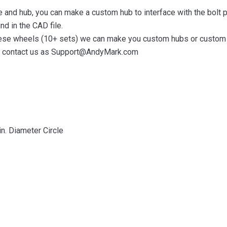
le and hub, you can make a custom hub to interface with the bolt p
nd in the CAD file.
 these wheels (10+ sets) we can make you custom hubs or custom 
ase contact us as Support@AndyMark.com
in. Diameter Circle