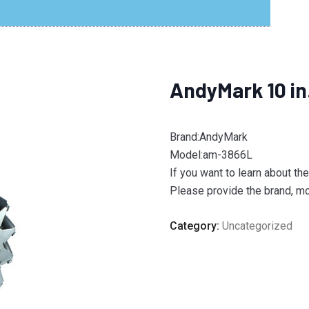
AndyMark 10 i
Brand:AndyMark
Model:am-3866L
If you want to learn about th
Please provide the brand, mod
Category:
Uncategorized