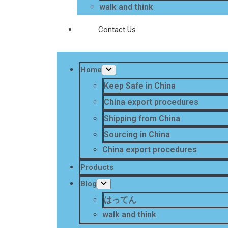
walk and think
Contact Us
Home
Keep Safe in China
China export procedures
Shipping from China
Sourcing in China
China export procedures
Products
Blog
はってん
walk and think