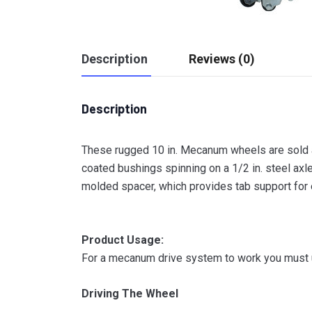
Description
Reviews (0)
Description
These rugged 10 in. Mecanum wheels are sold as
coated bushings spinning on a 1/2 in. steel axl
molded spacer, which provides tab support for 
Product Usage:
For a mecanum drive system to work you must us
Driving The Wheel