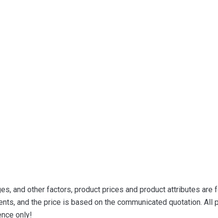
s, and other factors, product prices and product attributes are f
nts, and the price is based on the communicated quotation. All p
ence only!