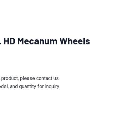
n. HD Mecanum Wheels
e product, please contact us.
el, and quantity for inquiry.