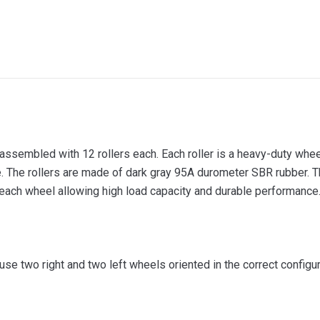
sembled with 12 rollers each. Each roller is a heavy-duty wheel 
e. The rollers are made of dark gray 95A durometer SBR rubber. T
each wheel allowing high load capacity and durable performance
e two right and two left wheels oriented in the correct configur