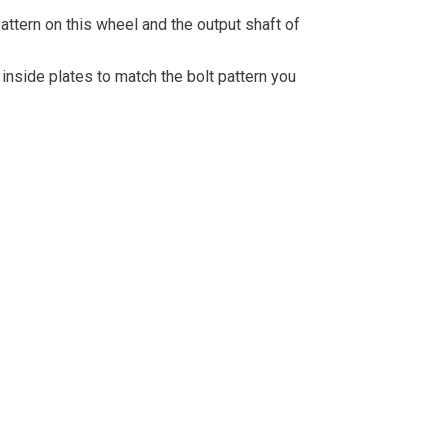
attern on this wheel and the output shaft of
inside plates to match the bolt pattern you