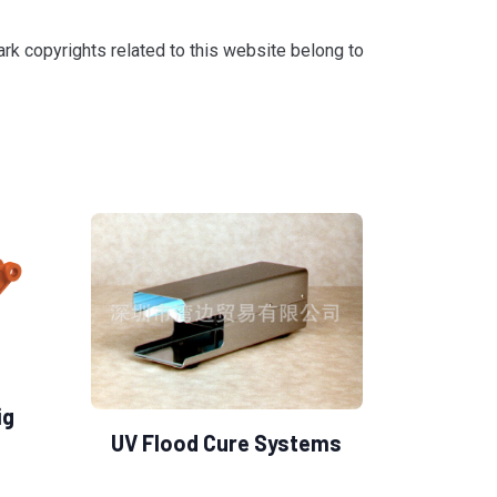
k copyrights related to this website belong to
ig
UV Flood Cure Systems