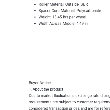
Roller Material, Outside: SBR
Spacer Core Material: Polycarbonate
Weight: 13.45 lbs per wheel
Width Across Middle: 4.49 in.
Buyer Notice
1. About the product
Due to market fluctuations, exchange rate change
requirements are subject to customer requireme
considered transaction prices and are for refer