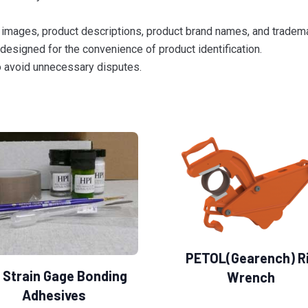
images, product descriptions, product brand names, and trademar
designed for the convenience of product identification.
to avoid unnecessary disputes.
PETOL(Gearench) R
 Strain Gage Bonding
Wrench
Adhesives