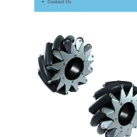
Contact Us