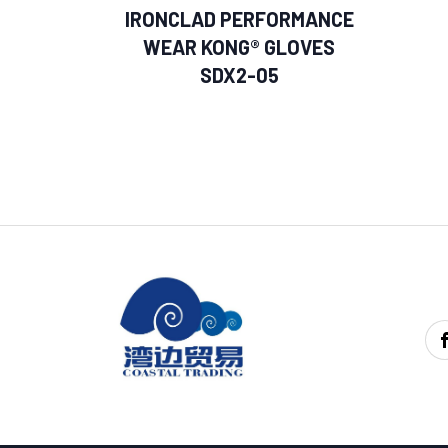
IRONCLAD PERFORMANCE
WEAR KONG® GLOVES
SDX2-05