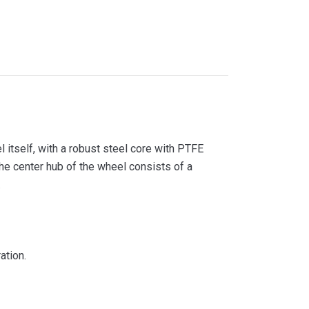
itself, with a robust steel core with PTFE
he center hub of the wheel consists of a
.
ation.