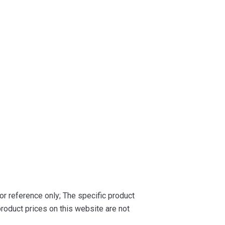
or reference only; The specific product
roduct prices on this website are not