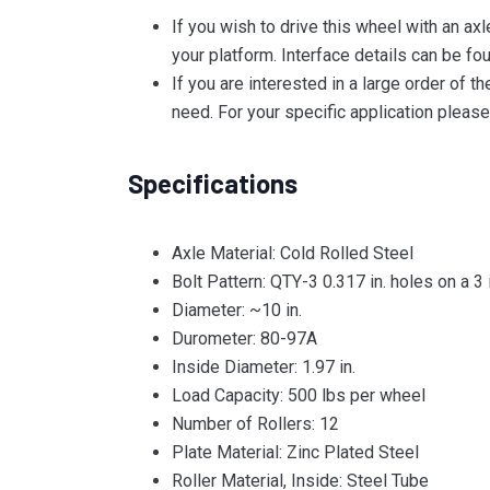
If you wish to drive this wheel with an ax
your platform. Interface details can be fou
If you are interested in a large order of
need. For your specific application ple
Specifications
Axle Material: Cold Rolled Steel
Bolt Pattern: QTY-3 0.317 in. holes on a 3 
Diameter: ~10 in.
Durometer: 80-97A
Inside Diameter: 1.97 in.
Load Capacity: 500 lbs per wheel
Number of Rollers: 12
Plate Material: Zinc Plated Steel
Roller Material, Inside: Steel Tube