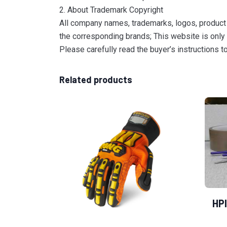
2. About Trademark Copyright
All company names, trademarks, logos, product 
the corresponding brands; This website is only 
Please carefully read the buyer’s instructions 
Related products
HPI