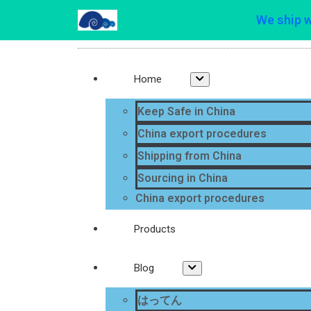
We ship 
Home
Keep Safe in China
China export procedures
Shipping from China
Sourcing in China
China export procedures
Products
Blog
はってん