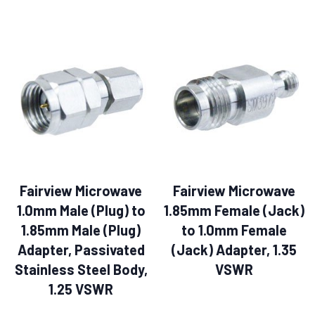
Fairview Microwave
Fairview Microwave
1.0mm Male (Plug) to
1.85mm Female (Jack)
1.85mm Male (Plug)
to 1.0mm Female
Adapter, Passivated
(Jack) Adapter, 1.35
Stainless Steel Body,
VSWR
1.25 VSWR