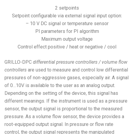
2 setpoints
Setpoint configurable via external signal input option:
– 10 V DC signal or temperature sensor
PI parameters for PI algorithm
Maximum output voltage
Control effect positive / heat or negative / cool
GRILLO-DPC
differential pressure controllers / volume flow
controllers
are used to measure and control low differential
pressures of non-aggressive gases, especially air. A signal
of 0…10V is available to the user as an analog output.
Depending on the setting of the device, this signal has
different meanings. If the instrument is used as a pressure
sensor, the output signal is proportional to the measured
pressure. As a volume flow sensor, the device provides a
root-equipped output signal. In pressure or flow rate
control, the output signal represents the manipulated