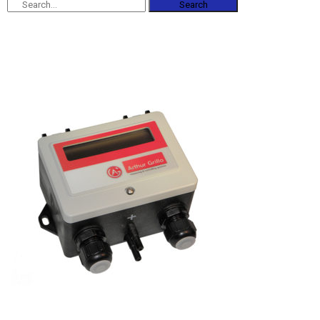
Search