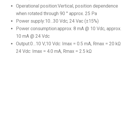
Operational position:Vertical, position dependence
when rotated through 90 ° approx. 25 Pa
Power supply:10…30 Vdc; 24 Vac (±15%)
Power consumption:approx. 8 mA @ 10 Vdc, approx.
10 mA @ 24 Vdc
Output:0…10 V;10 Vdc: Imax = 0.5 mA, Rmax = 20 kΩ
24 Vdc: Imax = 4.0 mA, Rmax = 2.5 kΩ