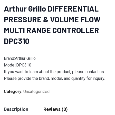
Arthur Grillo DIFFERENTIAL
PRESSURE & VOLUME FLOW
MULTI RANGE CONTROLLER
DPC310
Brand:Arthur Grillo
Model:DPC310
If you want to learn about the product, please contact us.
Please provide the brand, model, and quantity for inquiry.
Category:
Uncategorized
Description
Reviews (0)