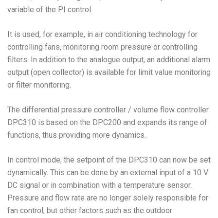
variable of the PI control.
It is used, for example, in air conditioning technology for
controlling fans, monitoring room pressure or controlling
filters. In addition to the analogue output, an additional alarm
output (open collector) is available for limit value monitoring
or filter monitoring.
The differential pressure controller / volume flow controller
DPC310 is based on the DPC200 and expands its range of
functions, thus providing more dynamics.
In control mode, the setpoint of the DPC310 can now be set
dynamically. This can be done by an external input of a 10 V
DC signal or in combination with a temperature sensor.
Pressure and flow rate are no longer solely responsible for
fan control, but other factors such as the outdoor