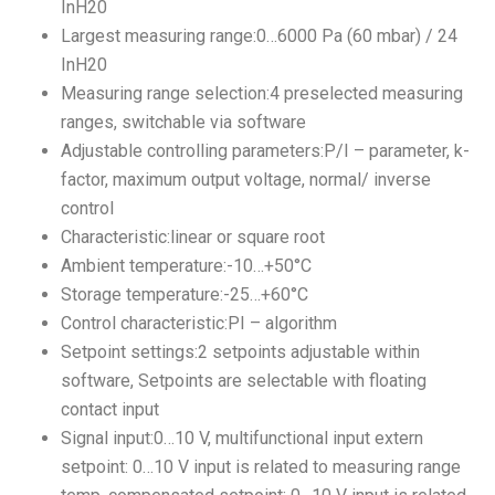
InH20
Largest measuring range:0…6000 Pa (60 mbar) / 24
InH20
Measuring range selection:4 preselected measuring
ranges, switchable via software
Adjustable controlling parameters:P/I – parameter, k-
factor, maximum output voltage, normal/ inverse
control
Characteristic:linear or square root
Ambient temperature:-10…+50°C
Storage temperature:-25…+60°C
Control characteristic:PI – algorithm
Setpoint settings:2 setpoints adjustable within
software, Setpoints are selectable with floating
contact input
Signal input:0…10 V, multifunctional input extern
setpoint: 0…10 V input is related to measuring range