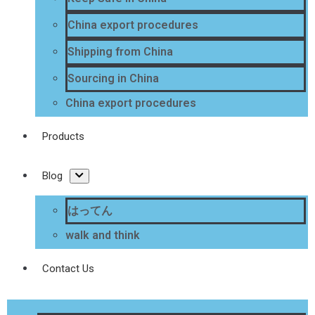
China export procedures
Shipping from China
Sourcing in China
China export procedures
Products
Blog
はってん
walk and think
Contact Us