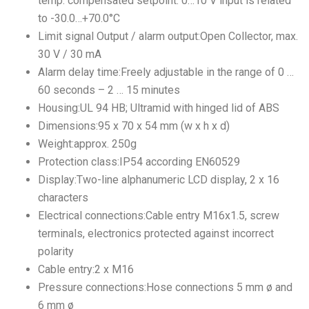
temp. compensated setpoint: 0…10 V input is related
to -30.0…+70.0°C
Limit signal Output / alarm output:Open Collector, max.
30 V / 30 mA
Alarm delay time:Freely adjustable in the range of 0 …
60 seconds – 2 … 15 minutes
Housing:UL 94 HB; Ultramid with hinged lid of ABS
Dimensions:95 x 70 x 54 mm (w x h x d)
Weight:approx. 250g
Protection class:IP54 according EN60529
Display:Two-line alphanumeric LCD display, 2 x 16
characters
Electrical connections:Cable entry M16x1.5, screw
terminals, electronics protected against incorrect
polarity
Cable entry:2 x M16
Pressure connections:Hose connections 5 mm ø and
6 mm ø