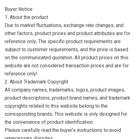
Buyer Notice
1. About the product
Due to market fluctuations, exchange rate changes, and
other factors, product prices and product attributes are for
reference only; The specific product requirements are
subject to customer requirements, and the price is based
on the communicated quotation. All product prices on this
website are not considered transaction prices and are for
reference only!
2. About Trademark Copyright
All company names, trademarks, logos, product images,
product descriptions, product brand names, and trademark
copyrights related to this website belong to the
corresponding brands; This website is only designed for
the convenience of product identification.
Please carefully read the buyer’s instructions to avoid
unnecessary disputes.