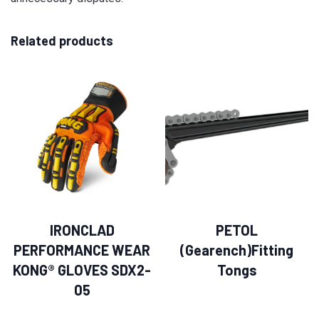
Related products
IRONCLAD
PETOL
PERFORMANCE WEAR
(Gearench)Fitting
KONG® GLOVES SDX2-
Tongs
05