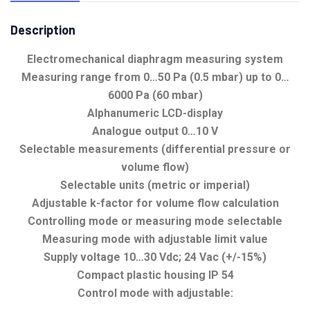
Description
Electromechanical diaphragm measuring system
Measuring range from 0…50 Pa (0.5 mbar) up to 0…
6000 Pa (60 mbar)
Alphanumeric LCD-display
Analogue output 0…10 V
Selectable measurements (differential pressure or
volume flow)
Selectable units (metric or imperial)
Adjustable k-factor for volume flow calculation
Controlling mode or measuring mode selectable
Measuring mode with adjustable limit value
Supply voltage 10…30 Vdc; 24 Vac (+/-15%)
Compact plastic housing IP 54
Control mode with adjustable: