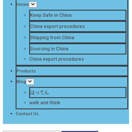
Home
Keep Safe in China
China export procedures
Shipping from China
Sourcing in China
China export procedures
Products
Blog
はってん
walk and think
Contact Us