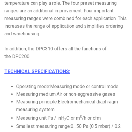
temperature can play a role. The four preset measuring
ranges are an additional improvement. Four important
measuring ranges were combined for each application. This
increases the range of application and simplifies ordering
and warehousing.
In addition, the DPC310 offers all the functions of
the DPC200.
TECHNICAL SPECIFICATIONS:
Operating mode:Measuring mode or control mode
Measuring medium:Air or non-aggressive gases
Measuring principle:Electromechanical diaphragm
measuring system
3
Measuring unit:Pa / inH
O or m
/h or cfm
2
Smallest measuring range:0…50 Pa (0.5 mbar) / 0.2