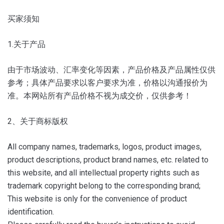
买家须知
1.关于产品
由于市场波动、汇率变化等因素，产品价格及产品属性仅供
参考；
具体产品要求以客户要求为准，价格以沟通报价为
准。
本网站所有产品价格不视为成交价，仅供参考！
2、关于商标版权
All company names, trademarks, logos, product images,
product descriptions, product brand names, etc. related to
this website, and all intellectual property rights such as
trademark copyright belong to the corresponding brand;
This website is only for the convenience of product
identification.