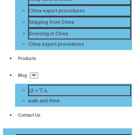
China export procedures
Shipping from China
Sourcing in China
China export procedures
Products
Blog
はってん
walk and think
Contact Us