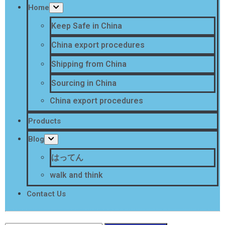
Home
Keep Safe in China
China export procedures
Shipping from China
Sourcing in China
China export procedures
Products
Blog
はってん
walk and think
Contact Us