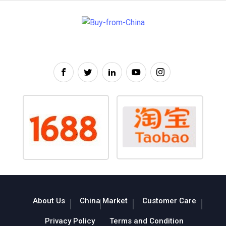
About Us
China Market
Customer Care
Privacy Policy
Terms and Condition