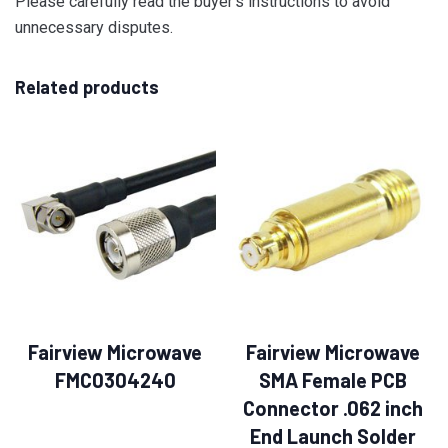
Please carefully read the buyer’s instructions to avoid
unnecessary disputes.
Related products
Fairview Microwave
Fairview Microwave
FMC0304240
SMA Female PCB
Connector .062 inch
End Launch Solder