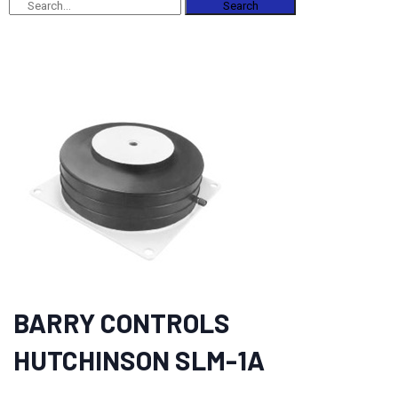
Search
BARRY CONTROLS
HUTCHINSON SLM-1A