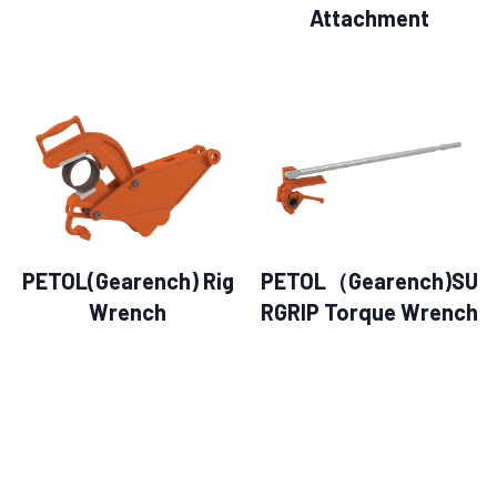
Attachment
PETOL(Gearench) Rig
PETOL（Gearench)SU
Wrench
RGRIP Torque Wrench