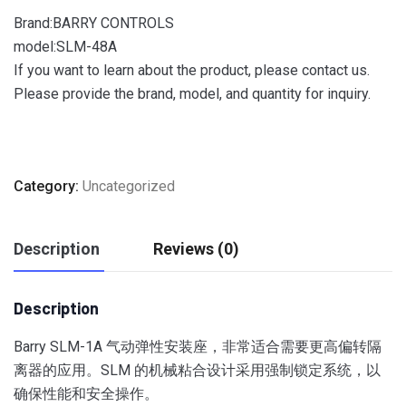
Brand:BARRY CONTROLS
model:SLM-48A
If you want to learn about the product, please contact us.
Please provide the brand, model, and quantity for inquiry.
Category:
Uncategorized
Description
Reviews (0)
Description
Barry SLM-1A 气动弹性安装座，非常适合需要更高偏转隔
离器的应用。
SLM 的机械粘合设计采用强制锁定系统，以
确保性能和安全操作。