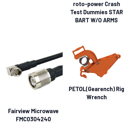
roto-power Crash
Test Dummies STAR
BART W/O ARMS
PETOL(Gearench) Rig
Wrench
Fairview Microwave
FMC0304240