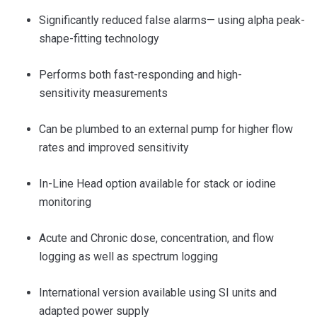
Significantly reduced false alarms— using alpha peak-
shape-fitting technology
Performs both fast-responding and high-
sensitivity measurements
Can be plumbed to an external pump for higher flow
rates and improved sensitivity
In-Line Head option
available for stack or iodine
monitoring
Acute and Chronic dose, concentration, and flow
logging as well as spectrum logging
International version available using SI units and
adapted power supply