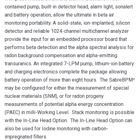
contained pump, built-in detector head, alarm light, sonalert
and battery operation, allow the ultimate in beta air
monitoring portability. A solid-state, ion-implanted, silicon
detector and reliable 1024-channel multichannel analyzer
provide the input for an embedded processor board that
performs beta detection and the alpha spectral analysis for
radon background compensation and alpha-emitting
transuranics. An integrated 7-LPM pump, lithium-ion battery
and charging electronics complete the package allowing
battery operation of more than eight hours. The SabreBPM²
may be configured for either the measurement of special
nuclear materials (SNM), or for radon progeny
measurements of potential alpha energy concentration
(PAEC) in milli-Working Level. Stack monitoring is possible
with the In-Line Head Option. The In-Line Head Option can
also be used for Iodine monitoring with carbon-
impregnated filters.