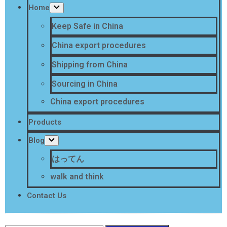
Home
Keep Safe in China
China export procedures
Shipping from China
Sourcing in China
China export procedures
Products
Blog
はってん
walk and think
Contact Us