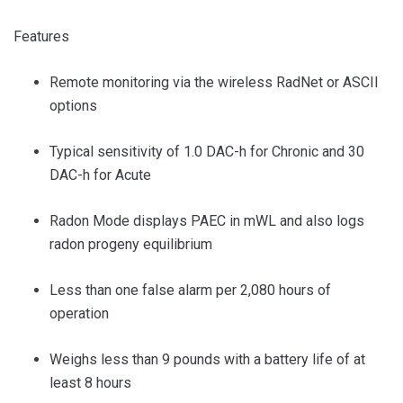
Features
Remote monitoring via the wireless RadNet or ASCII
options
Typical sensitivity of 1.0 DAC-h for Chronic and 30
DAC-h for Acute
Radon Mode displays PAEC in mWL and also logs
radon progeny equilibrium
Less than one false alarm per 2,080 hours of
operation
Weighs less than 9 pounds with a battery life of at
least 8 hours