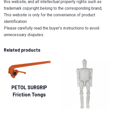
this website, and all intellectual property rights such as
trademark copyright belong to the corresponding brand;
This website is only for the convenience of product
identification.
Please carefully read the buyer’s instructions to avoid
unnecessary disputes.
Related products
PETOL SURGRIP
Friction Tongs