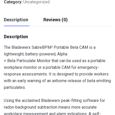
Category:
Uncategorized
Description
Reviews (0)
Description
The Bladewerx SabreBPM² Portable Beta CAM is a
lightweight, battery-powered, Alpha
+ Beta Particulate Monitor that can be used as a portable
workplace monitor or a portable CAM for emergency-
response assessments. It is designed to provide workers
with an early warning of an airborne release of beta emitting
particulates.
Using the acclaimed Bladewerx peak-fitting software for
radon-background subtraction means more accurate
workplace measurement and alarm indications. A self-