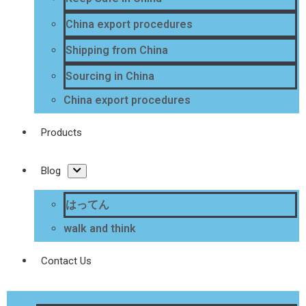
China export procedures
Shipping from China
Sourcing in China
China export procedures
Products
Blog
はってん
walk and think
Contact Us