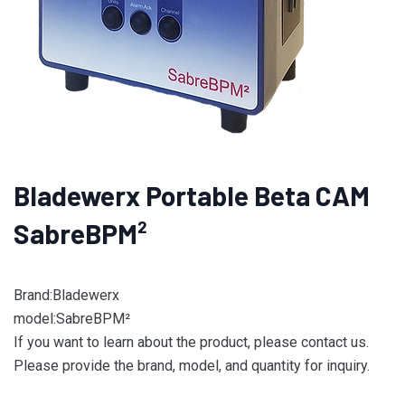
Bladewerx Portable Beta CAM
SabreBPM­²
Brand:Bladewerx
model:SabreBPM­²
If you want to learn about the product, please contact us.
Please provide the brand, model, and quantity for inquiry.