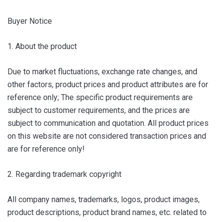
Buyer Notice
1. About the product
Due to market fluctuations, exchange rate changes, and
other factors, product prices and product attributes are for
reference only; The specific product requirements are
subject to customer requirements, and the prices are
subject to communication and quotation. All product prices
on this website are not considered transaction prices and
are for reference only!
2. Regarding trademark copyright
All company names, trademarks, logos, product images,
product descriptions, product brand names, etc. related to