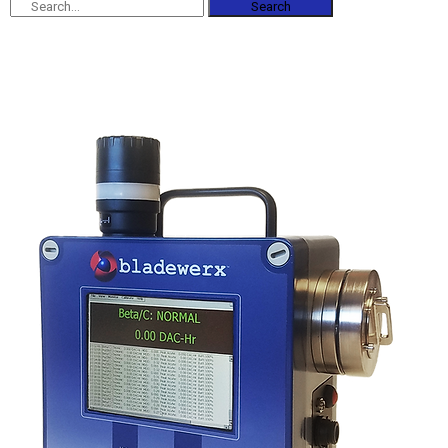
Search