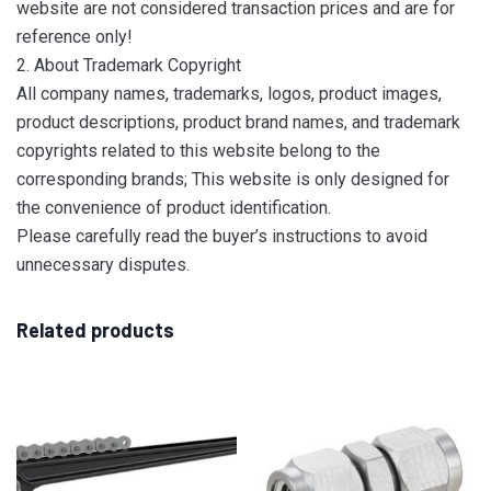
website are not considered transaction prices and are for
reference only!
2. About Trademark Copyright
All company names, trademarks, logos, product images,
product descriptions, product brand names, and trademark
copyrights related to this website belong to the
corresponding brands; This website is only designed for
the convenience of product identification.
Please carefully read the buyer’s instructions to avoid
unnecessary disputes.
Related products