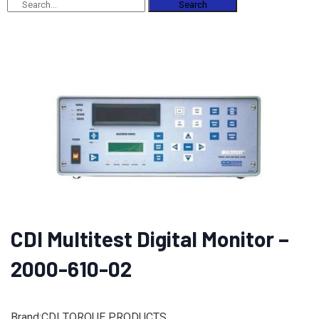
Search
CDI Multitest Digital Monitor –
2000-610-02
Brand:CDI TORQUE PRODUCTS