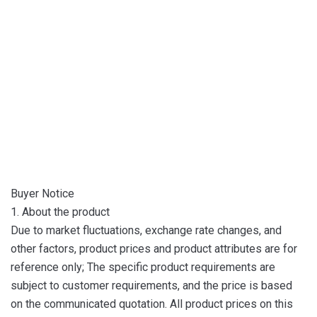
Buyer Notice
1. About the product
Due to market fluctuations, exchange rate changes, and
other factors, product prices and product attributes are for
reference only; The specific product requirements are
subject to customer requirements, and the price is based
on the communicated quotation. All product prices on this