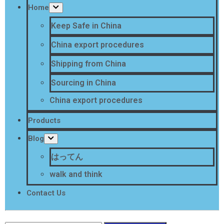
Home
Keep Safe in China
China export procedures
Shipping from China
Sourcing in China
China export procedures
Products
Blog
はってん
walk and think
Contact Us