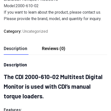
Model:2000-610-02
If you want to learn about the product, please contact us.
Please provide the brand, model, and quantity for inquiry.
Category:
Uncategorized
Description
Reviews (0)
Description
The CDI 2000-610-02 Multitest Digital
Monitor
is used with CDI’s manual
torque loaders.
Features: