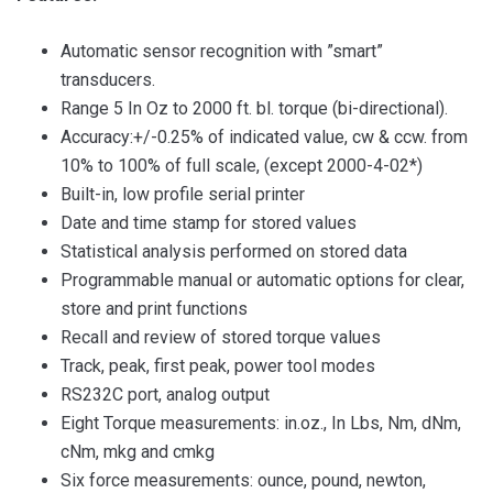
Automatic sensor recognition with ”smart”
transducers.
Range 5 In Oz to 2000 ft. bl. torque (bi-directional).
Accuracy:+/-0.25% of indicated value, cw & ccw. from
10% to 100% of full scale, (except 2000-4-02*)
Built-in, low profile serial printer
Date and time stamp for stored values
Statistical analysis performed on stored data
Programmable manual or automatic options for clear,
store and print functions
Recall and review of stored torque values
Track, peak, first peak, power tool modes
RS232C port, analog output
Eight Torque measurements: in.oz., In Lbs, Nm, dNm,
cNm, mkg and cmkg
Six force measurements: ounce, pound, newton,