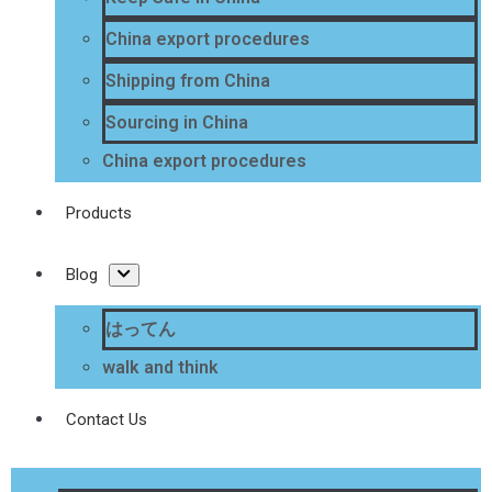
China export procedures
Shipping from China
Sourcing in China
China export procedures
Products
Blog
はってん
walk and think
Contact Us