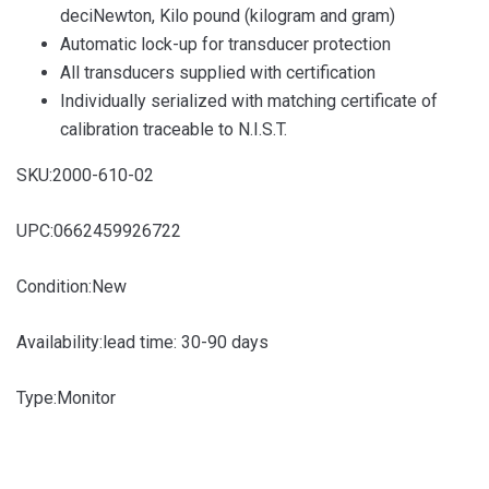
deciNewton, Kilo pound (kilogram and gram)
Automatic lock-up for transducer protection
All transducers supplied with certification
Individually serialized with matching certificate of
calibration traceable to N.I.S.T.
SKU:
2000-610-02
UPC:
0662459926722
Condition:
New
Availability:
lead time: 30-90 days
Type:
Monitor