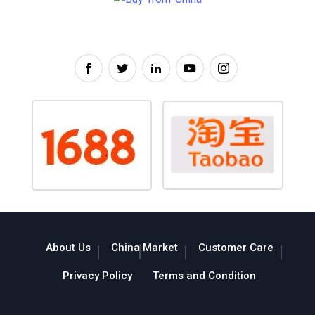
About Us
China Market
Customer Care
Privacy Policy
Terms and Condition