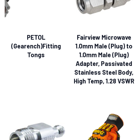
PETOL
Fairview Microwave
(Gearench)Fitting
1.0mm Male (Plug) to
Tongs
1.0mm Male (Plug)
Adapter, Passivated
Stainless Steel Body,
High Temp, 1.28 VSWR