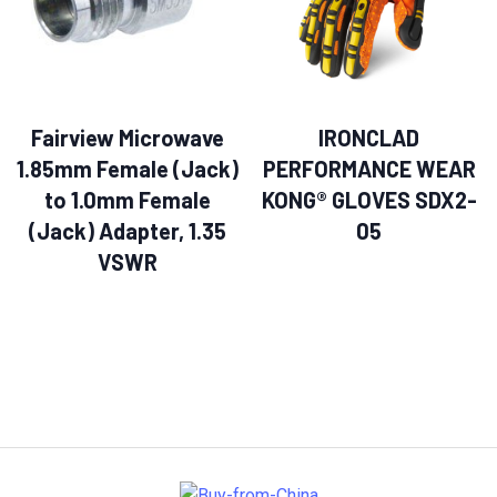
Fairview Microwave
IRONCLAD
1.85mm Female (Jack)
PERFORMANCE WEAR
to 1.0mm Female
KONG® GLOVES SDX2-
(Jack) Adapter, 1.35
05
VSWR