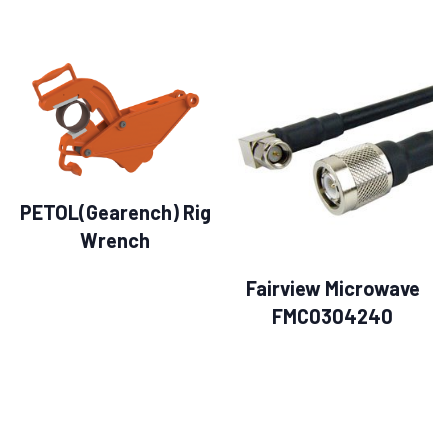
PETOL(Gearench) Rig
Wrench
Fairview Microwave
FMC0304240