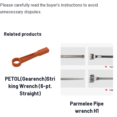
Please carefully read the buyer’s instructions to avoid
unnecessary disputes.
Related products
PETOL(Gearench)Stri
king Wrench (6-pt.
Straight)
Parmelee Pipe
wrench H1