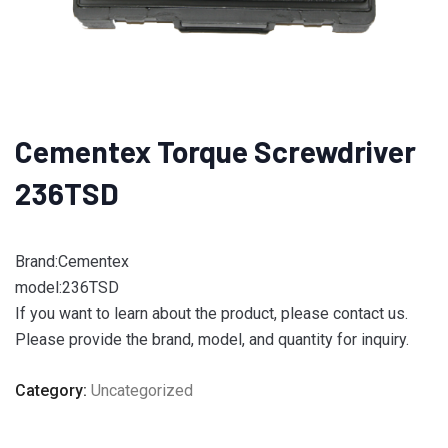
Cementex Torque Screwdriver
236TSD
Brand:Cementex
model:236TSD
If you want to learn about the product, please contact us.
Please provide the brand, model, and quantity for inquiry.
Category:
Uncategorized