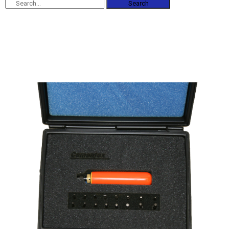
Search