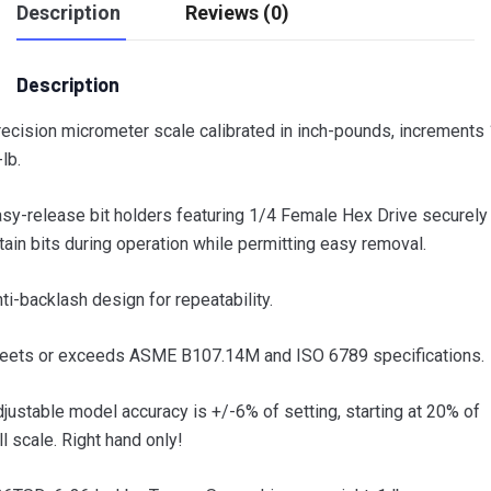
Description
Reviews (0)
Description
ecision micrometer scale calibrated in inch-pounds, increments 
-lb.
sy-release bit holders featuring 1/4 Female Hex Drive securely
tain bits during operation while permitting easy removal.
ti-backlash design for repeatability.
eets or exceeds ASME B107.14M and ISO 6789 specifications.
justable model accuracy is +/-6% of setting, starting at 20% of
ll scale. Right hand only!