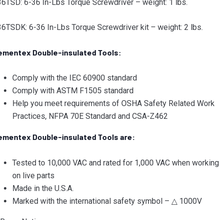
6TSD: 6-36 In-Lbs Torque Screwdriver – weight: 1 lbs.
6TSDK: 6-36 In-Lbs Torque Screwdriver kit – weight: 2 lbs.
ementex Double-insulated Tools:
Comply with the IEC 60900 standard
Comply with ASTM F1505 standard
Help you meet requirements of OSHA Safety Related Work
Practices, NFPA 70E Standard and CSA-Z462
ementex Double-insulated Tools are:
Tested to 10,000 VAC and rated for 1,000 VAC when working
on live parts
Made in the U.S.A.
Marked with the international safety symbol – △ 1000V