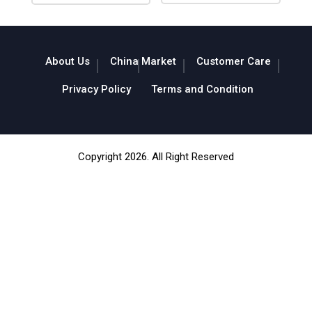
About Us
China Market
Customer Care
Privacy Policy
Terms and Condition
Copyright 2026. All Right Reserved