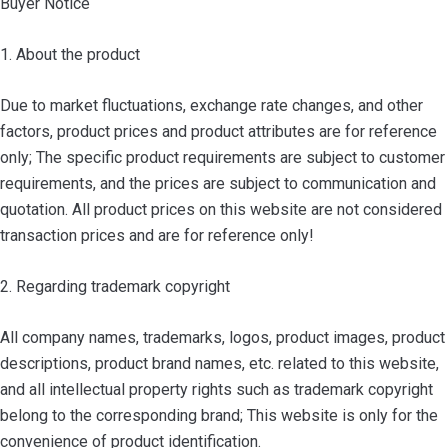
Buyer Notice
1. About the product
Due to market fluctuations, exchange rate changes, and other
factors, product prices and product attributes are for reference
only; The specific product requirements are subject to customer
requirements, and the prices are subject to communication and
quotation. All product prices on this website are not considered
transaction prices and are for reference only!
2. Regarding trademark copyright
All company names, trademarks, logos, product images, product
descriptions, product brand names, etc. related to this website,
and all intellectual property rights such as trademark copyright
belong to the corresponding brand; This website is only for the
convenience of product identification.