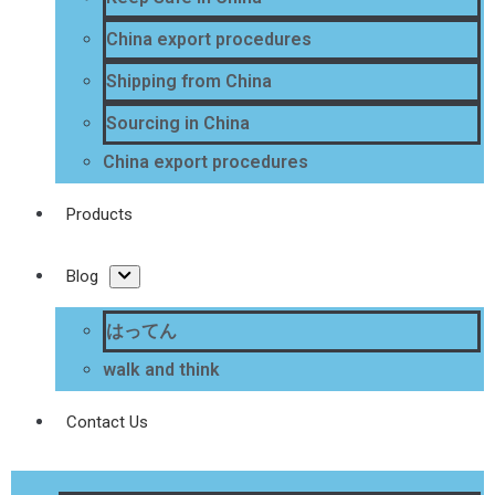
China export procedures
Shipping from China
Sourcing in China
China export procedures
Products
Blog
はってん
walk and think
Contact Us