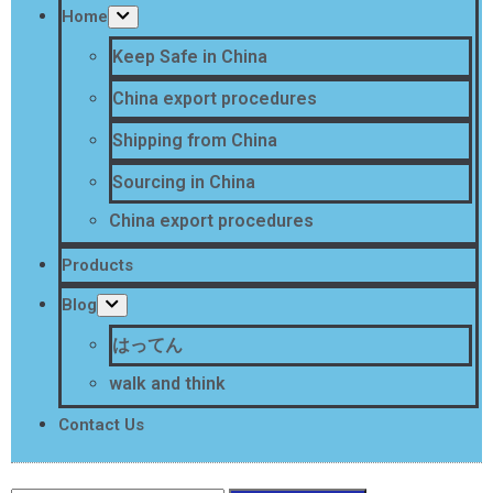
Home
Keep Safe in China
China export procedures
Shipping from China
Sourcing in China
China export procedures
Products
Blog
はってん
walk and think
Contact Us