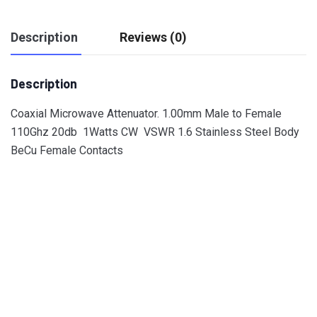
Description
Reviews (0)
Description
Coaxial Microwave Attenuator. 1.00mm Male to Female
110Ghz 20db 1Watts CW VSWR 1.6 Stainless Steel Body
BeCu Female Contacts