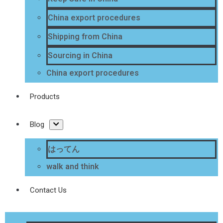
China export procedures
Shipping from China
Sourcing in China
China export procedures
Products
Blog
はってん
walk and think
Contact Us