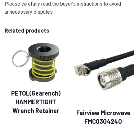
Please carefully read the buyer’s instructions to avoid
unnecessary disputes.
Related products
PETOL(Gearench)
HAMMERTIGHT
Wrench Retainer
Fairview Microwave
FMC0304240