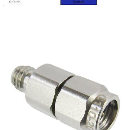
Search