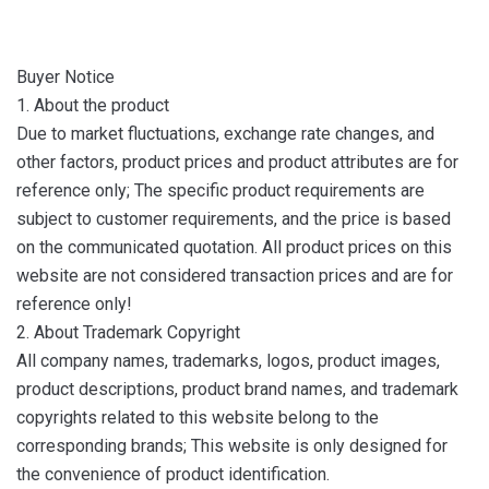
Buyer Notice
1. About the product
Due to market fluctuations, exchange rate changes, and
other factors, product prices and product attributes are for
reference only; The specific product requirements are
subject to customer requirements, and the price is based
on the communicated quotation. All product prices on this
website are not considered transaction prices and are for
reference only!
2. About Trademark Copyright
All company names, trademarks, logos, product images,
product descriptions, product brand names, and trademark
copyrights related to this website belong to the
corresponding brands; This website is only designed for
the convenience of product identification.