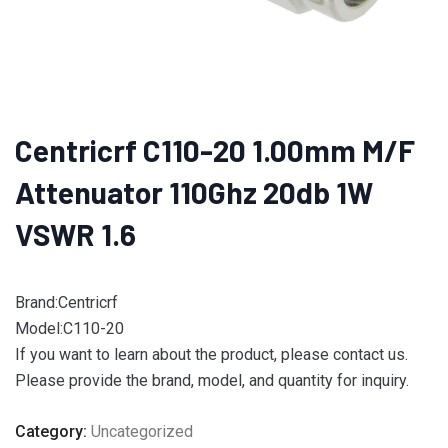
Centricrf C110-20 1.00mm M/F
Attenuator 110Ghz 20db 1W
VSWR 1.6
Brand:Centricrf
Model:C110-20
If you want to learn about the product, please contact us.
Please provide the brand, model, and quantity for inquiry.
Category:
Uncategorized