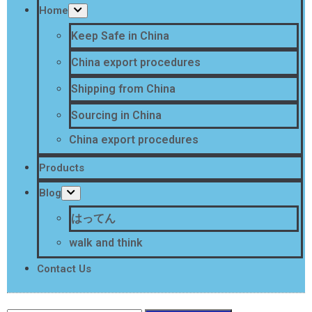
Home
Keep Safe in China
China export procedures
Shipping from China
Sourcing in China
China export procedures
Products
Blog
はってん
walk and think
Contact Us