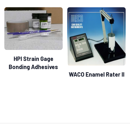
HPI Strain Gage
Bonding Adhesives
WACO Enamel Rater II