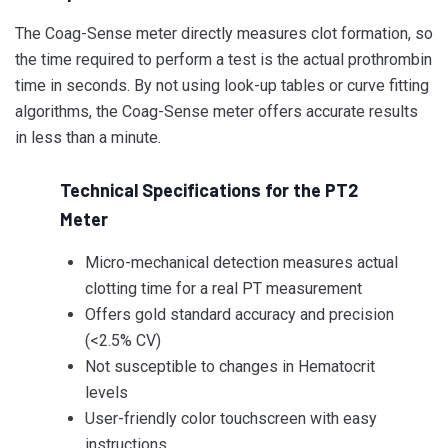
The Coag-Sense meter directly measures clot formation, so
the time required to perform a test is the actual prothrombin
time in seconds. By not using look-up tables or curve fitting
algorithms, the Coag-Sense meter offers accurate results
in less than a minute.
Technical Specifications for the PT2
Meter
Micro-mechanical detection measures actual
clotting time for a real PT measurement
Offers gold standard accuracy and precision
(<2.5% CV)
Not susceptible to changes in Hematocrit
levels
User-friendly color touchscreen with easy
instructions