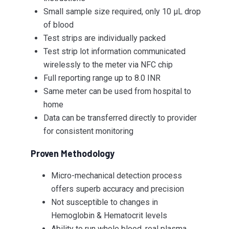
Small sample size required, only 10 µL drop
of blood
Test strips are individually packed
Test strip lot information communicated
wirelessly to the meter via NFC chip
Full reporting range up to 8.0 INR
Same meter can be used from hospital to
home
Data can be transferred directly to provider
for consistent monitoring
Proven Methodology
Micro-mechanical detection process
offers superb accuracy and precision
Not susceptible to changes in
Hemoglobin & Hematocrit levels
Ability to run whole blood, real plasma