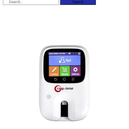
Search