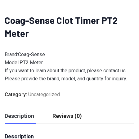
Coag-Sense Clot Timer PT2
Meter
Brand:Coag-Sense
Model:PT2 Meter
If you want to learn about the product, please contact us.
Please provide the brand, model, and quantity for inquiry.
Category:
Uncategorized
Description
Reviews (0)
Description