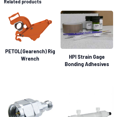
Related products
PETOL(Gearench) Rig
HPI Strain Gage
Wrench
Bonding Adhesives