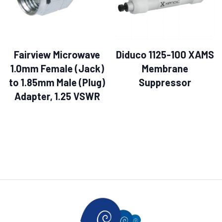
Fairview Microwave
Diduco 1125-100 XAMS
1.0mm Female (Jack)
Membrane
to 1.85mm Male (Plug)
Suppressor
Adapter, 1.25 VSWR