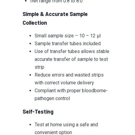
INR range from 0.8 to 8.0
Simple & Accurate Sample
Collection
Small sample size – 10 – 12 µl
Sample transfer tubes included
Use of transfer tubes allows stable
accurate transfer of sample to test
strip
Reduce errors and wasted strips
with correct volume delivery
Compliant with proper bloodborne-
pathogen control
Self-Testing
Test at home using a safe and
convenient option