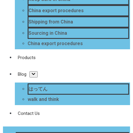
China export procedures
Shipping from China
Sourcing in China
China export procedures
Products
Blog
はってん
walk and think
Contact Us