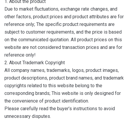
1. About the product
Due to market fluctuations, exchange rate changes, and
other factors, product prices and product attributes are for
reference only; The specific product requirements are
subject to customer requirements, and the price is based
on the communicated quotation. All product prices on this
website are not considered transaction prices and are for
reference only!
2. About Trademark Copyright
All company names, trademarks, logos, product images,
product descriptions, product brand names, and trademark
copyrights related to this website belong to the
corresponding brands; This website is only designed for
the convenience of product identification.
Please carefully read the buyer’s instructions to avoid
unnecessary disputes.