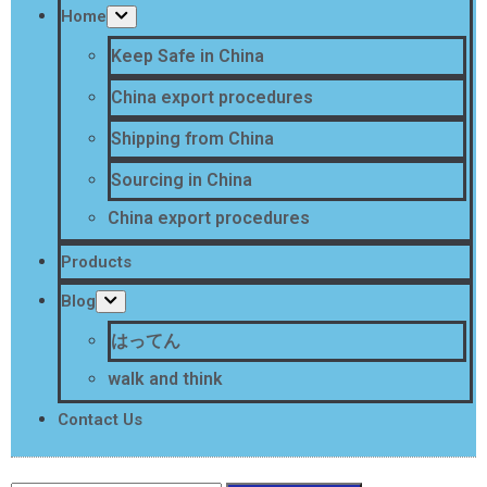
Home
Keep Safe in China
China export procedures
Shipping from China
Sourcing in China
China export procedures
Products
Blog
はってん
walk and think
Contact Us