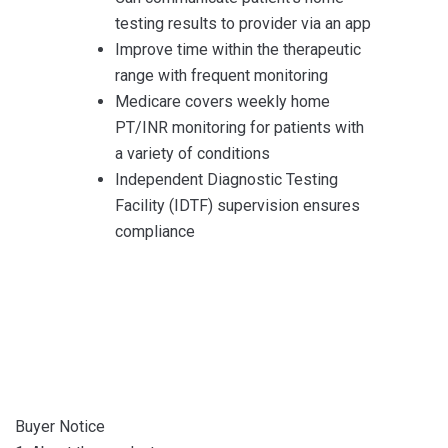
testing results to provider via an app
Improve time within the therapeutic
range with frequent monitoring
Medicare covers weekly home
PT/INR monitoring for patients with
a variety of conditions
Independent Diagnostic Testing
Facility (IDTF) supervision ensures
compliance
Buyer Notice