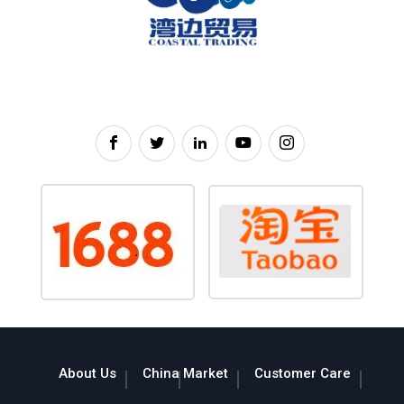
About Us
China Market
Customer Care