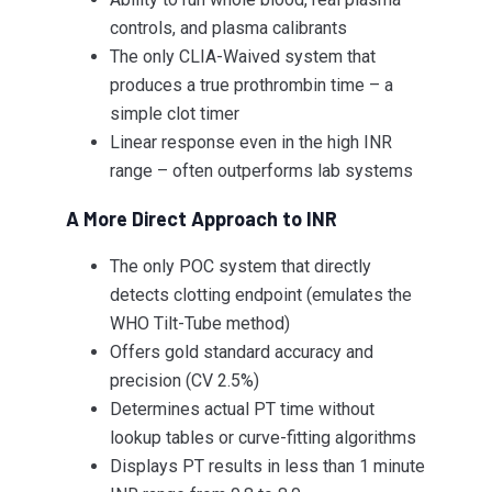
controls, and plasma calibrants
The only CLIA-Waived system that
produces a true prothrombin time – a
simple clot timer
Linear response even in the high INR
range – often outperforms lab systems
A More Direct Approach to INR
The only POC system that directly
detects clotting endpoint (emulates the
WHO Tilt-Tube method)
Offers gold standard accuracy and
precision (CV 2.5%)
Determines actual PT time without
lookup tables or curve-fitting algorithms
Displays PT results in less than 1 minute