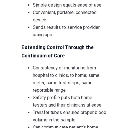
Simple design equals ease of use
Convenient, portable, connected
device
Sends results to service provider
using app
Extending Control Through the
Continuum of Care
Consistency of monitoring from
hospital to clinics, to home; same
meter, same test strips, same
reportable range
Safety profile puts both home
testers and their clinicians at ease
Transfer tubes ensures proper blood
volume in the sample
Can communicate patient’s home