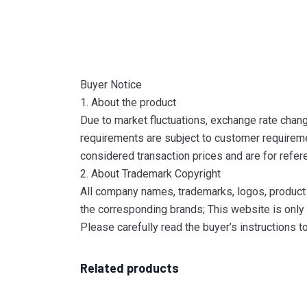
Buyer Notice
1. About the product
Due to market fluctuations, exchange rate change
requirements are subject to customer requireme
considered transaction prices and are for refer
2. About Trademark Copyright
All company names, trademarks, logos, product 
the corresponding brands; This website is only 
Please carefully read the buyer’s instructions 
Related products