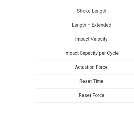
Stroke Length
Length – Extended
Impact Velocity
Impact Capacity per Cycle
Actuation Force
Reset Time
Reset Force