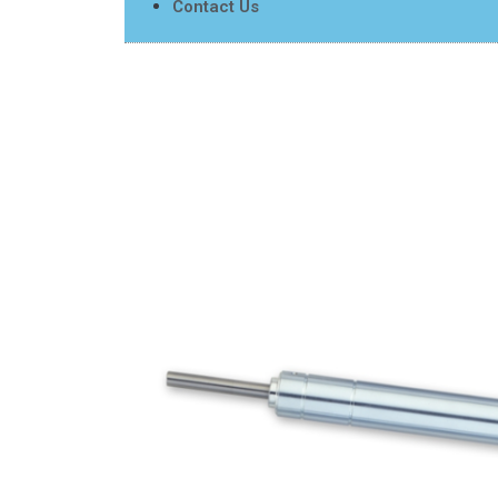
Contact Us