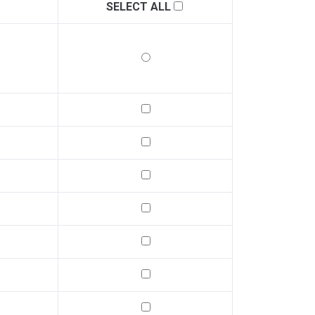
SELECT ALL