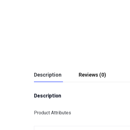
Description
Reviews (0)
Description
Product Attributes