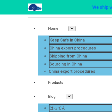
We ship 
Home
Keep Safe in China
China export procedures
Shipping from China
Sourcing in China
China export procedures
Products
Blog
はってん