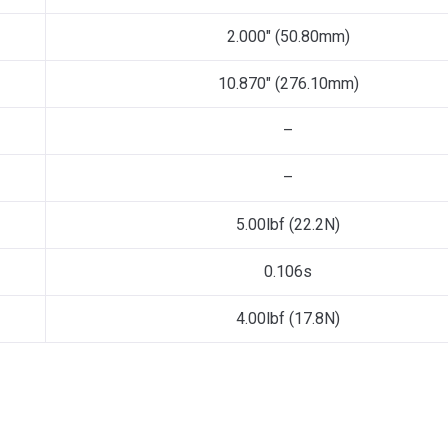
2.000″ (50.80mm)
10.870″ (276.10mm)
–
–
5.00lbf (22.2N)
0.106s
4.00lbf (17.8N)