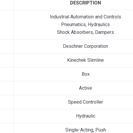
DESCRIPTION
Industrial Automation and Controls
Pneumatics, Hydraulics
Shock Absorbers, Dampers
Deschner Corporation
Kinechek Slimline
Box
Active
Speed Controller
Hydraulic
Single-Acting, Push