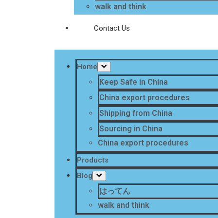
walk and think
Contact Us
Home
Keep Safe in China
China export procedures
Shipping from China
Sourcing in China
China export procedures
Products
Blog
はってん
walk and think