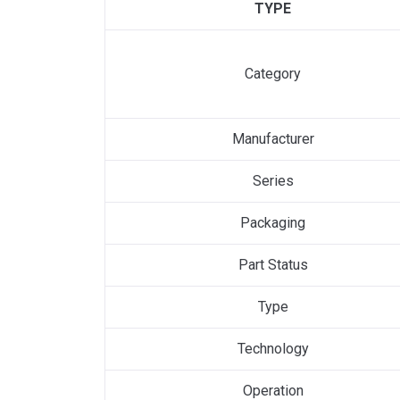
TYPE
Category
Manufacturer
Series
Packaging
Part Status
Type
Technology
Operation