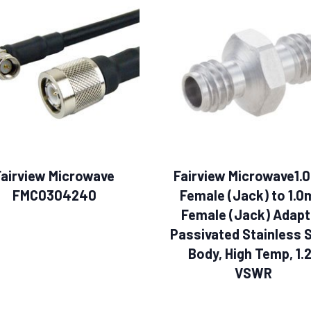
Fairview Microwave
Fairview Microwave1
FMC0304240
Female (Jack) to 1.
Female (Jack) Adapt
Passivated Stainless 
Body, High Temp, 1.
VSWR