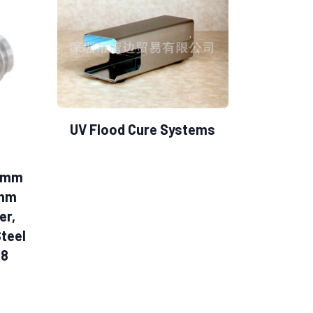
UV Flood Cure Systems
.0mm
0mm
er,
Steel
28