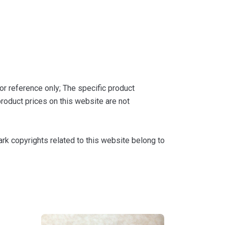
or reference only; The specific product
roduct prices on this website are not
k copyrights related to this website belong to