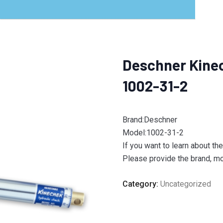
Deschner Kine
1002-31-2
Brand:Deschner
Model:1002-31-2
If you want to learn about th
Please provide the brand, mod
Category:
Uncategorized