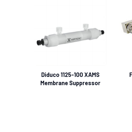
Diduco 1125-100 XAMS
Membrane Suppressor