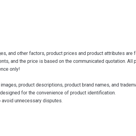
s, and other factors, product prices and product attributes are f
nts, and the price is based on the communicated quotation. All p
ence only!
images, product descriptions, product brand names, and trademar
designed for the convenience of product identification.
to avoid unnecessary disputes.