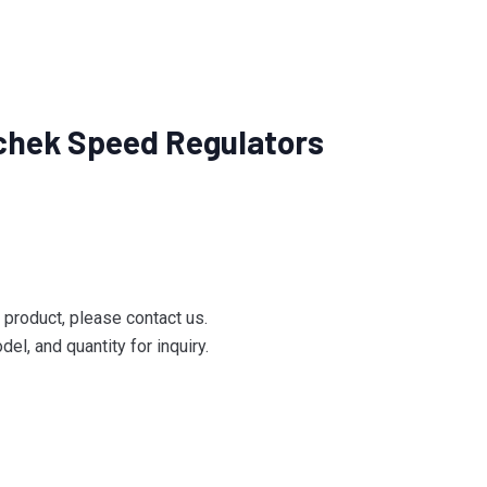
chek Speed Regulators
e product, please contact us.
el, and quantity for inquiry.