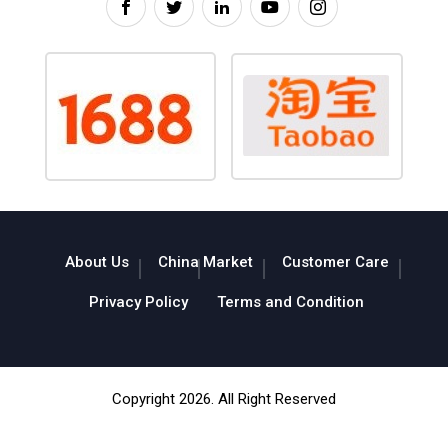
About Us
China Market
Customer Care
Privacy Policy
Terms and Condition
Copyright 2026. All Right Reserved