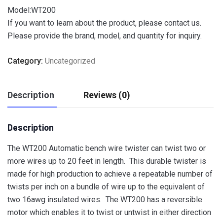
Model:WT200
If you want to learn about the product, please contact us.
Please provide the brand, model, and quantity for inquiry.
Category:
Uncategorized
Description
Reviews (0)
Description
The WT200 Automatic bench wire twister can twist two or
more wires up to 20 feet in length. This durable twister is
made for high production to achieve a repeatable number of
twists per inch on a bundle of wire up to the equivalent of
two 16awg insulated wires. The WT200 has a reversible
motor which enables it to twist or untwist in either direction