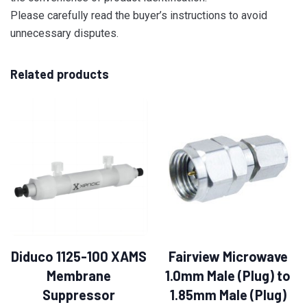
Please carefully read the buyer’s instructions to avoid
unnecessary disputes.
Related products
Diduco 1125-100 XAMS
Fairview Microwave
Membrane
1.0mm Male (Plug) to
Suppressor
1.85mm Male (Plug)