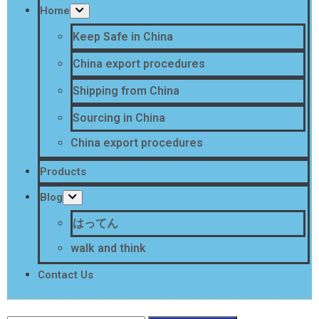
Home
Keep Safe in China
China export procedures
Shipping from China
Sourcing in China
China export procedures
Products
Blog
はってん
walk and think
Contact Us