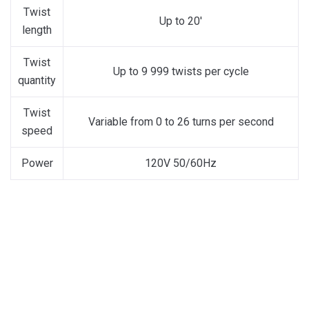
Twist
Up to 20′
length
Twist
Up to 9 999 twists per cycle
quantity
Twist
Variable from 0 to 26 turns per second
speed
Power
120V 50/60Hz