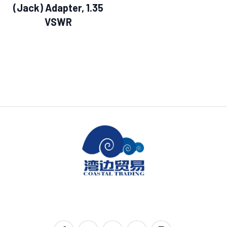
(Jack) Adapter, 1.35
VSWR