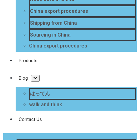
China export procedures
Shipping from China
Sourcing in China
China export procedures
Products
Blog
はってん
walk and think
Contact Us