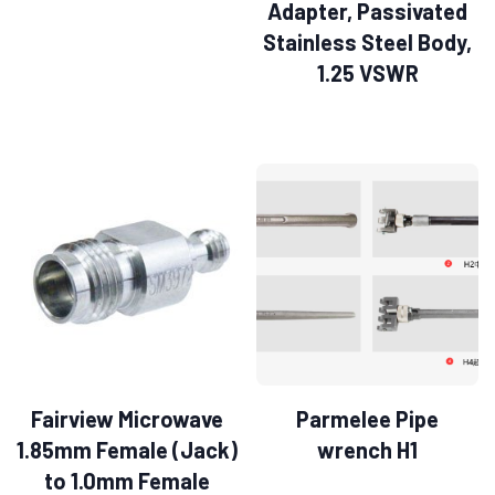
Adapter, Passivated
Stainless Steel Body,
1.25 VSWR
Fairview Microwave
Parmelee Pipe
1.85mm Female (Jack)
wrench H1
to 1.0mm Female