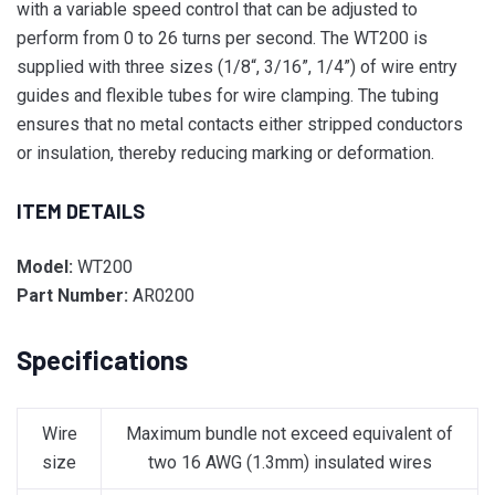
with a variable speed control that can be adjusted to
perform from 0 to 26 turns per second. The WT200 is
supplied with three sizes (1/8“, 3/16”, 1/4”) of wire entry
guides and flexible tubes for wire clamping. The tubing
ensures that no metal contacts either stripped conductors
or insulation, thereby reducing marking or deformation.
ITEM DETAILS
Model:
WT200
Part Number:
AR0200
Specifications
Wire
Maximum bundle not exceed equivalent of
size
two 16 AWG (1.3mm) insulated wires