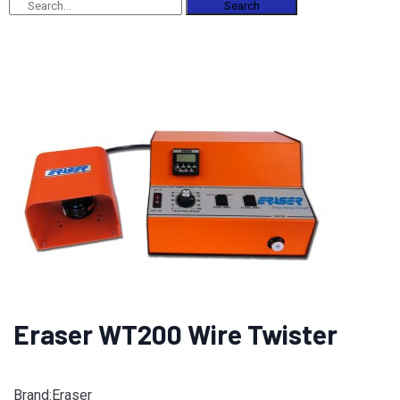
Search
Eraser WT200 Wire Twister
Brand:Eraser