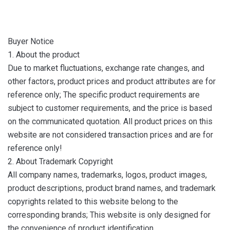
Buyer Notice
1. About the product
Due to market fluctuations, exchange rate changes, and
other factors, product prices and product attributes are for
reference only; The specific product requirements are
subject to customer requirements, and the price is based
on the communicated quotation. All product prices on this
website are not considered transaction prices and are for
reference only!
2. About Trademark Copyright
All company names, trademarks, logos, product images,
product descriptions, product brand names, and trademark
copyrights related to this website belong to the
corresponding brands; This website is only designed for
the convenience of product identification.