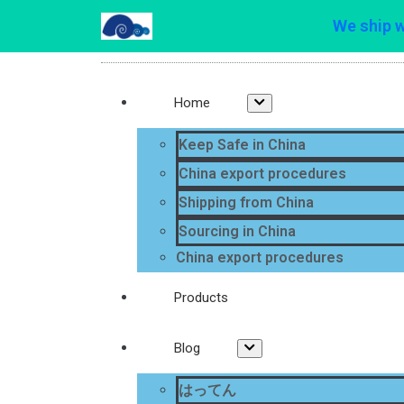
We ship 
Home
Keep Safe in China
China export procedures
Shipping from China
Sourcing in China
China export procedures
Products
Blog
はってん