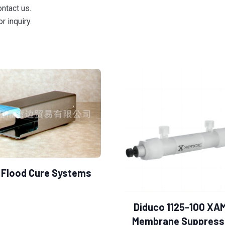
ontact us.
r inquiry.
 Flood Cure Systems
Diduco 1125-100 XA
Membrane Suppress