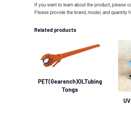
If you want to learn about the product, please c
Please provide the brand, model, and quantity fo
Related products
PET(Gearench)OLTubing
Tongs
UV