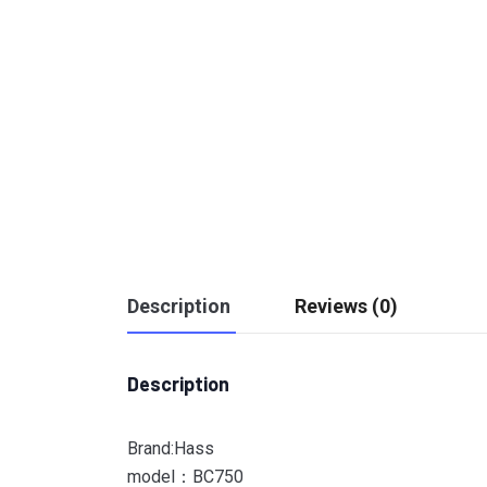
Description
Reviews (0)
Description
Brand:Hass
model：BC750