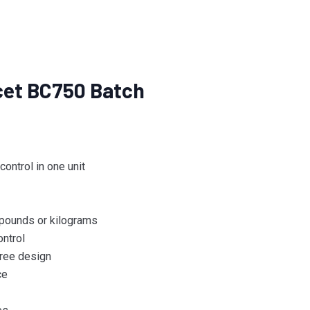
ucet BC750 Batch
ontrol in one unit
, pounds or kilograms
ntrol
ree design
ce
s