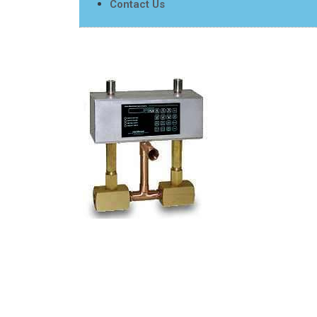
Contact Us