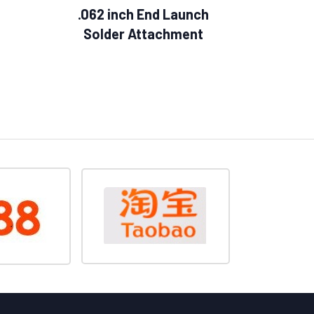
.062 inch End Launch
Solder Attachment