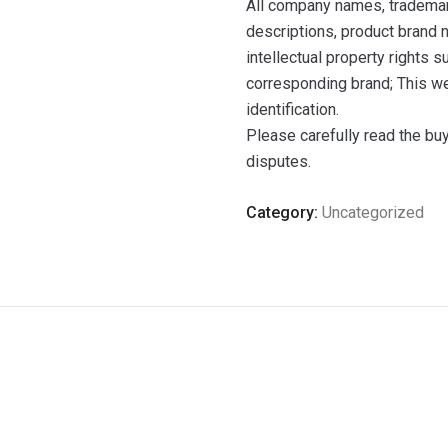
All company names, trademar
descriptions, product brand n
intellectual property rights 
corresponding brand; This we
identification.
Please carefully read the bu
disputes.
Category:
Uncategorized