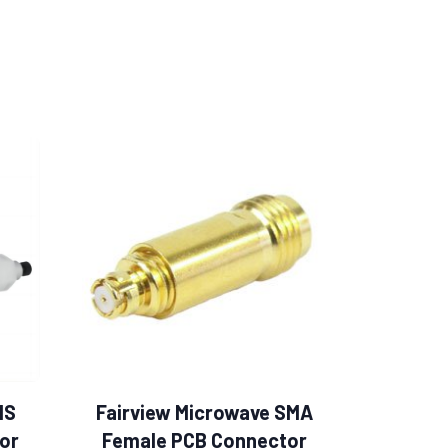
MS
Fairview Microwave SMA
or
Female PCB Connector