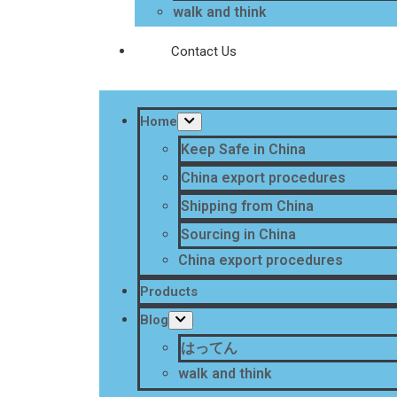
walk and think
Contact Us
Home
Keep Safe in China
China export procedures
Shipping from China
Sourcing in China
China export procedures
Products
Blog
はってん
walk and think