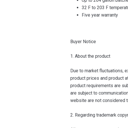
Up to 264 gallon batch
32 F to 203 F temperat
Five year warranty
Buyer Notice
1. About the product
Due to market fluctuations, e
product prices and product at
product requirements are sub
are subject to communication 
website are not considered t
2. Regarding trademark copyr