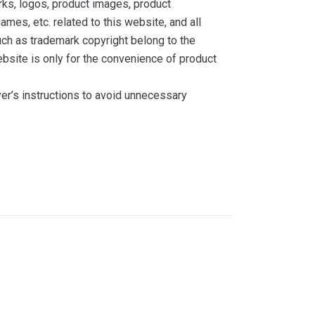
ks, logos, product images, product
ames, etc. related to this website, and all
such as trademark copyright belong to the
bsite is only for the convenience of product
yer’s instructions to avoid unnecessary