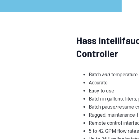
Hass Intellifa
Controller
Batch
and
temperature c
Accurate
Easy to use
Batch in gallons, liters
Batch pause/resume co
Rugged, maintenance-f
Remote control interfa
5 to 42 GPM flow rate