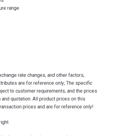
es
ure range
xchange rate changes, and other factors,
tributes are for reference only; The specific
ject to customer requirements, and the prices
and quotation. All product prices on this
ransaction prices and are for reference only!
ight