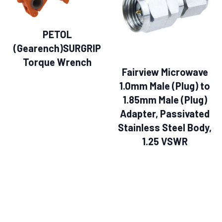
PETOL
(Gearench)SURGRIP
Torque Wrench
Fairview Microwave
1.0mm Male (Plug) to
1.85mm Male (Plug)
Adapter, Passivated
Stainless Steel Body,
1.25 VSWR