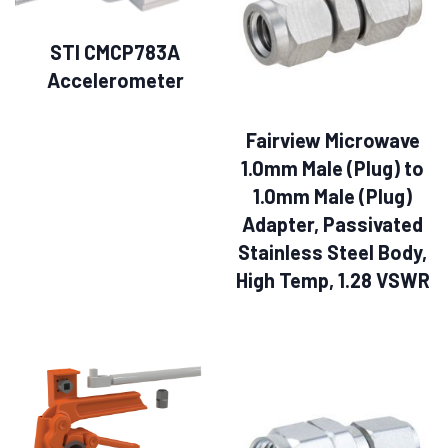
STI CMCP783A
Accelerometer
Fairview Microwave
1.0mm Male (Plug) to
1.0mm Male (Plug)
Adapter, Passivated
Stainless Steel Body,
High Temp, 1.28 VSWR