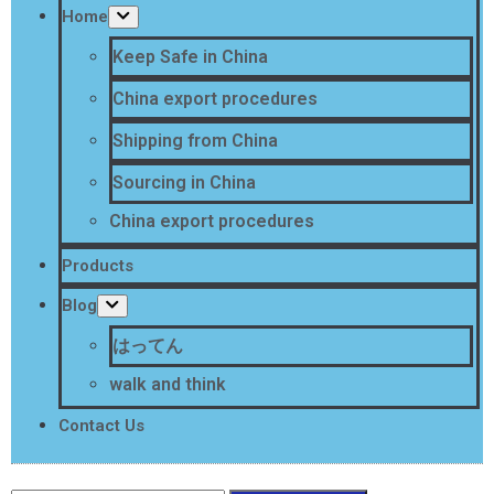
Home
Keep Safe in China
China export procedures
Shipping from China
Sourcing in China
China export procedures
Products
Blog
はってん
walk and think
Contact Us