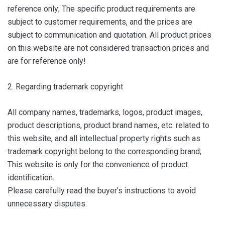
reference only; The specific product requirements are
subject to customer requirements, and the prices are
subject to communication and quotation. All product prices
on this website are not considered transaction prices and
are for reference only!
2. Regarding trademark copyright
All company names, trademarks, logos, product images,
product descriptions, product brand names, etc. related to
this website, and all intellectual property rights such as
trademark copyright belong to the corresponding brand;
This website is only for the convenience of product
identification.
Please carefully read the buyer’s instructions to avoid
unnecessary disputes.