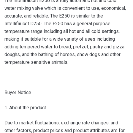
The Intellifaucet E250 is a fully automatic hot and cold
water mixing valve which is convenient to use, economical,
accurate, and reliable. The E250 is similar to the
Intellifaucet D250. The E250 has a general purpose
temperature range including all hot and all cold settings,
making it suitable for a wide variety of uses including
adding tempered water to bread, pretzel, pastry and pizza
doughs, and the bathing of horses, show dogs and other
temperature sensitive animals.
Buyer Notice
1. About the product
Due to market fluctuations, exchange rate changes, and
other factors, product prices and product attributes are for