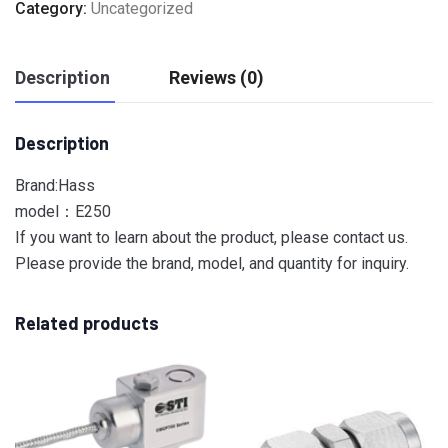
Category:
Uncategorized
Description
Reviews (0)
Description
Brand:Hass
model：E250
If you want to learn about the product, please contact us.
Please provide the brand, model, and quantity for inquiry.
Related products