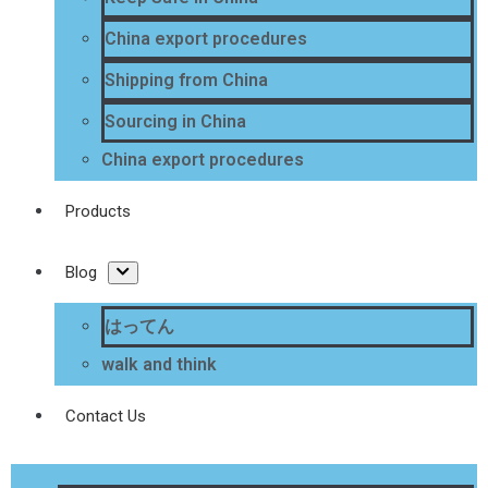
China export procedures
Shipping from China
Sourcing in China
China export procedures
Products
Blog
はってん
walk and think
Contact Us