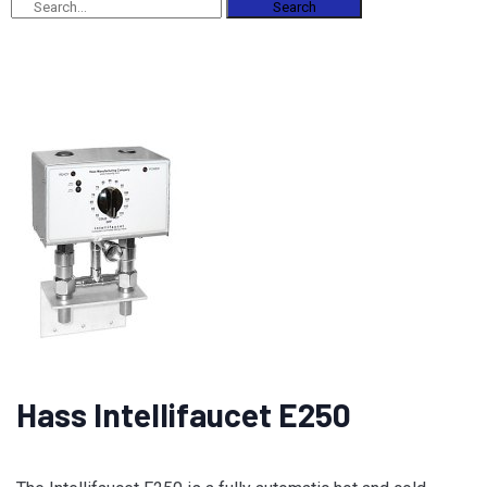
Search
Hass Intellifaucet E250