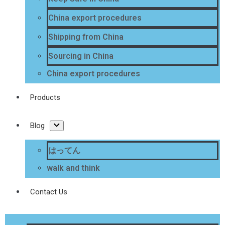
China export procedures
Shipping from China
Sourcing in China
China export procedures
Products
Blog
はってん
walk and think
Contact Us