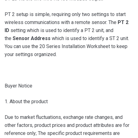
PT 2 setup is simple, requiring only two settings to start
wireless communications with a remote sensor. The
PT 2
ID
setting which is used to identify a PT 2 unit, and
the
Sensor Address
which is used to identify a ST 2 unit.
You can use the 20 Series Installation Worksheet to keep
your settings organized.
Buyer Notice
1. About the product
Due to market fluctuations, exchange rate changes, and
other factors, product prices and product attributes are for
reference only; The specific product requirements are