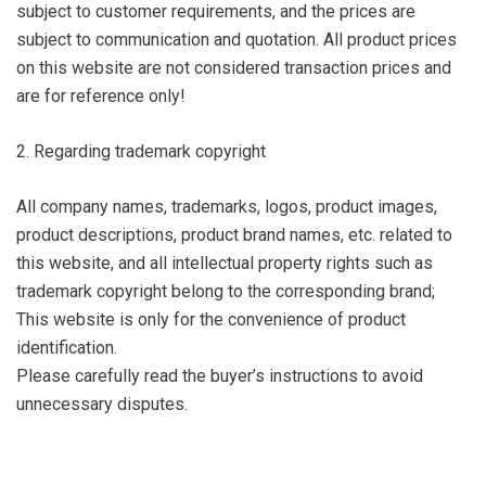
subject to customer requirements, and the prices are
subject to communication and quotation. All product prices
on this website are not considered transaction prices and
are for reference only!
2. Regarding trademark copyright
All company names, trademarks, logos, product images,
product descriptions, product brand names, etc. related to
this website, and all intellectual property rights such as
trademark copyright belong to the corresponding brand;
This website is only for the convenience of product
identification.
Please carefully read the buyer’s instructions to avoid
unnecessary disputes.