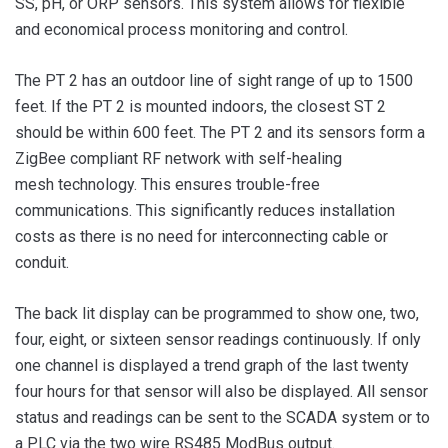
SS, pH, or ORP sensors. This system allows for flexible
and economical process monitoring and control.
The PT 2 has an outdoor line of sight range of up to 1500
feet. If the PT 2 is mounted indoors, the closest ST 2
should be within 600 feet. The PT 2 and its sensors form a
ZigBee compliant RF network with self-healing
mesh technology. This ensures trouble-free
communications. This significantly reduces installation
costs as there is no need for interconnecting cable or
conduit.
The back lit display can be programmed to show one, two,
four, eight, or sixteen sensor readings continuously. If only
one channel is displayed a trend graph of the last twenty
four hours for that sensor will also be displayed. All sensor
status and readings can be sent to the SCADA system or to
a PLC via the two wire RS485 ModBus output.