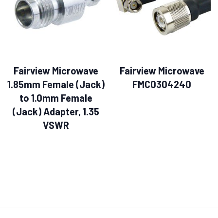
Fairview Microwave
Fairview Microwave
1.85mm Female (Jack)
FMC0304240
to 1.0mm Female
(Jack) Adapter, 1.35
VSWR