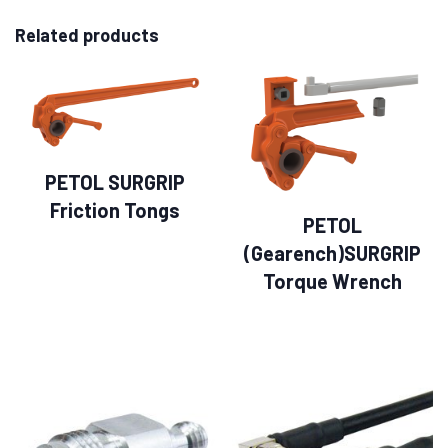
Related products
PETOL SURGRIP
Friction Tongs
PETOL
(Gearench)SURGRIP
Torque Wrench