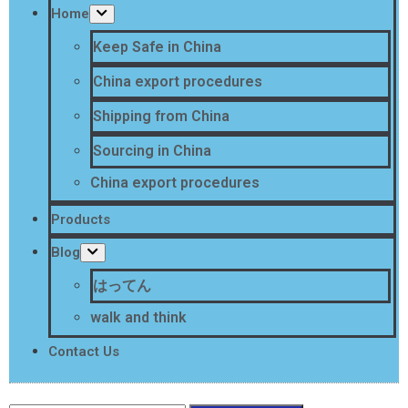
Home
Keep Safe in China
China export procedures
Shipping from China
Sourcing in China
China export procedures
Products
Blog
はってん
walk and think
Contact Us