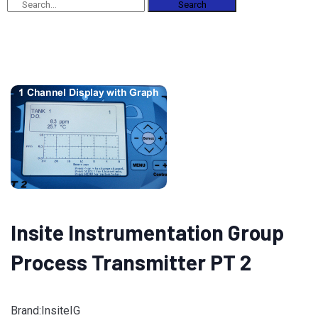
Search
Insite Instrumentation Group
Process Transmitter PT 2
Brand:InsiteIG