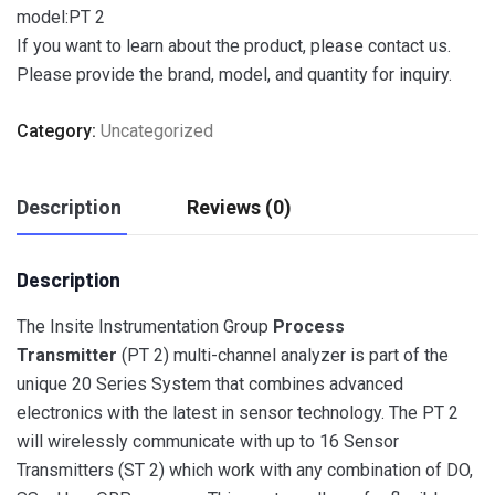
model:PT 2
If you want to learn about the product, please contact us.
Please provide the brand, model, and quantity for inquiry.
Category:
Uncategorized
Description
Reviews (0)
Description
The Insite Instrumentation Group
Process
Transmitter
(PT 2) multi-channel analyzer is part of the
unique 20 Series System that combines advanced
electronics with the latest in sensor technology. The PT 2
will wirelessly communicate with up to 16 Sensor
Transmitters (ST 2) which work with any combination of DO,