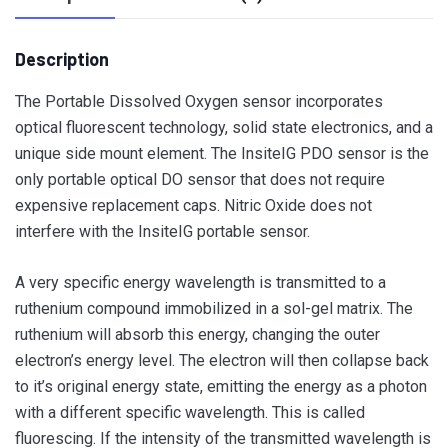
Description
The Portable Dissolved Oxygen sensor incorporates
optical fluorescent technology, solid state electronics, and a
unique side mount element. The InsiteIG PDO sensor is the
only portable optical DO sensor that does not require
expensive replacement caps. Nitric Oxide does not
interfere with the InsiteIG portable sensor.
A very specific energy wavelength is transmitted to a
ruthenium compound immobilized in a sol-gel matrix. The
ruthenium will absorb this energy, changing the outer
electron’s energy level. The electron will then collapse back
to it’s original energy state, emitting the energy as a photon
with a different specific wavelength. This is called
fluorescing. If the intensity of the transmitted wavelength is