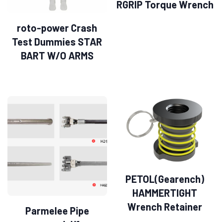
RGRIP Torque Wrench
roto-power Crash
Test Dummies STAR
BART W/O ARMS
PETOL(Gearench)
HAMMERTIGHT
Wrench Retainer
Parmelee Pipe