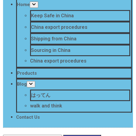
Home
Keep Safe in China
China export procedures
Shipping from China
Sourcing in China
China export procedures
Products
Blog
はってん
walk and think
Contact Us