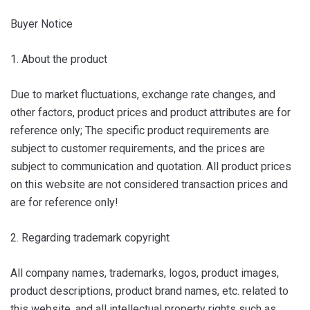
Buyer Notice
1. About the product
Due to market fluctuations, exchange rate changes, and
other factors, product prices and product attributes are for
reference only; The specific product requirements are
subject to customer requirements, and the prices are
subject to communication and quotation. All product prices
on this website are not considered transaction prices and
are for reference only!
2. Regarding trademark copyright
All company names, trademarks, logos, product images,
product descriptions, product brand names, etc. related to
this website, and all intellectual property rights such as