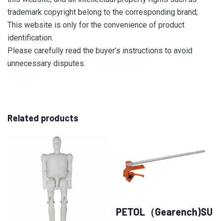
trademark copyright belong to the corresponding brand;
This website is only for the convenience of product
identification.
Please carefully read the buyer’s instructions to avoid
unnecessary disputes.
Related products
PETOL（Gearench)SU