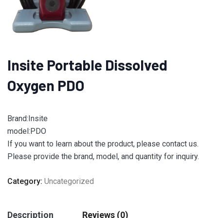
Insite Portable Dissolved
Oxygen PDO
Brand:Insite
model:PDO
If you want to learn about the product, please contact us.
Please provide the brand, model, and quantity for inquiry.
Category:
Uncategorized
Description
Reviews (0)