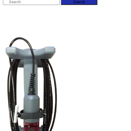
Search