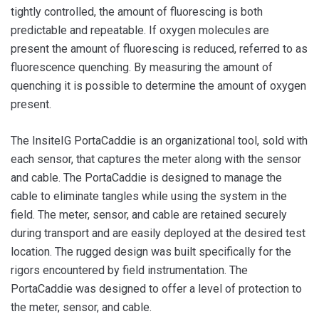
tightly controlled, the amount of fluorescing is both
predictable and repeatable. If oxygen molecules are
present the amount of fluorescing is reduced, referred to as
fluorescence quenching. By measuring the amount of
quenching it is possible to determine the amount of oxygen
present.
The InsiteIG PortaCaddie is an organizational tool, sold with
each sensor, that captures the meter along with the sensor
and cable. The PortaCaddie is designed to manage the
cable to eliminate tangles while using the system in the
field. The meter, sensor, and cable are retained securely
during transport and are easily deployed at the desired test
location. The rugged design was built specifically for the
rigors encountered by field instrumentation. The
PortaCaddie was designed to offer a level of protection to
the meter, sensor, and cable.