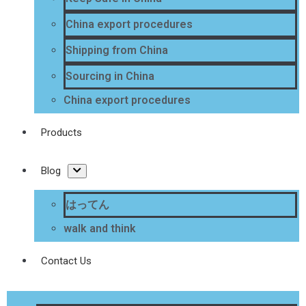
China export procedures
Shipping from China
Sourcing in China
China export procedures
Products
Blog
はってん
walk and think
Contact Us