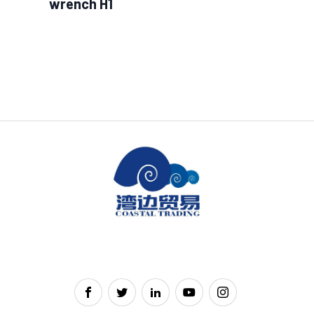
wrench H1