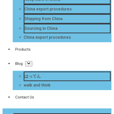
China export procedures
Shipping from China
Sourcing in China
China export procedures
Products
Blog
はってん
walk and think
Contact Us