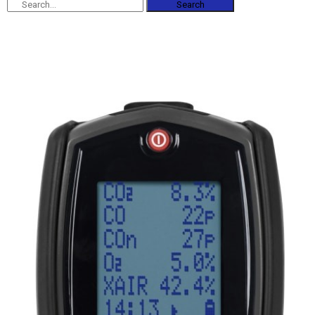
Search