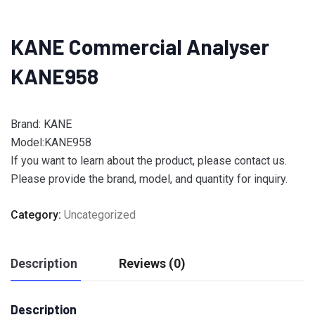
KANE Commercial Analyser
KANE958
Brand: KANE
Model:KANE958
If you want to learn about the product, please contact us.
Please provide the brand, model, and quantity for inquiry.
Category:
Uncategorized
Description
Reviews (0)
Description