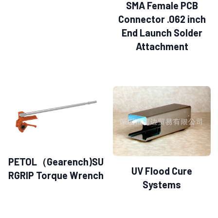
SMA Female PCB
Connector .062 inch
End Launch Solder
Attachment
PETOL（Gearench)SU
UV Flood Cure
RGRIP Torque Wrench
Systems