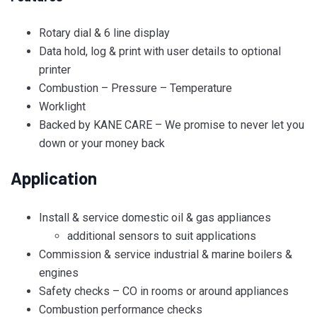
Rotary dial & 6 line display
Data hold, log & print with user details to optional
printer
Combustion – Pressure – Temperature
Worklight
Backed by KANE CARE – We promise to never let you
down or your money back
Application
Install & service domestic oil & gas appliances
additional sensors to suit applications
Commission & service industrial & marine boilers &
engines
Safety checks – CO in rooms or around appliances
Combustion performance checks