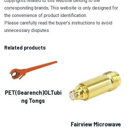
copyrights related to this website belong to the
corresponding brands; This website is only designed for
the convenience of product identification.
Please carefully read the buyer’s instructions to avoid
unnecessary disputes.
Related products
PET(Gearench)OLTubi
ng Tongs
Fairview Microwave