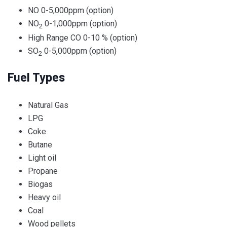
NO 0-5,000ppm (option)
NO
0-1,000ppm (option)
2
High Range CO 0-10 % (option)
SO
0-5,000ppm (option)
2
Fuel Types
Natural Gas
LPG
Coke
Butane
Light oil
Propane
Biogas
Heavy oil
Coal
Wood pellets