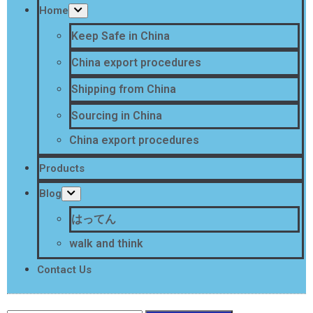
Home
Keep Safe in China
China export procedures
Shipping from China
Sourcing in China
China export procedures
Products
Blog
はってん
walk and think
Contact Us