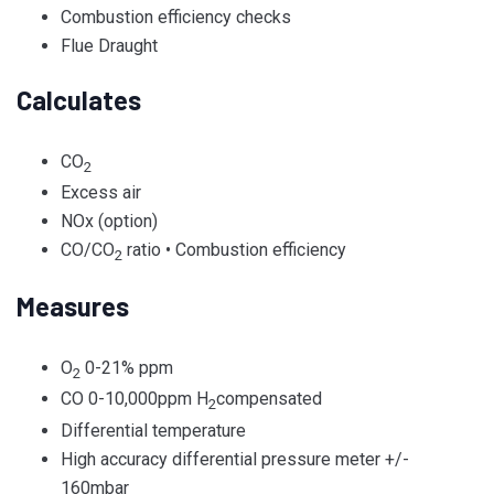
Combustion efficiency checks
Flue Draught
Calculates
CO
2
Excess air
NOx (option)
CO/CO
ratio • Combustion efficiency
2
Measures
O
0-21% ppm
2
CO 0-10,000ppm H
compensated
2
Differential temperature
High accuracy differential pressure meter +/-
160mbar