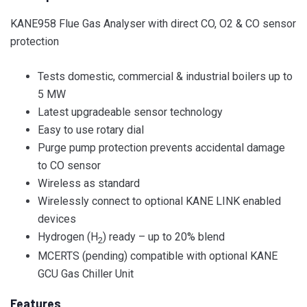
KANE958 Flue Gas Analyser with direct CO, O2 & CO sensor
protection
Tests domestic, commercial & industrial boilers up to
5 MW
Latest upgradeable sensor technology
Easy to use rotary dial
Purge pump protection prevents accidental damage
to CO sensor
Wireless as standard
Wirelessly connect to optional KANE LINK enabled
devices
Hydrogen (H
) ready – up to 20% blend
2
MCERTS (pending) compatible with optional KANE
GCU Gas Chiller Unit
Features