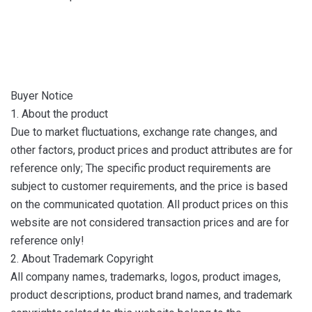
Buyer Notice
1. About the product
Due to market fluctuations, exchange rate changes, and
other factors, product prices and product attributes are for
reference only; The specific product requirements are
subject to customer requirements, and the price is based
on the communicated quotation. All product prices on this
website are not considered transaction prices and are for
reference only!
2. About Trademark Copyright
All company names, trademarks, logos, product images,
product descriptions, product brand names, and trademark