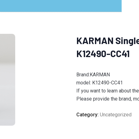
KARMAN Single 
K12490-CC41
Brand:KARMAN
model: K12490-CC41
If you want to learn about th
Please provide the brand, mod
Category:
Uncategorized