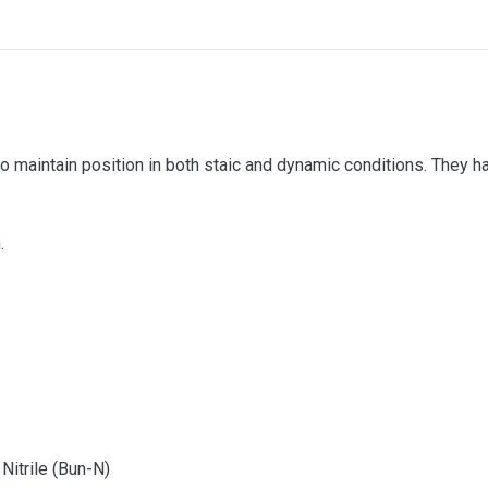
o maintain position in both staic and dynamic conditions. They 
.
Nitrile (Bun-N)