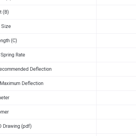
t (B)
 Size
ngth (C)
Spring Rate
ecommended Deflection
 Maximum Deflection
eter
omer
 Drawing (pdf)