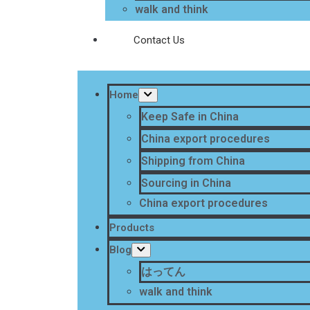
walk and think
Contact Us
Home
Keep Safe in China
China export procedures
Shipping from China
Sourcing in China
China export procedures
Products
Blog
はってん
walk and think