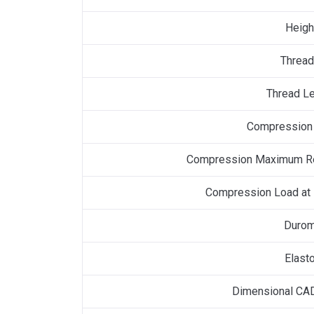
Heigh
Thread
Thread Le
Compression 
Compression Maximum R
Compression Load at
Durom
Elast
Dimensional CAD