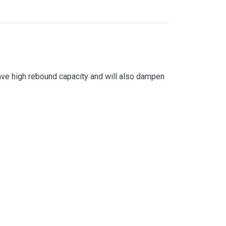
have high rebound capacity and will also dampen