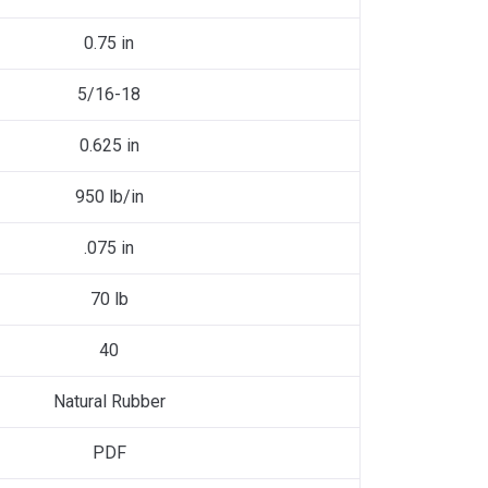
0.75 in
5/16-18
0.625 in
950 lb/in
.075 in
70 lb
40
Natural Rubber
PDF