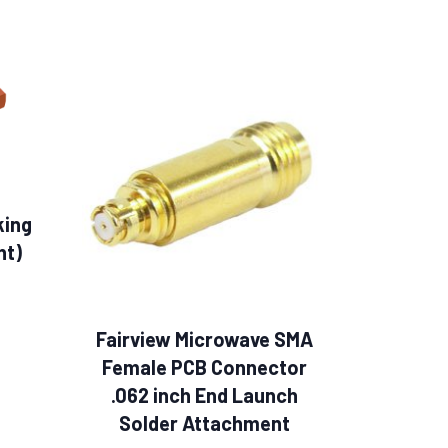
king
ht)
Fairview Microwave SMA
Female PCB Connector
.062 inch End Launch
Solder Attachment