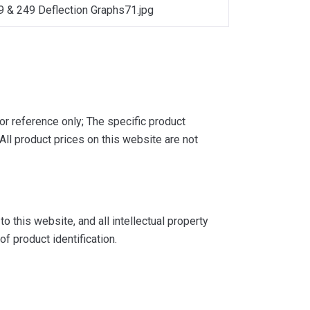
9 & 249 Deflection Graphs71.jpg
or reference only; The specific product
ll product prices on this website are not
 this website, and all intellectual property
f product identification.