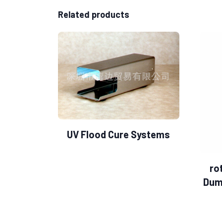
Related products
UV Flood Cure Systems
ro
Dum