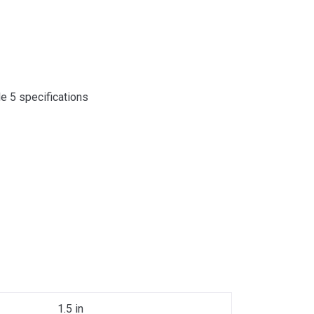
de 5 specifications
1.5 in