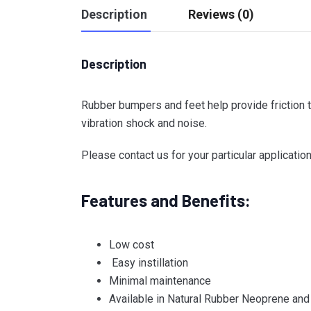
Description
Reviews (0)
Description
Rubber bumpers and feet help provide friction t
vibration shock and noise.
Please contact us for your particular application
Features and Benefits:
Low cost
Easy instillation
Minimal maintenance
Available in Natural Rubber Neoprene and 