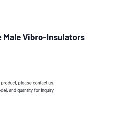
Male Vibro-Insulators
e product, please contact us.
el, and quantity for inquiry.