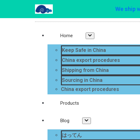
We ship 
Home
Keep Safe in China
China export procedures
Shipping from China
Sourcing in China
China export procedures
Products
Blog
はってん