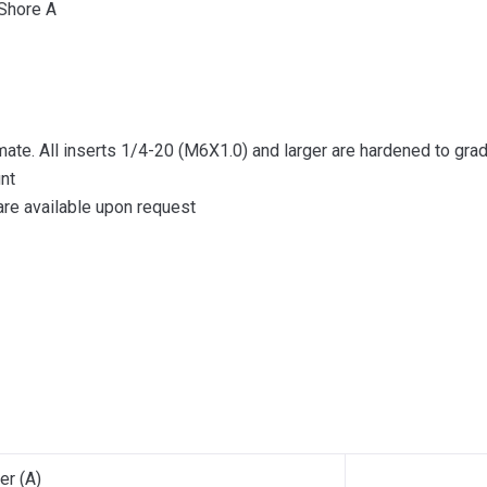
 Shore A
mate. All inserts 1/4-20 (M6X1.0) and larger are hardened to gra
nt
re available upon request
er (A)