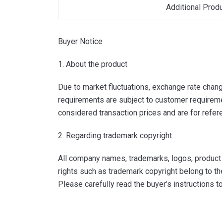
Additional Prod
Buyer Notice
1. About the product
Due to market fluctuations, exchange rate change
requirements are subject to customer requiremen
considered transaction prices and are for refer
2. Regarding trademark copyright
All company names, trademarks, logos, product i
rights such as trademark copyright belong to th
Please carefully read the buyer’s instructions 