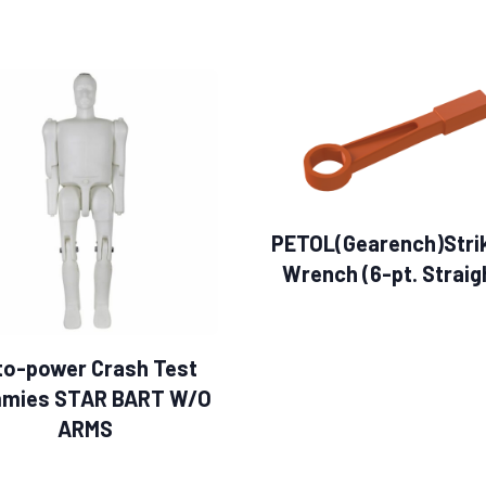
PETOL(Gearench)Stri
Wrench (6-pt. Straig
to-power Crash Test
mies STAR BART W/O
ARMS