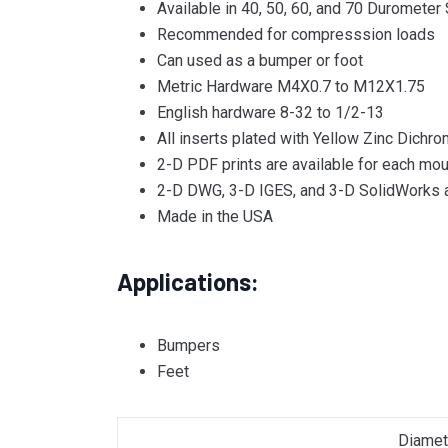
Available in 40, 50, 60, and 70 Durometer
Recommended for compresssion loads
Can used as a bumper or foot
Metric Hardware M4X0.7 to M12X1.75
English hardware 8-32 to 1/2-13
All inserts plated with Yellow Zinc Dichro
2-D PDF prints are available for each mou
2-D DWG, 3-D IGES, and 3-D SolidWorks a
Made in the USA
Applications:
Bumpers
Feet
Diamet