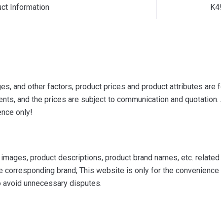
uct Information
K4
s, and other factors, product prices and product attributes are f
ts, and the prices are subject to communication and quotation. A
ence only!
mages, product descriptions, product brand names, etc. related to
e corresponding brand; This website is only for the convenience o
to avoid unnecessary disputes.