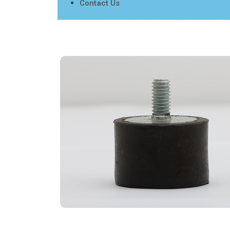
Contact Us