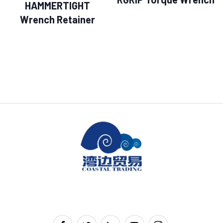
HAMMERTIGHT
Wrench Retainer