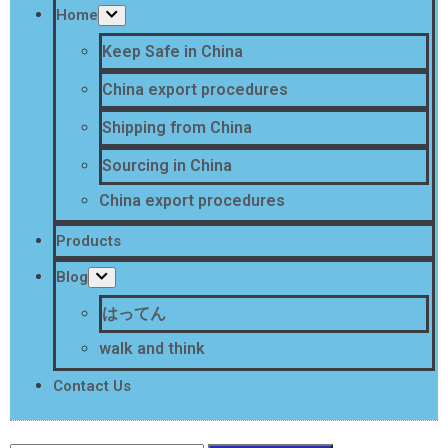
Home
Keep Safe in China
China export procedures
Shipping from China
Sourcing in China
China export procedures
Products
Blog
はってん
walk and think
Contact Us