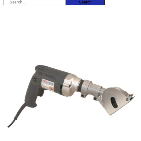
Search