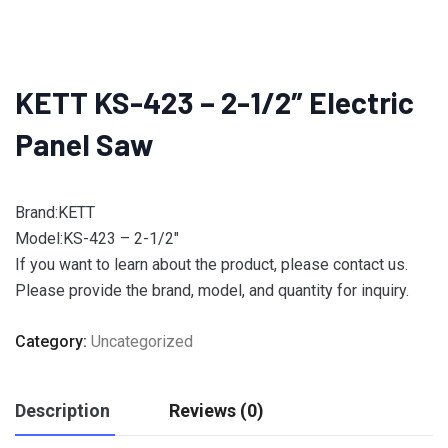
KETT KS-423 – 2-1/2″ Electric
Panel Saw
Brand:KETT
Model:KS-423 – 2-1/2″
If you want to learn about the product, please contact us.
Please provide the brand, model, and quantity for inquiry.
Category:
Uncategorized
Description
Reviews (0)