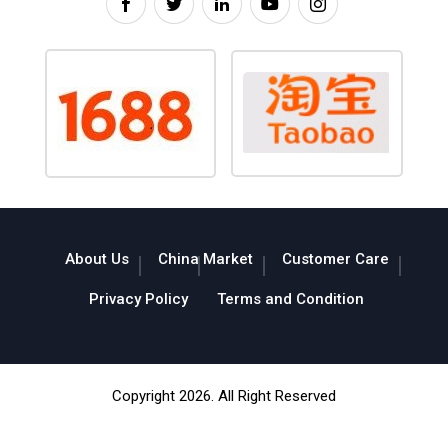
About Us
China Market
Customer Care
Privacy Policy
Terms and Condition
Copyright 2026. All Right Reserved