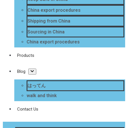
China export procedures
Shipping from China
Sourcing in China
China export procedures
Products
Blog
はってん
walk and think
Contact Us