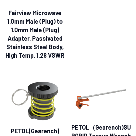
Fairview Microwave
1.0mm Male (Plug) to
1.0mm Male (Plug)
Adapter, Passivated
Stainless Steel Body,
High Temp, 1.28 VSWR
PETOL（Gearench)SU
PETOL(Gearench)
RGRIP Torque Wrench