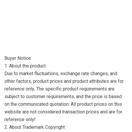
Buyer Notice
1. About the product
Due to market fluctuations, exchange rate changes, and
other factors, product prices and product attributes are for
reference only; The specific product requirements are
subject to customer requirements, and the price is based
on the communicated quotation. All product prices on this
website are not considered transaction prices and are for
reference only!
2. About Trademark Copyright