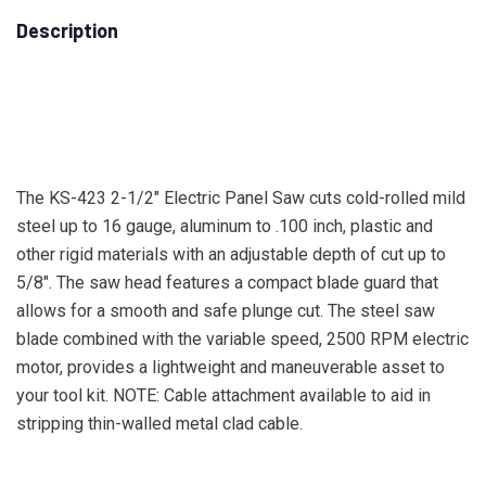
Description
The KS-423 2-1/2″ Electric Panel Saw cuts cold-rolled mild
steel up to 16 gauge, aluminum to .100 inch, plastic and
other rigid materials with an adjustable depth of cut up to
5/8″. The saw head features a compact blade guard that
allows for a smooth and safe plunge cut. The steel saw
blade combined with the variable speed, 2500 RPM electric
motor, provides a lightweight and maneuverable asset to
your tool kit. NOTE: Cable attachment available to aid in
stripping thin-walled metal clad cable.