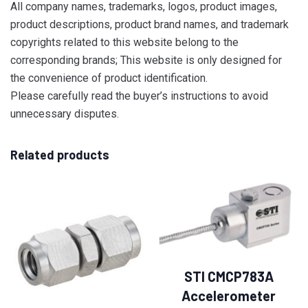
All company names, trademarks, logos, product images,
product descriptions, product brand names, and trademark
copyrights related to this website belong to the
corresponding brands; This website is only designed for
the convenience of product identification.
Please carefully read the buyer’s instructions to avoid
unnecessary disputes.
Related products
STI CMCP783A
Accelerometer