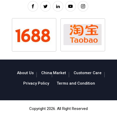
About Us
China Market
Customer Care
Privacy Policy
Terms and Condition
Copyright 2026. All Right Reserved