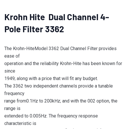
Krohn Hite Dual Channel 4-
Pole Filter 3362
The Krohn-HiteModel 3362 Dual Channel Filter provides
ease of
operation and the reliability Krohn-Hite has been known for
since
1949; along with a price that will fit any budget.
The 3362 two independent channels provide a tunable
frequency
range from0.1Hz to 200kHz; and with the 002 option, the
range is
extended to 0.005Hz. The frequency response
characteristic is