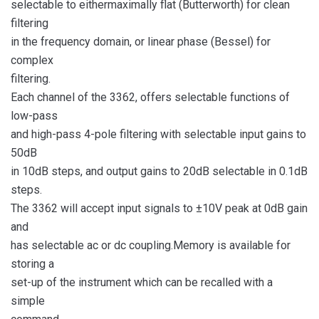
selectable to eithermaximally flat (Butterworth) for clean
filtering
in the frequency domain, or linear phase (Bessel) for
complex
filtering.
Each channel of the 3362, offers selectable functions of
low-pass
and high-pass 4-pole filtering with selectable input gains to
50dB
in 10dB steps, and output gains to 20dB selectable in 0.1dB
steps.
The 3362 will accept input signals to ±10V peak at 0dB gain
and
has selectable ac or dc coupling.Memory is available for
storing a
set-up of the instrument which can be recalled with a
simple