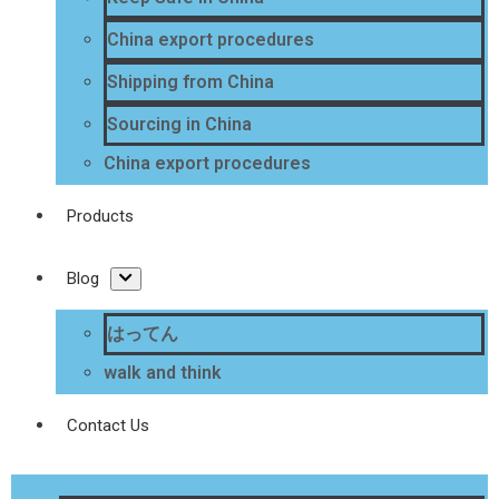
China export procedures
Shipping from China
Sourcing in China
China export procedures
Products
Blog
はってん
walk and think
Contact Us