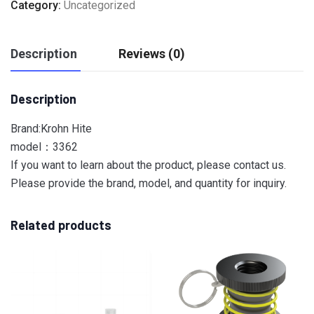
Category:
Uncategorized
Description
Reviews (0)
Description
Brand:Krohn Hite
model：3362
If you want to learn about the product, please contact us.
Please provide the brand, model, and quantity for inquiry.
Related products