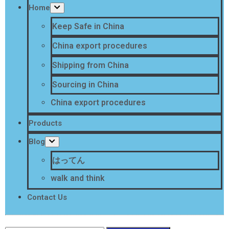
Home
Keep Safe in China
China export procedures
Shipping from China
Sourcing in China
China export procedures
Products
Blog
はってん
walk and think
Contact Us