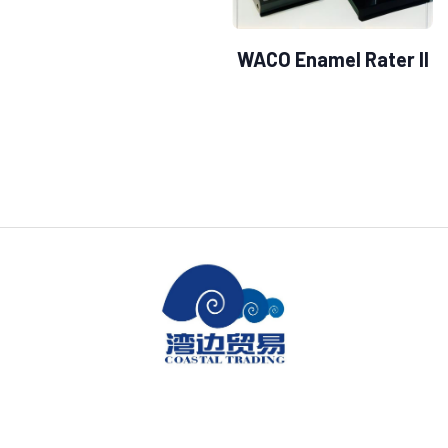
WACO Enamel Rater II