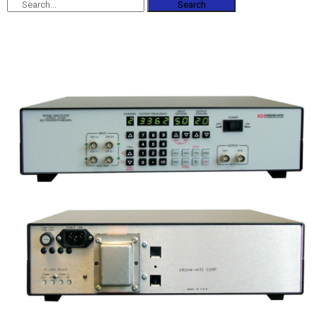
Search