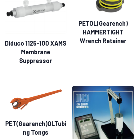
PETOL(Gearench)
HAMMERTIGHT
Wrench Retainer
Diduco 1125-100 XAMS
Membrane
Suppressor
PET(Gearench)OLTubi
ng Tongs