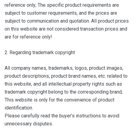
reference only; The specific product requirements are
subject to customer requirements, and the prices are
subject to communication and quotation. All product prices
on this website are not considered transaction prices and
are for reference only!
2. Regarding trademark copyright
All company names, trademarks, logos, product images,
product descriptions, product brand names, etc. related to
this website, and all intellectual property rights such as
trademark copyright belong to the corresponding brand;
This website is only for the convenience of product
identification.
Please carefully read the buyer’s instructions to avoid
unnecessary disputes.