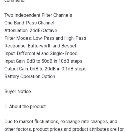
command.
Two Independent Filter Channels
One Band-Pass Channel
Attenuation: 24dB/Octave
Filter Modes: Low-Pass and High-Pass
Response: Butterworth and Bessel
Input: Differential and Single-Ended
Input Gain: 0dB to 50dB in 10dB steps
Output Gain: 0dB to 20dB in 0.1dB steps
Battery Operation Option
Buyer Notice
1. About the product
Due to market fluctuations, exchange rate changes, and
other factors, product prices and product attributes are for