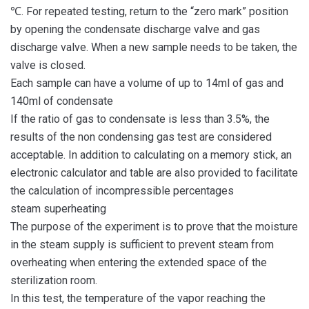
℃. For repeated testing, return to the “zero mark” position
by opening the condensate discharge valve and gas
discharge valve. When a new sample needs to be taken, the
valve is closed.
Each sample can have a volume of up to 14ml of gas and
140ml of condensate
If the ratio of gas to condensate is less than 3.5%, the
results of the non condensing gas test are considered
acceptable. In addition to calculating on a memory stick, an
electronic calculator and table are also provided to facilitate
the calculation of incompressible percentages
steam superheating
The purpose of the experiment is to prove that the moisture
in the steam supply is sufficient to prevent steam from
overheating when entering the extended space of the
sterilization room.
In this test, the temperature of the vapor reaching the