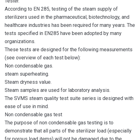
Tester.
According to EN 285, testing of the steam supply of
sterilizers used in the pharmaceutical, biotechnology, and
healthcare industries has been required for many years. The
tests specified in EN285 have been adopted by many
organizations.
These tests are designed for the following measurements
(see overview of each test below):
Non condensable gas.
steam superheating.
Steam dryness value.
Steam samples are used for laboratory analysis.
The SVMS steam quality test suite series is designed with
ease of use in mind.
Non condensable gas test
The purpose of non condensable gas testing is to
demonstrate that all parts of the sterilizer load (especially
for porous load items) will not be damaged due to the