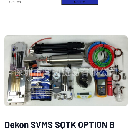
Search
Dekon SVMS SQTK OPTION B