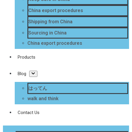
China export procedures
Shipping from China
Sourcing in China
China export procedures
Products
Blog
はってん
walk and think
Contact Us