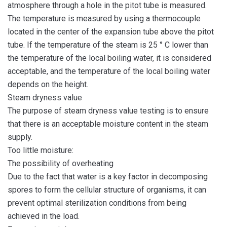
atmosphere through a hole in the pitot tube is measured.
The temperature is measured by using a thermocouple
located in the center of the expansion tube above the pitot
tube. If the temperature of the steam is 25 ° C lower than
the temperature of the local boiling water, it is considered
acceptable, and the temperature of the local boiling water
depends on the height.
Steam dryness value
The purpose of steam dryness value testing is to ensure
that there is an acceptable moisture content in the steam
supply.
Too little moisture:
The possibility of overheating
Due to the fact that water is a key factor in decomposing
spores to form the cellular structure of organisms, it can
prevent optimal sterilization conditions from being
achieved in the load.