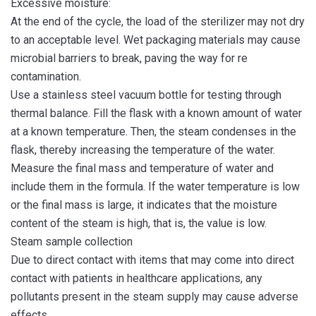
Excessive moisture:
At the end of the cycle, the load of the sterilizer may not dry
to an acceptable level. Wet packaging materials may cause
microbial barriers to break, paving the way for re
contamination.
Use a stainless steel vacuum bottle for testing through
thermal balance. Fill the flask with a known amount of water
at a known temperature. Then, the steam condenses in the
flask, thereby increasing the temperature of the water.
Measure the final mass and temperature of water and
include them in the formula. If the water temperature is low
or the final mass is large, it indicates that the moisture
content of the steam is high, that is, the value is low.
Steam sample collection
Due to direct contact with items that may come into direct
contact with patients in healthcare applications, any
pollutants present in the steam supply may cause adverse
effects.