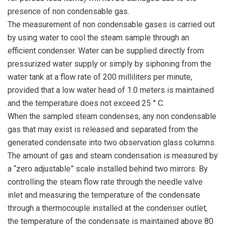
presence of non condensable gas.
The measurement of non condensable gases is carried out
by using water to cool the steam sample through an
efficient condenser. Water can be supplied directly from
pressurized water supply or simply by siphoning from the
water tank at a flow rate of 200 milliliters per minute,
provided that a low water head of 1.0 meters is maintained
and the temperature does not exceed 25 ° C.
When the sampled steam condenses, any non condensable
gas that may exist is released and separated from the
generated condensate into two observation glass columns.
The amount of gas and steam condensation is measured by
a “zero adjustable” scale installed behind two mirrors. By
controlling the steam flow rate through the needle valve
inlet and measuring the temperature of the condensate
through a thermocouple installed at the condenser outlet,
the temperature of the condensate is maintained above 80