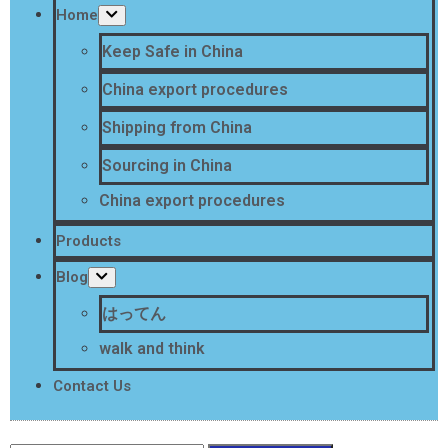
Home
Keep Safe in China
China export procedures
Shipping from China
Sourcing in China
China export procedures
Products
Blog
はってん
walk and think
Contact Us