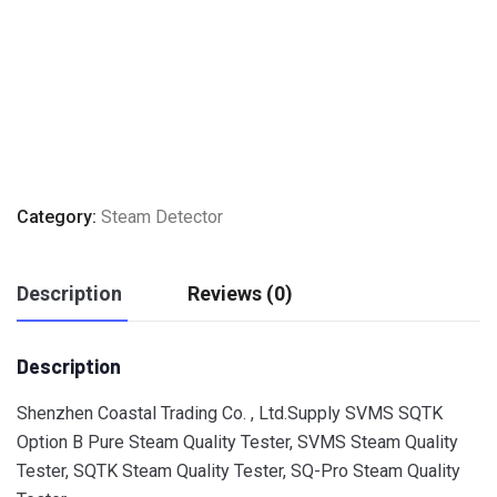
Category:
Steam Detector
Description
Reviews (0)
Description
Shenzhen Coastal Trading Co. , Ltd.Supply SVMS SQTK
Option B Pure Steam Quality Tester, SVMS Steam Quality
Tester, SQTK Steam Quality Tester, SQ-Pro Steam Quality