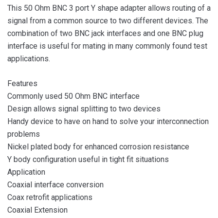
This 50 Ohm BNC 3 port Y shape adapter allows routing of a
signal from a common source to two different devices. The
combination of two BNC jack interfaces and one BNC plug
interface is useful for mating in many commonly found test
applications.
Features
Commonly used 50 Ohm BNC interface
Design allows signal splitting to two devices
Handy device to have on hand to solve your interconnection
problems
Nickel plated body for enhanced corrosion resistance
Y body configuration useful in tight fit situations
Application
Coaxial interface conversion
Coax retrofit applications
Coaxial Extension