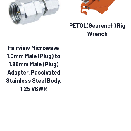
PETOL(Gearench) Rig
Wrench
Fairview Microwave
1.0mm Male (Plug) to
1.85mm Male (Plug)
Adapter, Passivated
Stainless Steel Body,
1.25 VSWR