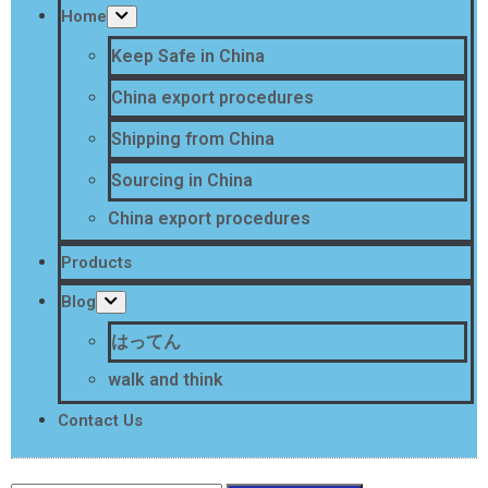
Home
Keep Safe in China
China export procedures
Shipping from China
Sourcing in China
China export procedures
Products
Blog
はってん
walk and think
Contact Us