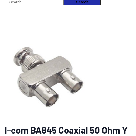
Search
l-com BA845 Coaxial 50 Ohm Y