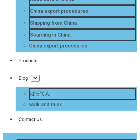
China export procedures
Shipping from China
Sourcing in China
China export procedures
Products
Blog
はってん
walk and think
Contact Us