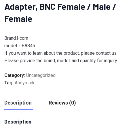
Adapter, BNC Female / Male /
Female
Brand:l-com
model：BA845
If you want to learn about the product, please contact us.
Please provide the brand, model, and quantity for inquiry.
Category:
Uncategorized
Tag:
Andymark
Description
Reviews (0)
Description