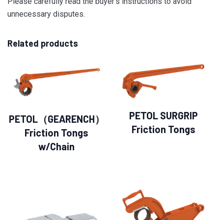
Please carefully read the buyer’s instructions to avoid
unnecessary disputes.
Related products
PETOL SURGRIP
PETOL（GEARENCH）
Friction Tongs
Friction Tongs
w/Chain