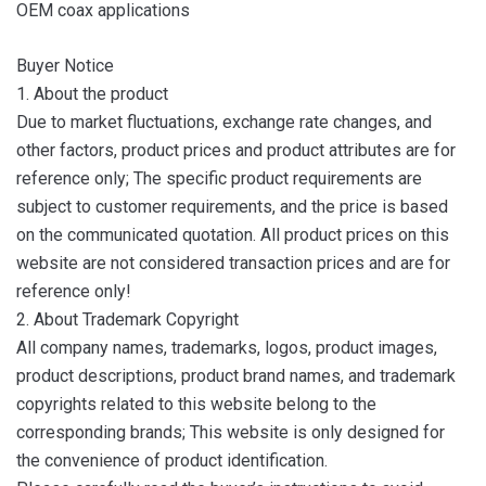
OEM coax applications
Buyer Notice
1. About the product
Due to market fluctuations, exchange rate changes, and
other factors, product prices and product attributes are for
reference only; The specific product requirements are
subject to customer requirements, and the price is based
on the communicated quotation. All product prices on this
website are not considered transaction prices and are for
reference only!
2. About Trademark Copyright
All company names, trademarks, logos, product images,
product descriptions, product brand names, and trademark
copyrights related to this website belong to the
corresponding brands; This website is only designed for
the convenience of product identification.