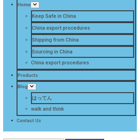
Home
Keep Safe in China
China export procedures
Shipping from China
Sourcing in China
China export procedures
Products
Blog
はってん
walk and think
Contact Us