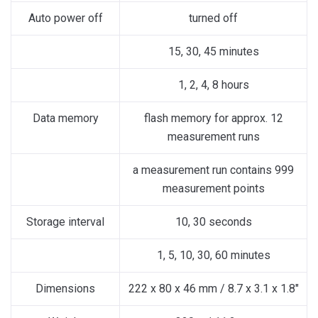
Auto power off
turned off
15, 30, 45 minutes
1, 2, 4, 8 hours
Data memory
flash memory for approx. 12
measurement runs
a measurement run contains 999
measurement points
Storage interval
10, 30 seconds
1, 5, 10, 30, 60 minutes
Dimensions
222 x 80 x 46 mm / 8.7 x 3.1 x 1.8″