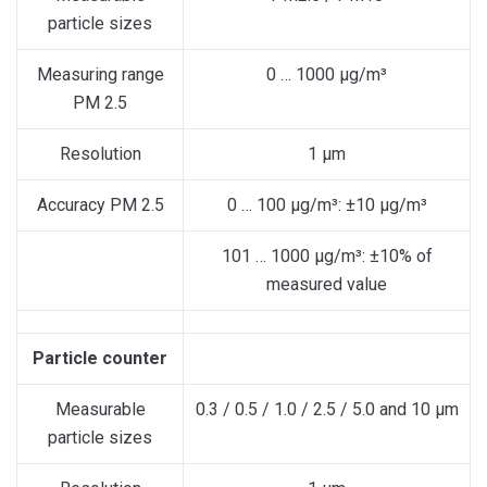
particle sizes
Measuring range
0 … 1000 µg/m³
PM 2.5
Resolution
1 µm
Accuracy PM 2.5
0 … 100 µg/m³: ±10 µg/m³
101 … 1000 µg/m³: ±10% of
measured value
Particle counter
Measurable
0.3 / 0.5 / 1.0 / 2.5 / 5.0 and 10 µm
particle sizes