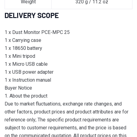
Weight
320 g / 11.2 oz
DELIVERY SCOPE
1 x Dust Monitor PCE-MPC 25
1 x Carrying case
1 x 18650 battery
1 x Mini tripod
1 x Micro USB cable
1 x USB power adapter
1 x Instruction manual
Buyer Notice
1. About the product
Due to market fluctuations, exchange rate changes, and
other factors, product prices and product attributes are for
reference only; The specific product requirements are
subject to customer requirements, and the price is based
on the communicated quotation. All product prices on this