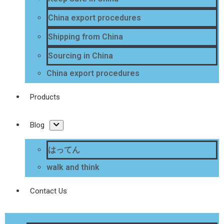
China export procedures
Shipping from China
Sourcing in China
China export procedures
Products
Blog
はってん
walk and think
Contact Us