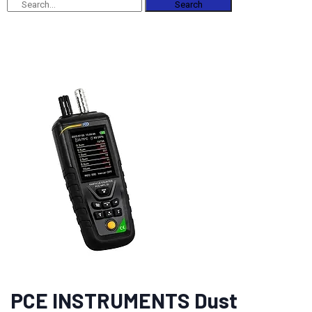
Search
PCE INSTRUMENTS Dust