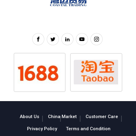
About Us
China Market
Customer Care
Privacy Policy
Terms and Condition