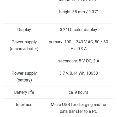
height: 35 mm / 1.37″
Display
3.2″ LC color display
Power supply
primary: 100 … 240 V AC, 50 / 60
(mains adapter)
Hz, 0.3 A
secondary: 5 V DC, 2 A
Power supply
3.7 V, 8.14 Wh, 18650
(battery)
Battery life
ca. 9 hours
Interface
Micro USB for charging and for
data transfer to a PC