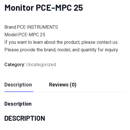
Monitor PCE-MPC 25
Brand:PCE INSTRUMENTS
Model:PCE-MPC 25
If you want to learn about the product, please contact us.
Please provide the brand, model, and quantity for inquiry.
Category:
Uncategorized
Description
Reviews (0)
Description
DESCRIPTION