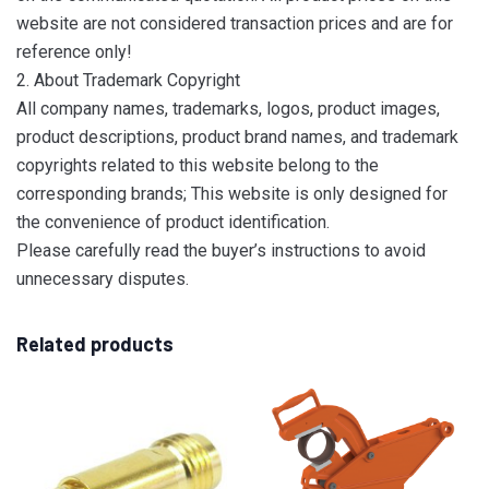
website are not considered transaction prices and are for
reference only!
2. About Trademark Copyright
All company names, trademarks, logos, product images,
product descriptions, product brand names, and trademark
copyrights related to this website belong to the
corresponding brands; This website is only designed for
the convenience of product identification.
Please carefully read the buyer’s instructions to avoid
unnecessary disputes.
Related products