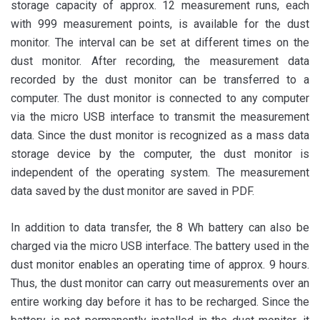
storage capacity of approx. 12 measurement runs, each
with 999 measurement points, is available for the dust
monitor. The interval can be set at different times on the
dust monitor. After recording, the measurement data
recorded by the dust monitor can be transferred to a
computer. The dust monitor is connected to any computer
via the micro USB interface to transmit the measurement
data. Since the dust monitor is recognized as a mass data
storage device by the computer, the dust monitor is
independent of the operating system. The measurement
data saved by the dust monitor are saved in PDF.
In addition to data transfer, the 8 Wh battery can also be
charged via the micro USB interface. The battery used in the
dust monitor enables an operating time of approx. 9 hours.
Thus, the dust monitor can carry out measurements over an
entire working day before it has to be recharged. Since the