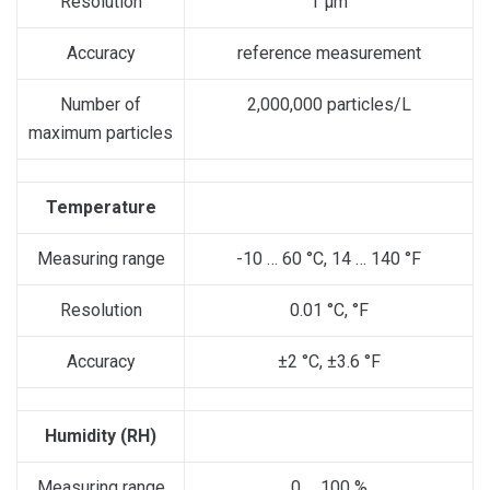
Resolution
1 µm
Accuracy
reference measurement
Number of
2,000,000 particles/L
maximum particles
Temperature
Measuring range
-10 … 60 °C, 14 … 140 °F
Resolution
0.01 °C, °F
Accuracy
±2 °C, ±3.6 °F
Humidity (RH)
Measuring range
0 … 100 %