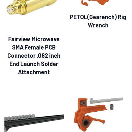
PETOL(Gearench) Rig
Wrench
Fairview Microwave
SMA Female PCB
Connector .062 inch
End Launch Solder
Attachment