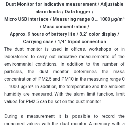
Dust Monitor for indicative measurement / Adjustable
alarm limits / Data logger /
Micro USB interface / Measuring range 0 … 1000 µg/m³
/ Mass concentration /
Approx. 9 hours of battery life / 3.2″ color display /
Carrying case / 1/4″ tripod connection
The dust monitor is used in offices, workshops or in
laboratories to carry out indicative measurements of the
environmental conditions. In addition to the number of
particles, the dust monitor determines the mass
concentration of PM2.5 and PM10 in the measuring range 0
… 1000 µg/m³. In addition, the temperature and the ambient
humidity are measured. With the alarm limit function, limit
values ​​for PM2.5 can be set on the dust monitor.
During a measurement it is possible to record the
measured values ​​with the dust monitor. A memory with a