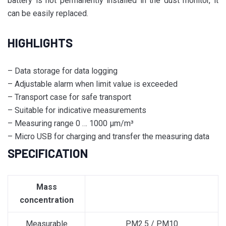
battery is not permanently installed in the dust monitor, it
can be easily replaced.
HIGHLIGHTS
– Data storage for data logging
– Adjustable alarm when limit value is exceeded
– Transport case for safe transport
– Suitable for indicative measurements
– Measuring range 0 … 1000 µm/m³
– Micro USB for charging and transfer the measuring data
SPECIFICATION
Mass
concentration
Measurable
PM2.5 / PM10