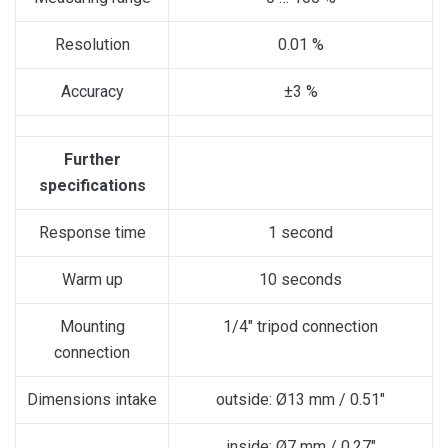
Resolution
0.01 %
Accuracy
±3 %
Further
specifications
Response time
1 second
Warm up
10 seconds
Mounting
1/4″ tripod connection
connection
Dimensions intake
outside: Ø13 mm / 0.51″
inside: Ø7 mm / 0.27″