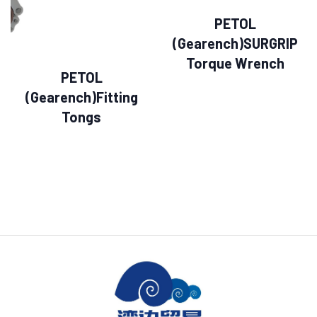
PETOL
(Gearench)SURGRIP
Torque Wrench
PETOL
(Gearench)Fitting
Tongs