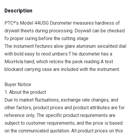
Description
PTC*’s Model 44USG Durometer measures hardness of
drywall theets during processing. Doywall can be checked
fo proper curing before the cutting stage
The instument fectures alow glare aluminum seicalited dial
with bold easy to reod umbers.T he durometer has a
MoxHola hand, which retcins the peok reading A test
blockand carrying case are included with the instrument.
Buyer Notice
1. About the product
Due to market fluctuations, exchange rate changes, and
other factors, product prices and product attributes are for
reference only; The specific product requirements are
subject to customer requirements, and the price is based
on the communicated quotation. All product prices on this