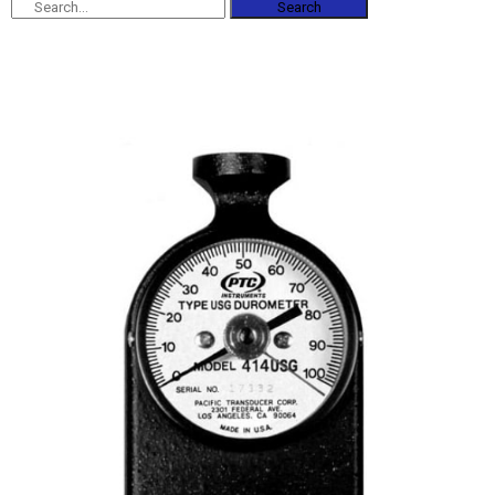
Search