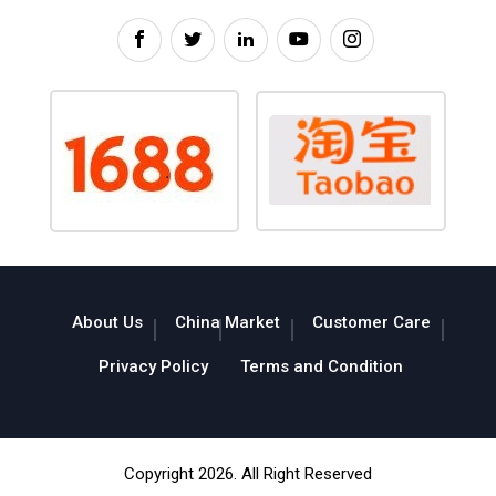
About Us
China Market
Customer Care
Privacy Policy
Terms and Condition
Copyright 2026. All Right Reserved