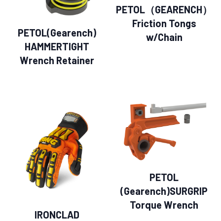
PETOL（GEARENCH）
Friction Tongs
PETOL(Gearench)
w/Chain
HAMMERTIGHT
Wrench Retainer
PETOL
(Gearench)SURGRIP
Torque Wrench
IRONCLAD