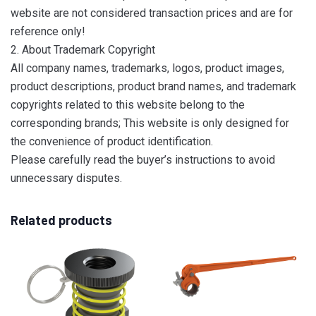
website are not considered transaction prices and are for
reference only!
2. About Trademark Copyright
All company names, trademarks, logos, product images,
product descriptions, product brand names, and trademark
copyrights related to this website belong to the
corresponding brands; This website is only designed for
the convenience of product identification.
Please carefully read the buyer’s instructions to avoid
unnecessary disputes.
Related products