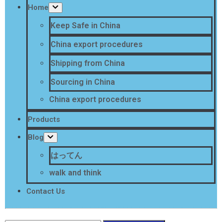
Home
Keep Safe in China
China export procedures
Shipping from China
Sourcing in China
China export procedures
Products
Blog
はってん
walk and think
Contact Us