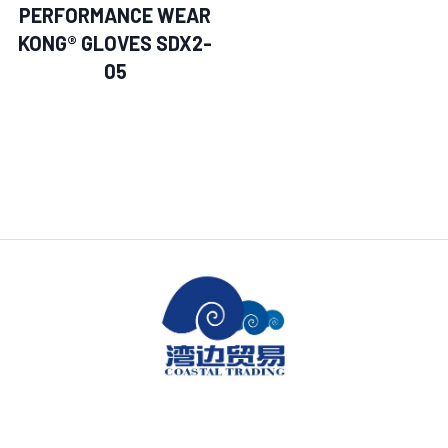
PERFORMANCE WEAR
KONG® GLOVES SDX2-
05