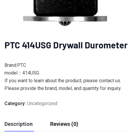
PTC 414USG Drywall Durometer
Brand:PTC
model：414USG
If you want to learn about the product, please contact us.
Please provide the brand, model, and quantity for inquiry.
Category:
Uncategorized
Description
Reviews (0)