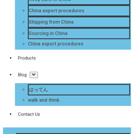
China export procedures
Shipping from China
Sourcing in China
China export procedures
Products
Blog
はってん
walk and think
Contact Us