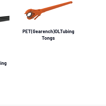
PET(Gearench)OLTubing
Tongs
ing