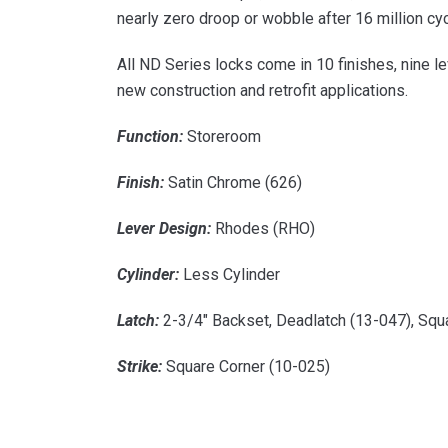
nearly zero droop or wobble after 16 million cy
All ND Series locks come in 10 finishes, nine l
new construction and retrofit applications.
Function:
Storeroom
Finish:
Satin Chrome (626)
Lever Design:
Rhodes (RHO)
Cylinder:
Less Cylinder
Latch:
2-3/4″ Backset, Deadlatch (13-047), Squ
Strike:
Square Corner (10-025)