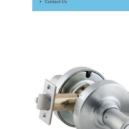
Contact Us