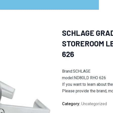
SCHLAGE GRAD
STOREROOM LE
626
Brand:SCHLAGE
model:ND80LD RHO 626
If you want to learn about th
Please provide the brand, mod
Category:
Uncategorized