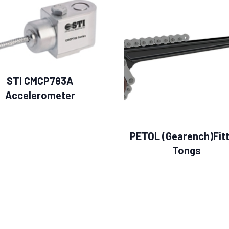
STI CMCP783A
Accelerometer
PETOL (Gearench)Fitt
Tongs