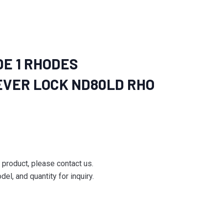
E 1 RHODES
VER LOCK ND80LD RHO
e product, please contact us.
el, and quantity for inquiry.