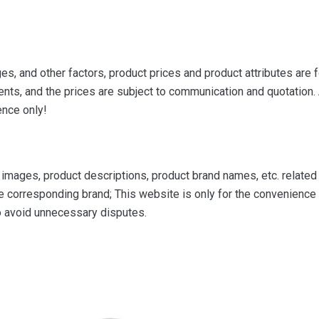
s, and other factors, product prices and product attributes are f
ts, and the prices are subject to communication and quotation. A
ence only!
mages, product descriptions, product brand names, etc. related to
e corresponding brand; This website is only for the convenience o
to avoid unnecessary disputes.