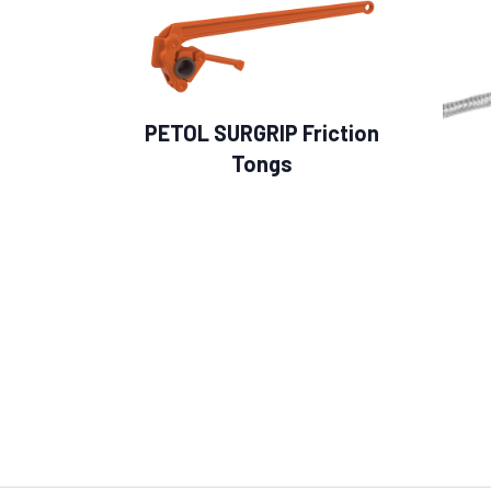
PETOL SURGRIP Friction
Tongs