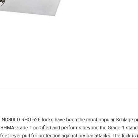
ND80LD RHO 626 locks have been the most popular Schlage pro
I/BHMA Grade 1 certified and performs beyond the Grade 1 standa
fset lever pull for protection against pry bar attacks. The lock is