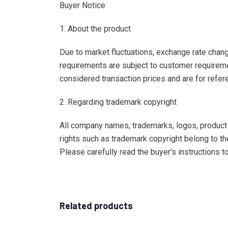
Buyer Notice
1. About the product
Due to market fluctuations, exchange rate change
requirements are subject to customer requiremen
considered transaction prices and are for refer
2. Regarding trademark copyright
All company names, trademarks, logos, product i
rights such as trademark copyright belong to th
Please carefully read the buyer’s instructions 
Related products