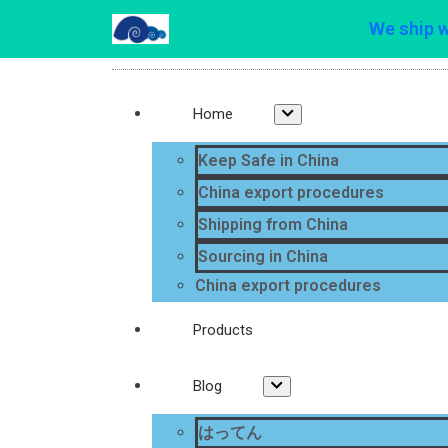
We ship 
Home
Keep Safe in China
China export procedures
Shipping from China
Sourcing in China
China export procedures
Products
Blog
はってん