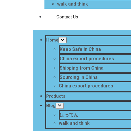
walk and think
Contact Us
Home
Keep Safe in China
China export procedures
Shipping from China
Sourcing in China
China export procedures
Products
Blog
はってん
walk and think