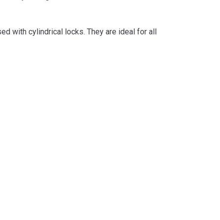
with cylindrical locks. They are ideal for all