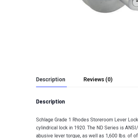
Description
Reviews (0)
Description
Schlage Grade 1 Rhodes Storeroom Lever Lock 
cylindrical lock in 1920. The ND Series is ANS
abusive lever torque, as well as 1,600 lbs. of of