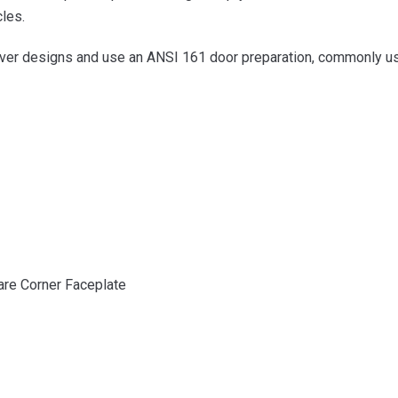
cles.
ever designs and use an ANSI 161 door preparation, commonly used 
are Corner Faceplate