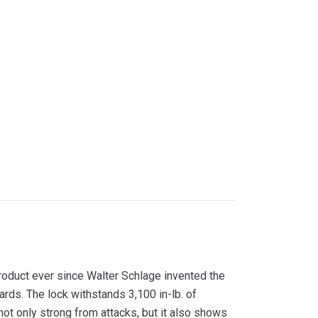
duct ever since Walter Schlage invented the
rds. The lock withstands 3,100 in-lb. of
 not only strong from attacks, but it also shows