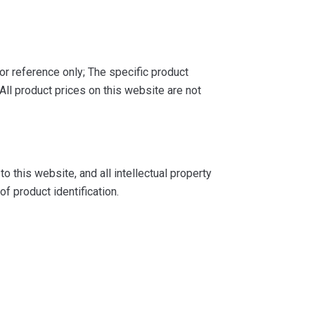
or reference only; The specific product
ll product prices on this website are not
 this website, and all intellectual property
f product identification.