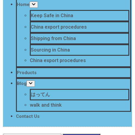
Home
Keep Safe in China
China export procedures
Shipping from China
Sourcing in China
China export procedures
Products
Blog
はってん
walk and think
Contact Us