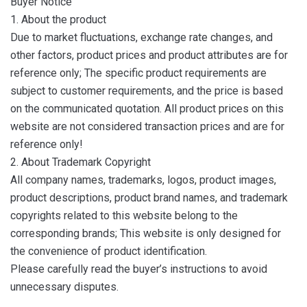
Buyer Notice
1. About the product
Due to market fluctuations, exchange rate changes, and
other factors, product prices and product attributes are for
reference only; The specific product requirements are
subject to customer requirements, and the price is based
on the communicated quotation. All product prices on this
website are not considered transaction prices and are for
reference only!
2. About Trademark Copyright
All company names, trademarks, logos, product images,
product descriptions, product brand names, and trademark
copyrights related to this website belong to the
corresponding brands; This website is only designed for
the convenience of product identification.
Please carefully read the buyer’s instructions to avoid
unnecessary disputes.