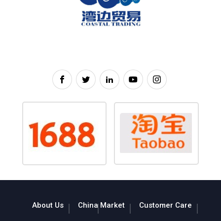
About Us
China Market
Customer Care