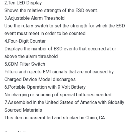
2.Ten LED Display
Shows the relative strength of the ESD event.
3.Adjustable Alarm Threshold
Use the rotary switch to set the strength for which the ESD
event must meet in order to be counted.
4.Four-Digit Counter
Displays the number of ESD events that occurred at or
above the alarm threshold.
5.CDM Filter Switch
Filters and rejects EMI signals that are not caused by
Charged Device Model discharges.
6.Portable Operation with 9 Volt Battery
No charging or sourcing of special batteries needed.
7.Assembled in the United States of America with Globally
Sourced Materials
This item is assembled and stocked in Chino, CA.