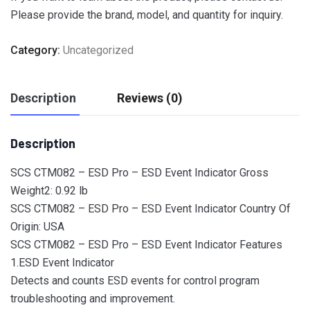
Please provide the brand, model, and quantity for inquiry.
Category:
Uncategorized
Description
Reviews (0)
Description
SCS CTM082 – ESD Pro – ESD Event Indicator Gross
Weight2: 0.92 lb
SCS CTM082 – ESD Pro – ESD Event Indicator Country Of
Origin: USA
SCS CTM082 – ESD Pro – ESD Event Indicator Features
1.ESD Event Indicator
Detects and counts ESD events for control program
troubleshooting and improvement.