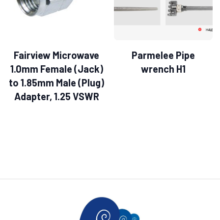
Fairview Microwave
Parmelee Pipe
1.0mm Female (Jack)
wrench H1
to 1.85mm Male (Plug)
Adapter, 1.25 VSWR