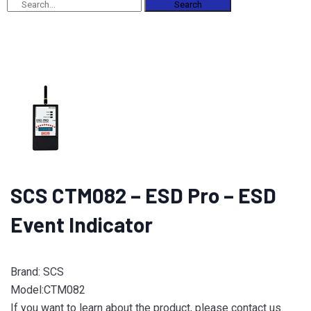
Search
SCS CTM082 – ESD Pro – ESD
Event Indicator
Brand: SCS
Model:CTM082
If you want to learn about the product, please contact us.