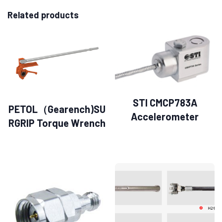
Related products
STI CMCP783A
PETOL（Gearench)SU
Accelerometer
RGRIP Torque Wrench