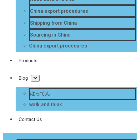
China export procedures
Shipping from China
Sourcing in China
China export procedures
Products
Blog
はってん
walk and think
Contact Us