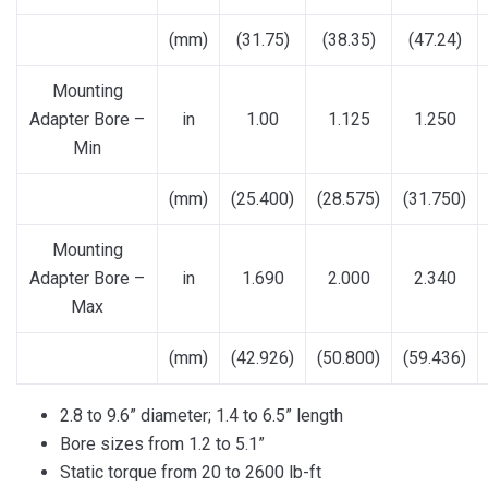
(mm)
(31.75)
(38.35)
(47.24)
Mounting
Adapter Bore –
in
1.00
1.125
1.250
Min
(mm)
(25.400)
(28.575)
(31.750)
Mounting
Adapter Bore –
in
1.690
2.000
2.340
Max
(mm)
(42.926)
(50.800)
(59.436)
2.8 to 9.6” diameter; 1.4 to 6.5” length
Bore sizes from 1.2 to 5.1”
Static torque from 20 to 2600 lb-ft