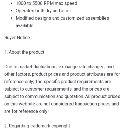
1800 to 5500 RPM max speed
Operates both dry and in oil
Modified designs and customized assemblies
available
Buyer Notice
1. About the product
Due to market fluctuations, exchange rate changes, and
other factors, product prices and product attributes are for
reference only; The specific product requirements are
subject to customer requirements, and the prices are
subject to communication and quotation. All product prices
on this website are not considered transaction prices and
are for reference only!
2. Regarding trademark copyright