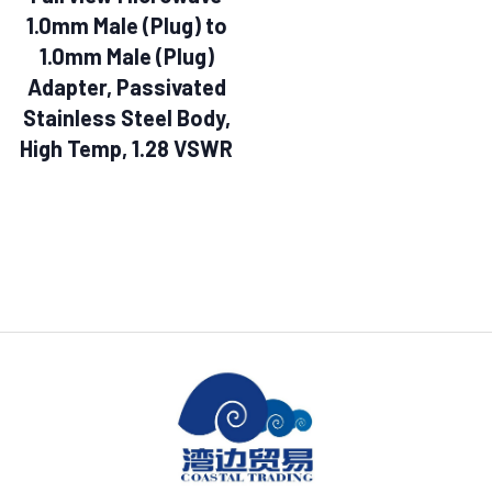
1.0mm Male (Plug) to
1.0mm Male (Plug)
Adapter, Passivated
Stainless Steel Body,
High Temp, 1.28 VSWR