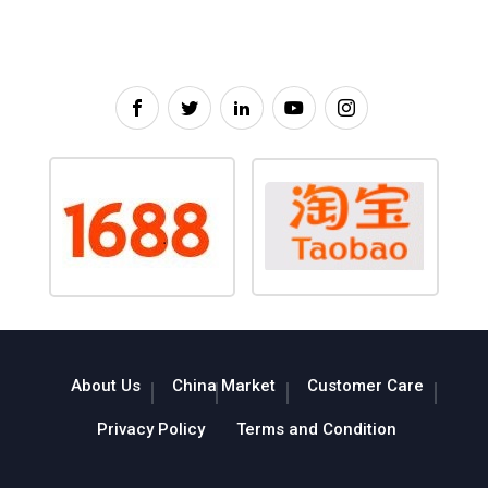
About Us
China Market
Customer Care
Privacy Policy
Terms and Condition