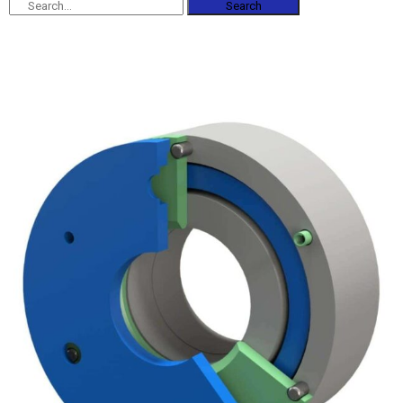
Search