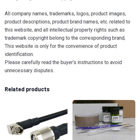
All company names, trademarks, logos, product images,
product descriptions, product brand names, etc. related to
this website, and all intellectual property rights such as
trademark copyright belong to the corresponding brand;
This website is only for the convenience of product
identification.
Please carefully read the buyer’s instructions to avoid
unnecessary disputes.
Related products