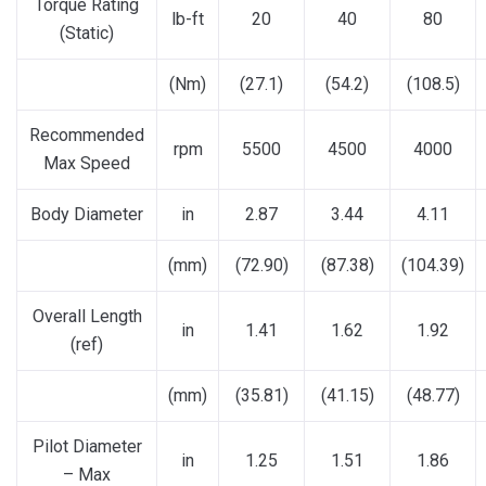
Torque Rating
lb-ft
20
40
80
(Static)
(Nm)
(27.1)
(54.2)
(108.5)
Recommended
rpm
5500
4500
4000
Max Speed
Body Diameter
in
2.87
3.44
4.11
(mm)
(72.90)
(87.38)
(104.39)
Overall Length
in
1.41
1.62
1.92
(ref)
(mm)
(35.81)
(41.15)
(48.77)
Pilot Diameter
in
1.25
1.51
1.86
– Max