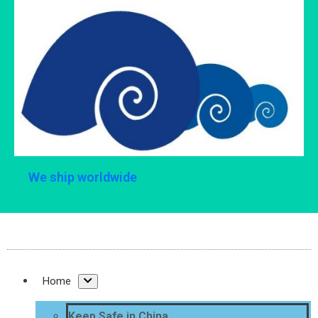
We ship worldwide
Home
Keep Safe in China