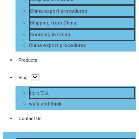
China export procedures
Shipping from China
Sourcing in China
China export procedures
Products
Blog
はってん
walk and think
Contact Us