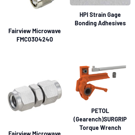
HPI Strain Gage
Bonding Adhesives
Fairview Microwave
FMC0304240
PETOL
(Gearench)SURGRIP
Torque Wrench
Fairview Microwave