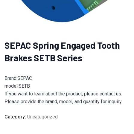
SEPAC Spring Engaged Tooth
Brakes SETB Series
Brand:SEPAC
model:SETB
If you want to learn about the product, please contact us.
Please provide the brand, model, and quantity for inquiry.
Category:
Uncategorized