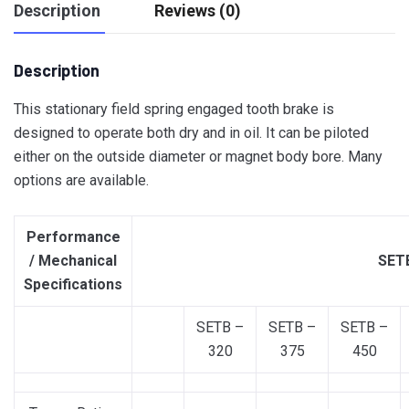
Description
Reviews (0)
Description
This stationary field spring engaged tooth brake is
designed to operate both dry and in oil. It can be piloted
either on the outside diameter or magnet body bore. Many
options are available.
Performance
/ Mechanical
SETB
Specifications
SETB –
SETB –
SETB –
320
375
450