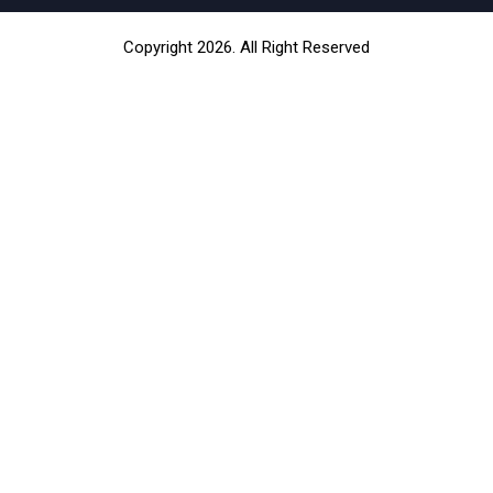
Copyright 2026. All Right Reserved