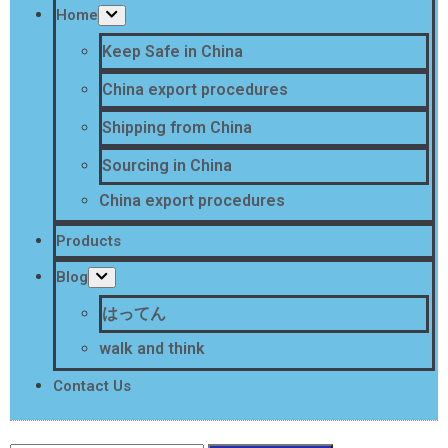
Home
Keep Safe in China
China export procedures
Shipping from China
Sourcing in China
China export procedures
Products
Blog
はってん
walk and think
Contact Us