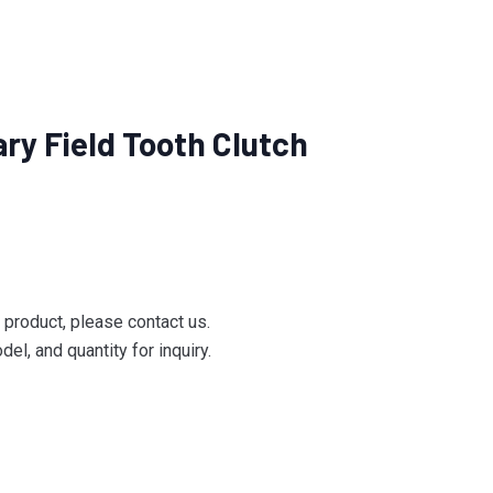
ry Field Tooth Clutch
e product, please contact us.
el, and quantity for inquiry.