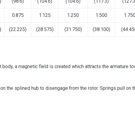
)
(98.6)
(104.6)
(104.6)
(117.3)
(127.3
0.875
1.125
1.250
1.500
1.75
)
(22.225)
(28.575)
(31.750)
(38.100)
(44.45
t body, a magnetic field is created which attracts the armature to
s on the splined hub to disengage from the rotor. Springs pull on