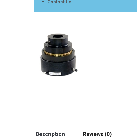
Contact Us
Description
Reviews (0)