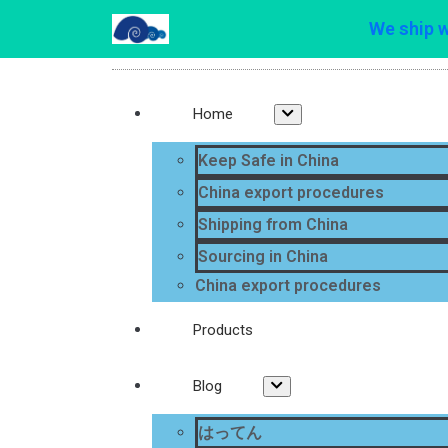
We ship 
Home
Keep Safe in China
China export procedures
Shipping from China
Sourcing in China
China export procedures
Products
Blog
はってん