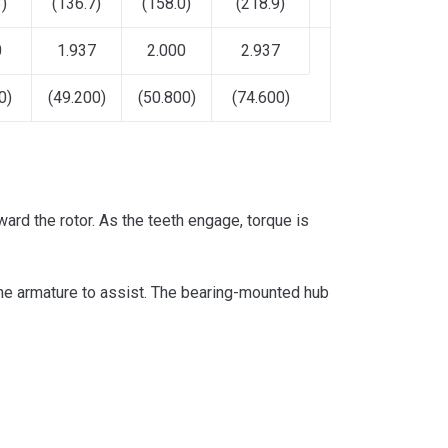
)
(136.7)
(158.0)
(218.9)
0
1.937
2.000
2.937
0)
(49.200)
(50.800)
(74.600)
ward the rotor. As the teeth engage, torque is
 the armature to assist. The bearing-mounted hub