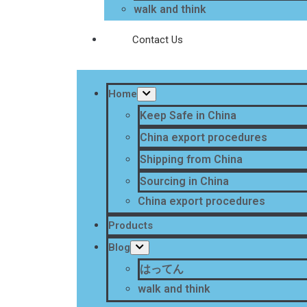
walk and think
Contact Us
Home
Keep Safe in China
China export procedures
Shipping from China
Sourcing in China
China export procedures
Products
Blog
はってん
walk and think