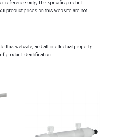
or reference only; The specific product
ll product prices on this website are not
 this website, and all intellectual property
f product identification.