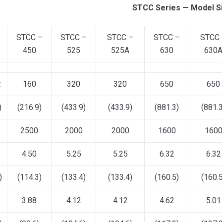
STCC Series — Model S
STCC –
STCC –
STCC –
STCC –
STCC
450
525
525A
630
630
t
160
320
320
650
650
)
(216.9)
(433.9)
(433.9)
(881.3)
(881.3
2500
2000
2000
1600
160
4.50
5.25
5.25
6.32
6.32
)
(114.3)
(133.4)
(133.4)
(160.5)
(160.5
3.88
4.12
4.12
4.62
5.01