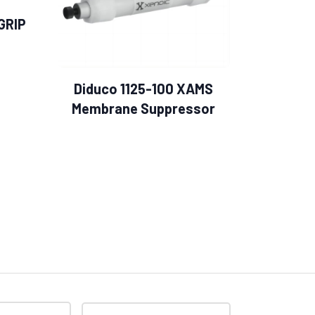
GRIP
Diduco 1125-100 XAMS
Membrane Suppressor