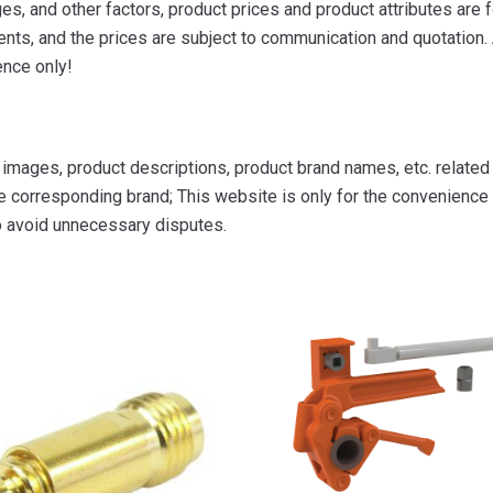
s, and other factors, product prices and product attributes are f
ts, and the prices are subject to communication and quotation. A
ence only!
mages, product descriptions, product brand names, etc. related to
e corresponding brand; This website is only for the convenience o
to avoid unnecessary disputes.