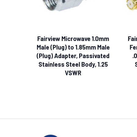
Fairview Microwave 1.0mm
Fai
Male (Plug) to 1.85mm Male
Fe
(Plug) Adapter, Passivated
.
Stainless Steel Body, 1.25
VSWR