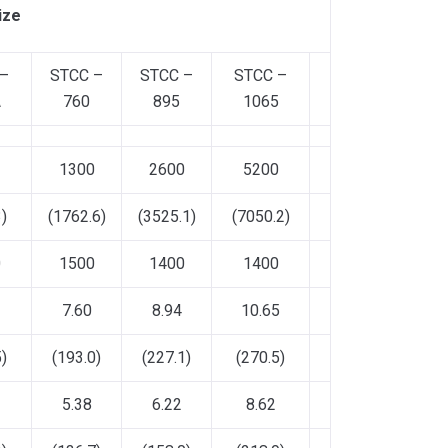
ize
 –
STCC –
STCC –
STCC –
A
760
895
1065
1300
2600
5200
)
(1762.6)
(3525.1)
(7050.2)
0
1500
1400
1400
7.60
8.94
10.65
)
(193.0)
(227.1)
(270.5)
5.38
6.22
8.62