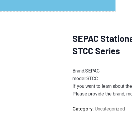
SEPAC Stationa
STCC Series
Brand:SEPAC
model:STCC
If you want to learn about th
Please provide the brand, mod
Category:
Uncategorized