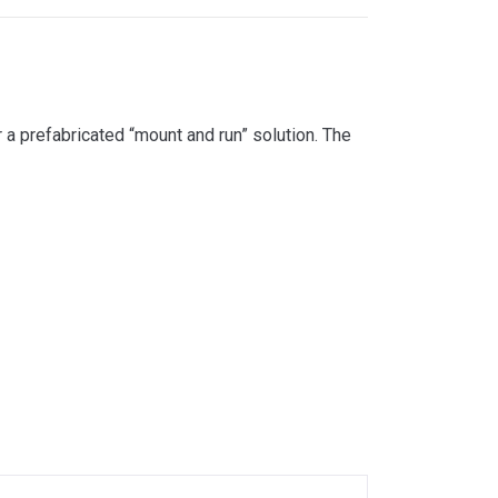
 a prefabricated “mount and run” solution. The