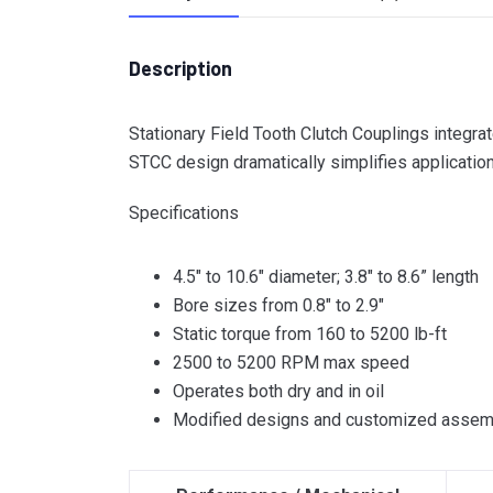
Description
Stationary Field Tooth Clutch Couplings integrat
STCC design dramatically simplifies application
Specifications
4.5″ to 10.6″ diameter; 3.8″ to 8.6” length
Bore sizes from 0.8″ to 2.9″
Static torque from 160 to 5200 lb-ft
2500 to 5200 RPM max speed
Operates both dry and in oil
Modified designs and customized assemb