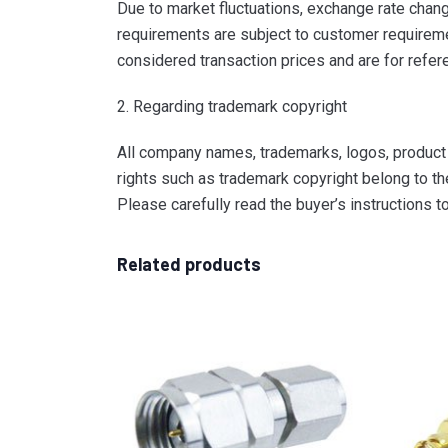
Due to market fluctuations, exchange rate change
requirements are subject to customer requiremen
considered transaction prices and are for refer
2. Regarding trademark copyright
All company names, trademarks, logos, product i
rights such as trademark copyright belong to th
Please carefully read the buyer’s instructions 
Related products