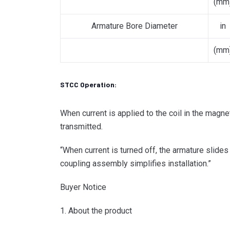
(mm
Armature Bore Diameter
in
(mm
STCC Operation:
When current is applied to the coil in the magne
transmitted.
“When current is turned off, the armature slide
coupling assembly simplifies installation.”
Buyer Notice
1. About the product