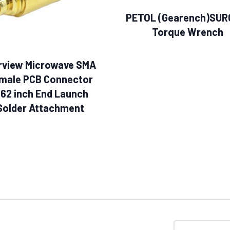
PETOL (Gearench)SUR
Torque Wrench
rview Microwave SMA
male PCB Connector
062 inch End Launch
Solder Attachment