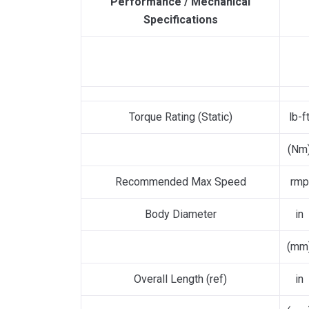
Performance / Mechanical
Specifications
Torque Rating (Static)
lb-f
(Nm
Recommended Max Speed
rmp
Body Diameter
in
(mm
Overall Length (ref)
in