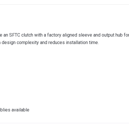
e an SFTC clutch with a factory aligned sleeve and output hub for
 design complexity and reduces installation time.
lies available