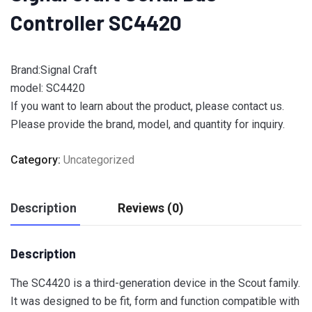
Controller SC4420
Brand:Signal Craft
model: SC4420
If you want to learn about the product, please contact us.
Please provide the brand, model, and quantity for inquiry.
Category:
Uncategorized
Description
Reviews (0)
Description
The SC4420 is a third-generation device in the Scout family.
It was designed to be fit, form and function compatible with