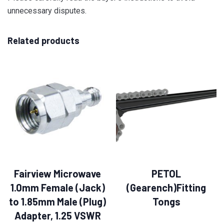
unnecessary disputes.
Related products
Fairview Microwave
PETOL
1.0mm Female (Jack)
(Gearench)Fitting
to 1.85mm Male (Plug)
Tongs
Adapter, 1.25 VSWR