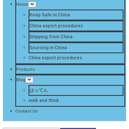
Home
Keep Safe in China
China export procedures
Shipping from China
Sourcing in China
China export procedures
Products
Blog
はってん
walk and think
Contact Us