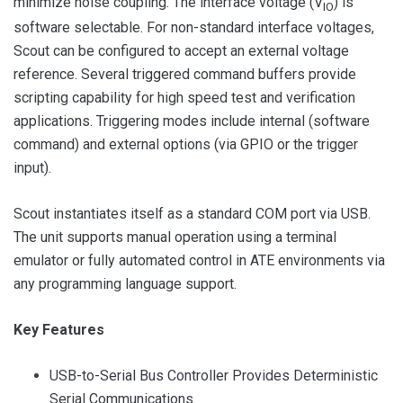
minimize noise coupling. The interface voltage (V
) is
IO
software selectable. For non-standard interface voltages,
Scout can be configured to accept an external voltage
reference. Several triggered command buffers provide
scripting capability for high speed test and verification
applications. Triggering modes include internal (software
command) and external options (via GPIO or the trigger
input).
Scout instantiates itself as a standard COM port via USB.
The unit supports manual operation using a terminal
emulator or fully automated control in ATE environments via
any programming language support.
Key Features
USB-to-Serial Bus Controller Provides Deterministic
Serial Communications