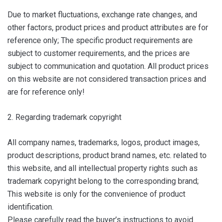
Due to market fluctuations, exchange rate changes, and
other factors, product prices and product attributes are for
reference only; The specific product requirements are
subject to customer requirements, and the prices are
subject to communication and quotation. All product prices
on this website are not considered transaction prices and
are for reference only!
2. Regarding trademark copyright
All company names, trademarks, logos, product images,
product descriptions, product brand names, etc. related to
this website, and all intellectual property rights such as
trademark copyright belong to the corresponding brand;
This website is only for the convenience of product
identification.
Please carefully read the buyer’s instructions to avoid