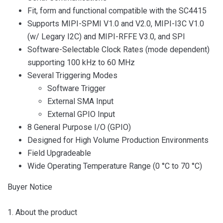
Fit, form and functional compatible with the SC4415
Supports MIPI-SPMI V1.0 and V2.0, MIPI-I3C V1.0
(w/ Legary I2C) and MIPI-RFFE V3.0, and SPI
Software-Selectable Clock Rates (mode dependent)
supporting 100 kHz to 60 MHz
Several Triggering Modes
Software Trigger
External SMA Input
External GPIO Input
8 General Purpose I/O (GPIO)
Designed for High Volume Production Environments
Field Upgradeable
Wide Operating Temperature Range (0 °C to 70 °C)
Buyer Notice
1. About the product