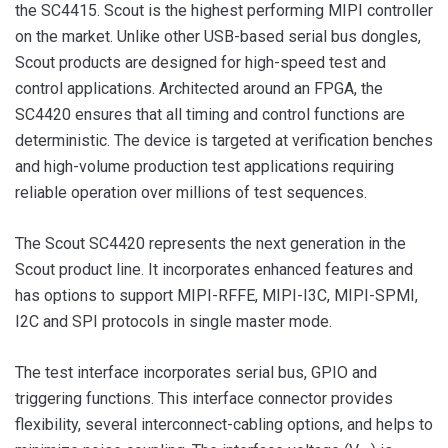
the SC4415. Scout is the highest performing MIPI controller
on the market. Unlike other USB-based serial bus dongles,
Scout products are designed for high-speed test and
control applications. Architected around an FPGA, the
SC4420 ensures that all timing and control functions are
deterministic. The device is targeted at verification benches
and high-volume production test applications requiring
reliable operation over millions of test sequences.
The Scout SC4420 represents the next generation in the
Scout product line. It incorporates enhanced features and
has options to support MIPI-RFFE, MIPI-I3C, MIPI-SPMI,
I2C and SPI protocols in single master mode.
The test interface incorporates serial bus, GPIO and
triggering functions. This interface connector provides
flexibility, several interconnect-cabling options, and helps to