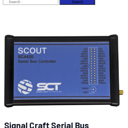
Search
Signal Craft Serial Bus