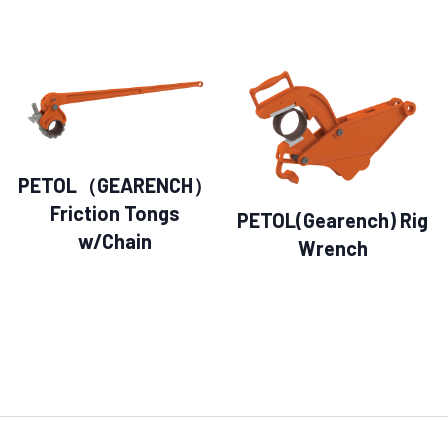
PETOL（GEARENCH）
Friction Tongs
PETOL(Gearench) Rig
w/Chain
Wrench