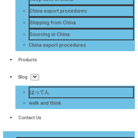
China export procedures
Shipping from China
Sourcing in China
China export procedures
Products
Blog
はってん
walk and think
Contact Us