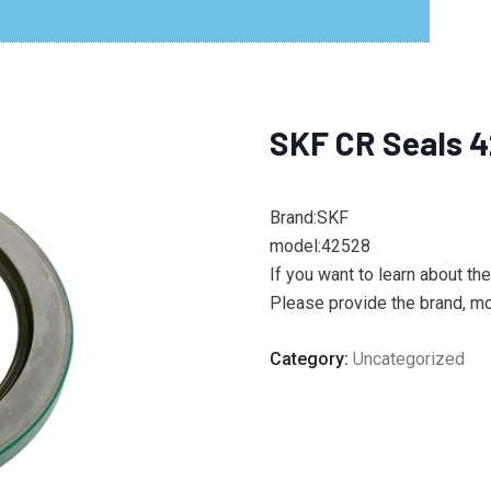
SKF CR Seals 
Brand:SKF
model:42528
If you want to learn about th
Please provide the brand, mod
Category:
Uncategorized