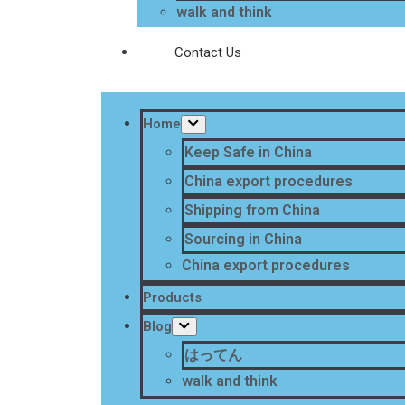
walk and think
Contact Us
Home
Keep Safe in China
China export procedures
Shipping from China
Sourcing in China
China export procedures
Products
Blog
はってん
walk and think