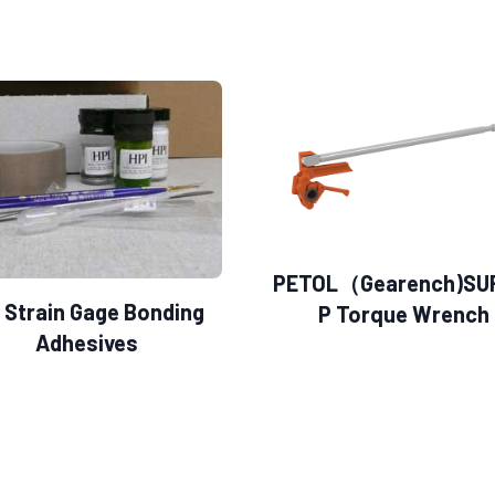
PETOL（Gearench)SU
 Strain Gage Bonding
P Torque Wrench
Adhesives