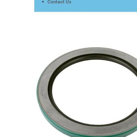
Contact Us