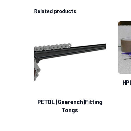
Related products
HPI
PETOL (Gearench)Fitting
Tongs