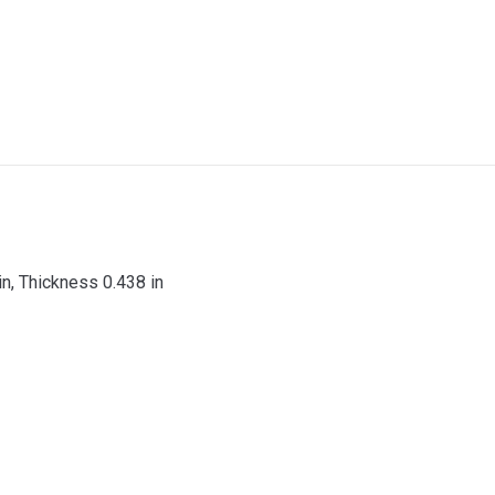
 in, Thickness 0.438 in