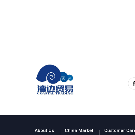
About Us
China Market
Customer Car