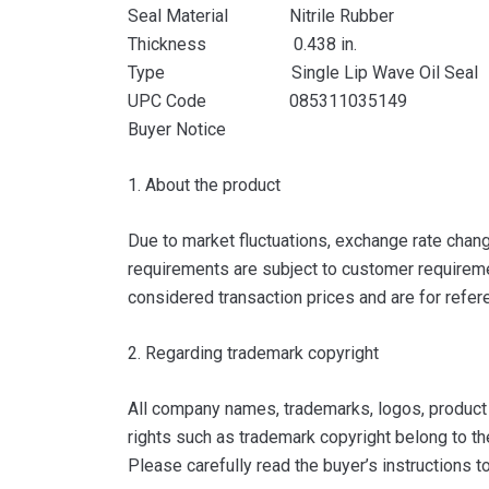
Seal Material Nitrile Rubber
Thickness 0.438 in.
Type Single Lip Wave Oil Seal
UPC Code 085311035149
Buyer Notice
1. About the product
Due to market fluctuations, exchange rate change
requirements are subject to customer requiremen
considered transaction prices and are for refer
2. Regarding trademark copyright
All company names, trademarks, logos, product i
rights such as trademark copyright belong to th
Please carefully read the buyer’s instructions 