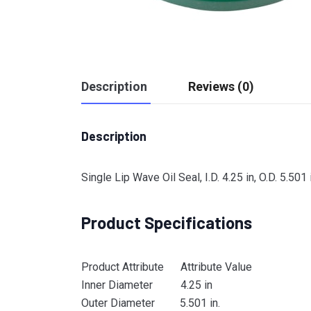
Description
Reviews (0)
Description
Single Lip Wave Oil Seal, I.D. 4.25 in, O.D. 5.501
Product Specifications
Product Attribute Attribute Value
Inner Diameter 4.25 in
Outer Diameter 5.501 in.