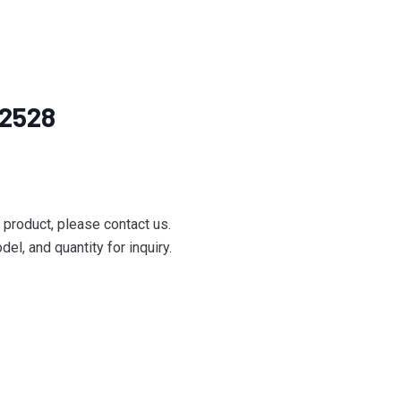
42528
e product, please contact us.
el, and quantity for inquiry.