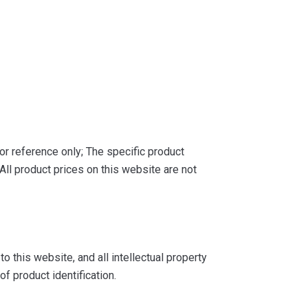
or reference only; The specific product
ll product prices on this website are not
 this website, and all intellectual property
f product identification.