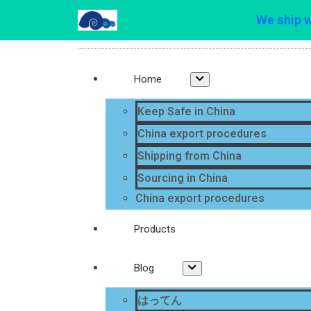
We ship 
Home
Keep Safe in China
China export procedures
Shipping from China
Sourcing in China
China export procedures
Products
Blog
はってん