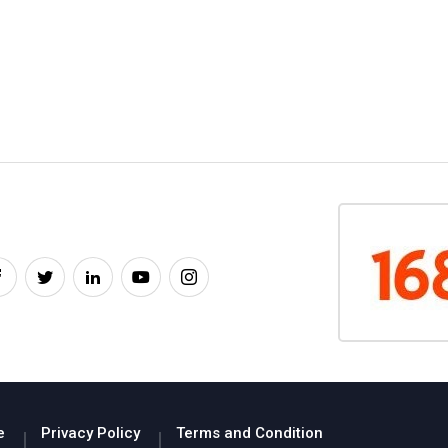
e
Privacy Policy
Terms and Condition