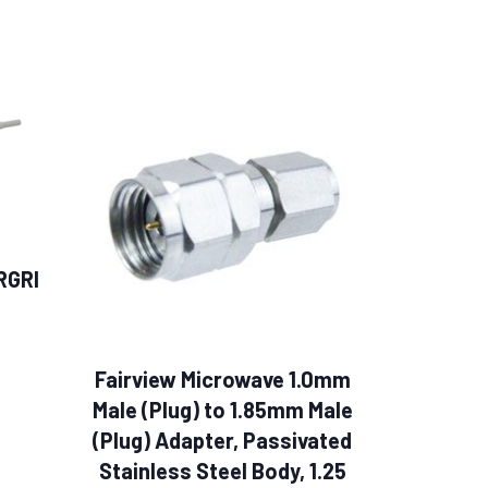
RGRI
Fairview Microwave 1.0mm
Male (Plug) to 1.85mm Male
(Plug) Adapter, Passivated
Stainless Steel Body, 1.25