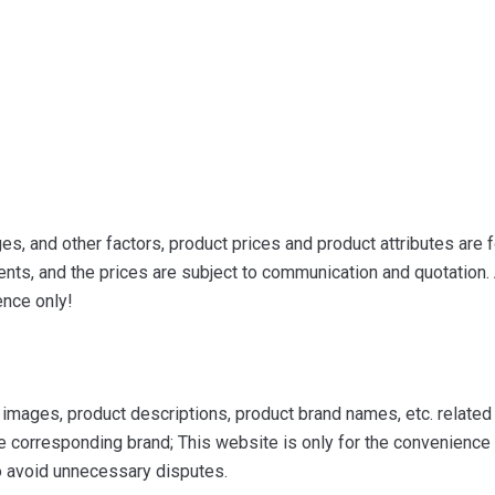
s, and other factors, product prices and product attributes are f
ts, and the prices are subject to communication and quotation. A
ence only!
mages, product descriptions, product brand names, etc. related to
e corresponding brand; This website is only for the convenience o
to avoid unnecessary disputes.