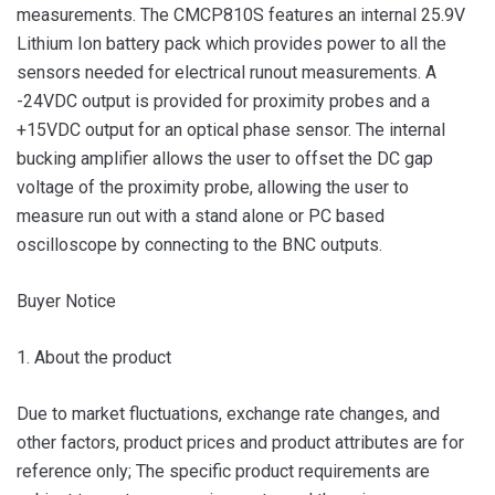
measurements. The CMCP810S features an internal 25.9V
Lithium Ion battery pack which provides power to all the
sensors needed for electrical runout measurements. A
-24VDC output is provided for proximity probes and a
+15VDC output for an optical phase sensor. The internal
bucking amplifier allows the user to offset the DC gap
voltage of the proximity probe, allowing the user to
measure run out with a stand alone or PC based
oscilloscope by connecting to the BNC outputs.
Buyer Notice
1. About the product
Due to market fluctuations, exchange rate changes, and
other factors, product prices and product attributes are for
reference only; The specific product requirements are