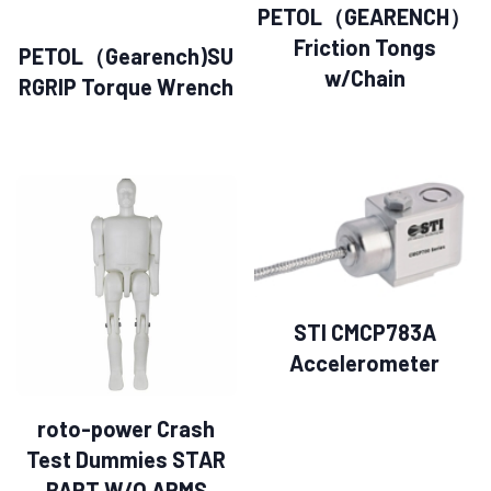
PETOL（GEARENCH）
Friction Tongs
PETOL（Gearench)SU
w/Chain
RGRIP Torque Wrench
STI CMCP783A
Accelerometer
roto-power Crash
Test Dummies STAR
BART W/O ARMS