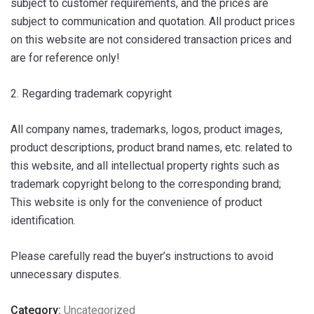
subject to customer requirements, and the prices are
subject to communication and quotation. All product prices
on this website are not considered transaction prices and
are for reference only!
2. Regarding trademark copyright
All company names, trademarks, logos, product images,
product descriptions, product brand names, etc. related to
this website, and all intellectual property rights such as
trademark copyright belong to the corresponding brand;
This website is only for the convenience of product
identification.
Please carefully read the buyer’s instructions to avoid
unnecessary disputes.
Category:
Uncategorized