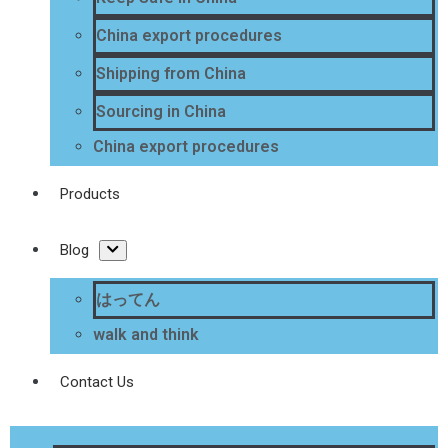
China export procedures
Shipping from China
Sourcing in China
China export procedures
Products
Blog
はってん
walk and think
Contact Us