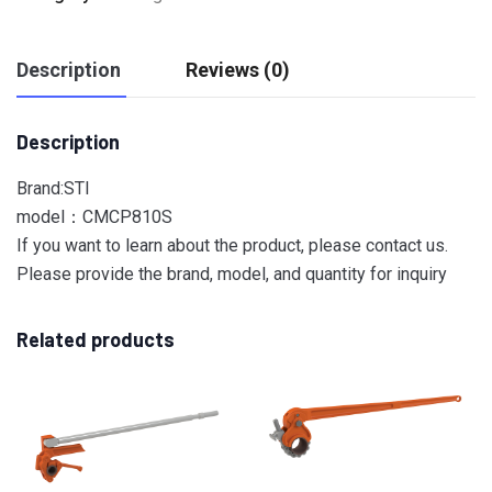
Description
Reviews (0)
Description
Brand:STI
model：CMCP810S
If you want to learn about the product, please contact us.
Please provide the brand, model, and quantity for inquiry
Related products