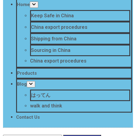
Home
Keep Safe in China
China export procedures
Shipping from China
Sourcing in China
China export procedures
Products
Blog
はってん
walk and think
Contact Us