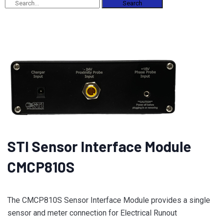
Search
STI Sensor Interface Module
CMCP810S
The CMCP810S Sensor Interface Module provides a single
sensor and meter connection for Electrical Runout