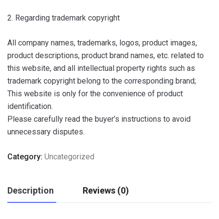
2. Regarding trademark copyright
All company names, trademarks, logos, product images,
product descriptions, product brand names, etc. related to
this website, and all intellectual property rights such as
trademark copyright belong to the corresponding brand;
This website is only for the convenience of product
identification.
Please carefully read the buyer’s instructions to avoid
unnecessary disputes.
Category:
Uncategorized
Description
Reviews (0)