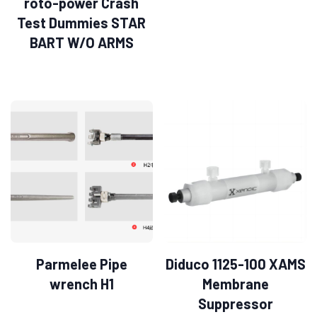
roto-power Crash
Test Dummies STAR
BART W/O ARMS
Parmelee Pipe
Diduco 1125-100 XAMS
wrench H1
Membrane
Suppressor