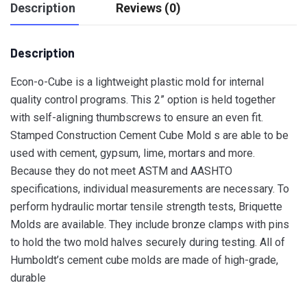
Description
Reviews (0)
Description
Econ-o-Cube is a lightweight plastic mold for internal
quality control programs. This 2” option is held together
with self-aligning thumbscrews to ensure an even fit.
Stamped Construction Cement Cube Mold s are able to be
used with cement, gypsum, lime, mortars and more.
Because they do not meet
ASTM and AASHTO
specifications, individual measurements are necessary. To
perform hydraulic mortar tensile strength tests, Briquette
Molds are available. They include bronze clamps with pins
to hold the two mold halves securely during testing. All of
Humboldt’s cement cube molds are made of high-grade,
durable