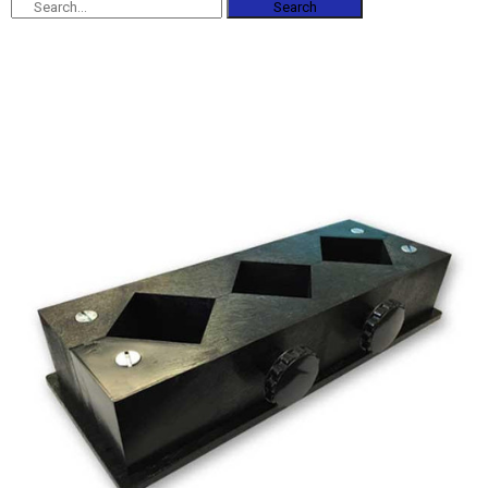
Search