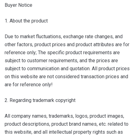
Buyer Notice
1. About the product
Due to market fluctuations, exchange rate changes, and
other factors, product prices and product attributes are for
reference only; The specific product requirements are
subject to customer requirements, and the prices are
subject to communication and quotation. All product prices
on this website are not considered transaction prices and
are for reference only!
2. Regarding trademark copyright
All company names, trademarks, logos, product images,
product descriptions, product brand names, etc. related to
this website, and all intellectual property rights such as