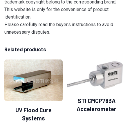
trademark copyright belong to the corresponding brand;
This website is only for the convenience of product
identification.
Please carefully read the buyer’s instructions to avoid
unnecessary disputes.
Related products
STI CMCP783A
Accelerometer
UV Flood Cure
Systems