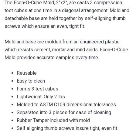
The Econ-O-Cube Mold, 2″x2″, are casts 3 compression
test cubes at one time in a diagonal arrangement. Mold and
detachable base are held together by self-aligning thumb
screws which ensure an even, tight fit.
Mold and base are molded from an engineered plastic
which resists cement, mortar and mild acids. Econ-O-Cube
Mold provides accurate samples every time.
Reusable
Easy to clean
Forms 3 test cubes
Lightweight. Only 2 lbs.
Molded to ASTM C109 dimensional tolerances
Separates into 3 pieces for ease of cleaning
Rubber Tamper included with mold
Self aligning thumb screws insure tight, even fit