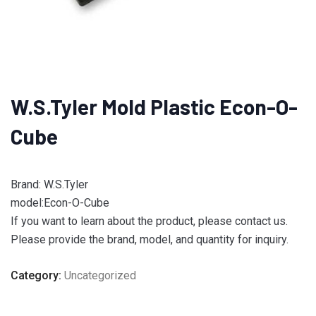
W.S.Tyler Mold Plastic Econ-O-
Cube
Brand: W.S.Tyler
model:Econ-O-Cube
If you want to learn about the product, please contact us.
Please provide the brand, model, and quantity for inquiry.
Category:
Uncategorized