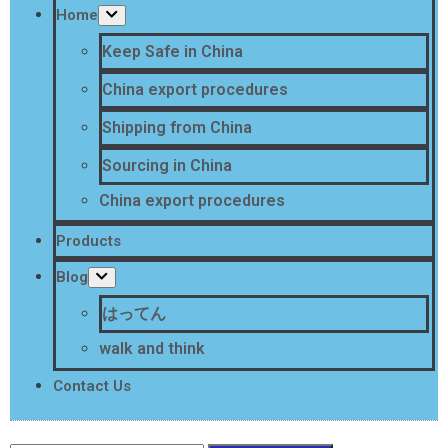
Home
Keep Safe in China
China export procedures
Shipping from China
Sourcing in China
China export procedures
Products
Blog
はってん
walk and think
Contact Us