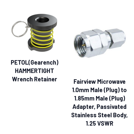
PETOL(Gearench)
HAMMERTIGHT
Wrench Retainer
Fairview Microwave
1.0mm Male (Plug) to
1.85mm Male (Plug)
Adapter, Passivated
Stainless Steel Body,
1.25 VSWR