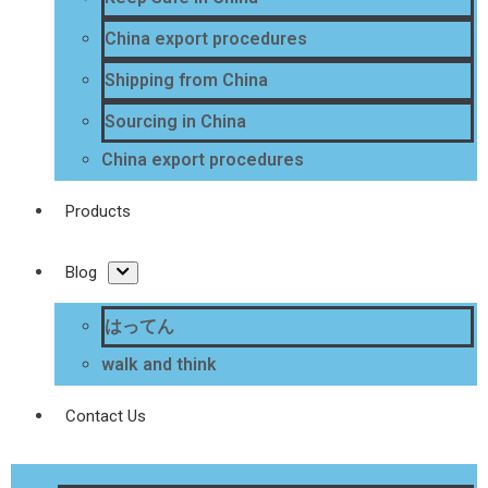
China export procedures
Shipping from China
Sourcing in China
China export procedures
Products
Blog
はってん
walk and think
Contact Us